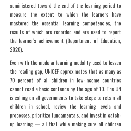
administered toward the end of the learning period to 
measure the extent to which the learners have 
mastered the essential learning competencies, the 
results of which are recorded and are used to report 
the learner’s achievement (Department of Education, 
2020).
Even with the modular learning modality used to lessen 
the reading gap, UNICEF approximates that as many as 
70 percent of all children in low-income countries 
cannot read a basic sentence by the age of 10. The UN 
is calling on all governments to take steps to retain all 
children in school, review the learning levels and 
processes, prioritize fundamentals, and invest in catch-
up learning — all that while making sure all children 