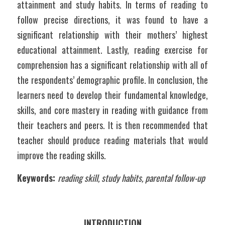
attainment and study habits. In terms of reading to 
follow precise directions, it was found to have a 
significant relationship with their mothers’ highest 
educational attainment. Lastly, reading exercise for 
comprehension has a significant relationship with all of 
the respondents’ demographic profile. In conclusion, the 
learners need to develop their fundamental knowledge, 
skills, and core mastery in reading with guidance from 
their teachers and peers. It is then recommended that 
teacher should produce reading materials that would 
improve the reading skills.
Keywords: 
reading skill, study habits, parental follow-up
INTRODUCTION