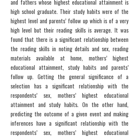
and fathers whose highest educational attainment is 
high school graduate. Their study habits were of the 
highest level and parents’ follow up which is of a very 
high level but their reading skills is average. It was 
found that there is a significant relationship between 
the reading skills in noting details and sex, reading 
materials available at home, mothers’ highest 
educational attainment, study habits and parents’ 
follow up. Getting the general significance of a 
selection has a significant relationship with the 
respondents’ sex, mothers’ highest educational 
attainment and study habits. On the other hand, 
predicting the outcome of a given event and making 
inferences have a significant relationship with the 
respondents’ sex, mothers’ highest educational 