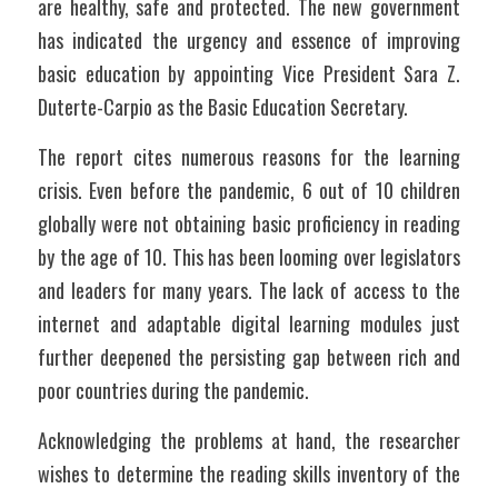
are healthy, safe and protected. The new government 
has indicated the urgency and essence of improving 
basic education by appointing Vice President Sara Z. 
Duterte-Carpio as the Basic Education Secretary.
The report cites numerous reasons for the learning 
crisis. Even before the pandemic, 6 out of 10 children 
globally were not obtaining basic proficiency in reading 
by the age of 10. This has been looming over legislators 
and leaders for many years. The lack of access to the 
internet and adaptable digital learning modules just 
further deepened the persisting gap between rich and 
poor countries during the pandemic.
Acknowledging the problems at hand, the researcher 
wishes to determine the reading skills inventory of the 