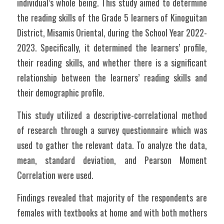
individual’s whole being. This study aimed to determine 
the reading skills of the Grade 5 learners of Kinoguitan 
District, Misamis Oriental, during the School Year 2022-
2023. Specifically, it determined the learners’ profile, 
their reading skills, and whether there is a significant 
relationship between the learners’ reading skills and 
their demographic profile.
This study utilized a descriptive-correlational method 
of research through a survey questionnaire which was 
used to gather the relevant data. To analyze the data, 
mean, standard deviation, and Pearson Moment 
Correlation were used.
Findings revealed that majority of the respondents are 
females with textbooks at home and with both mothers 