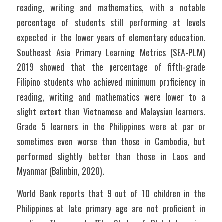
reading, writing and mathematics, with a notable 
percentage of students still performing at levels 
expected in the lower years of elementary education. 
Southeast Asia Primary Learning Metrics (SEA-PLM) 
2019 showed that the percentage of fifth-grade 
Filipino students who achieved minimum proficiency in 
reading, writing and mathematics were lower to a 
slight extent than Vietnamese and Malaysian learners. 
Grade 5 learners in the Philippines were at par or 
sometimes even worse than those in Cambodia, but 
performed slightly better than those in Laos and 
Myanmar (Balinbin, 2020).
World Bank reports that 9 out of 10 children in the 
Philippines at late primary age are not proficient in 