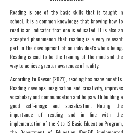
Reading is one of the basic skills that is taught in 
school. It is a common knowledge that knowing how to 
read is an indicator that one is educated. It is also an 
accepted phenomenon that reading is a very relevant 
part in the development of an individual’s whole being. 
Reading is said to be the training of the mind and the 
way to achieve greater awareness of reality. 
According to Keyser (2021), reading has many benefits. 
Reading develops imagination and creativity, improves 
vocabulary and communication and helps with building a 
good self-image and socialization. Noting the 
importance of reading and in line with the 
implementation of the K to 12 Basic Education Program, 
the Department of Education (DepEd) implemented 