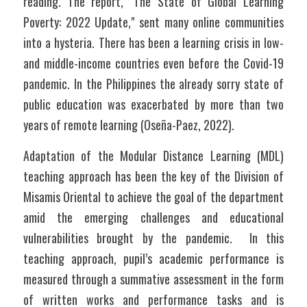
reading. The report, "The State of Global Learning 
Poverty: 2022 Update," sent many online communities 
into a hysteria. There has been a learning crisis in low- 
and middle-income countries even before the Covid-19 
pandemic. In the Philippines the already sorry state of 
public education was exacerbated by more than two 
years of remote learning (Oseña-Paez, 2022).
Adaptation of the Modular Distance Learning (MDL) 
teaching approach has been the key of the Division of 
Misamis Oriental to achieve the goal of the department 
amid the emerging challenges and educational 
vulnerabilities brought by the pandemic.  In this 
teaching approach, pupil’s academic performance is 
measured through a summative assessment in the form 
of written works and performance tasks and is 