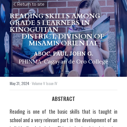
Return to site
READING SKILLS AMONG 
GRADE 5 LEARNERS IN 
KINOGUITAN
DISTRICT, DIVISION OF 
MISAMIS ORIENTAL
ABOC, PAUL JOHN G.
PHINMA-Cagayan de Oro College
May 31, 2024
·
Volume V Issue IV
ABSTRACT
Reading is one of the basic skills that is taught in 
school and a very relevant part in the development of an 