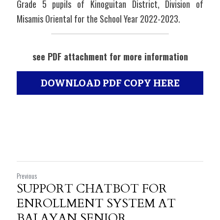
Grade 5 pupils of Kinoguitan District, Division of 
Misamis Oriental for the School Year 2022-2023.
see PDF attachment for more information
DOWNLOAD PDF COPY HERE
Previous
SUPPORT CHATBOT FOR
ENROLLMENT SYSTEM AT
BALAYAN SENIOR...