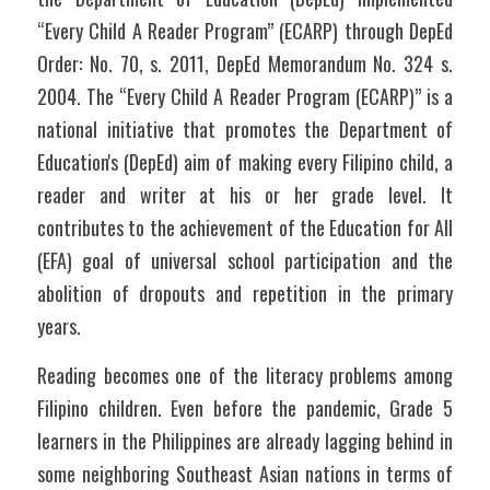
“Every Child A Reader Program” (ECARP) through DepEd 
Order: No. 70, s. 2011, DepEd Memorandum No. 324 s. 
2004. The “Every Child A Reader Program (ECARP)” is a 
national initiative that promotes the Department of 
Education's (DepEd) aim of making every Filipino child, a 
reader and writer at his or her grade level. It 
contributes to the achievement of the Education for All 
(EFA) goal of universal school participation and the 
abolition of dropouts and repetition in the primary 
years.
Reading becomes one of the literacy problems among 
Filipino children. Even before the pandemic, Grade 5 
learners in the Philippines are already lagging behind in 
some neighboring Southeast Asian nations in terms of 