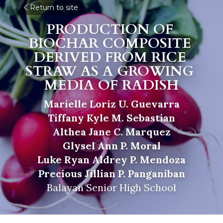
Return to site
PRODUCTION OF 
BIOCHAR COMPOSITE 
DERIVED FROM RICE 
STRAW AS A GROWING 
MEDIA OF RADISH
Marielle Loriz U. Guevarra
Tiffany Kyle M. Sebastian
Althea Jane C. Marquez
Glysel Ann P. Moral
Luke Ryan Aldrey P. Mendoza
Precious Jillian P. Panganiban
Balayan Senior High School