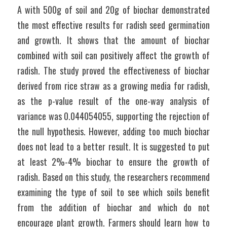
A with 500g of soil and 20g of biochar demonstrated 
the most effective results for radish seed germination 
and growth. It shows that the amount of biochar 
combined with soil can positively affect the growth of 
radish. The study proved the effectiveness of biochar 
derived from rice straw as a growing media for radish, 
as the p-value result of the one-way analysis of 
variance was 0.044054055, supporting the rejection of 
the null hypothesis. However, adding too much biochar 
does not lead to a better result. It is suggested to put 
at least 2%-4% biochar to ensure the growth of 
radish. Based on this study, the researchers recommend 
examining the type of soil to see which soils benefit 
from the addition of biochar and which do not 
encourage plant growth. Farmers should learn how to 