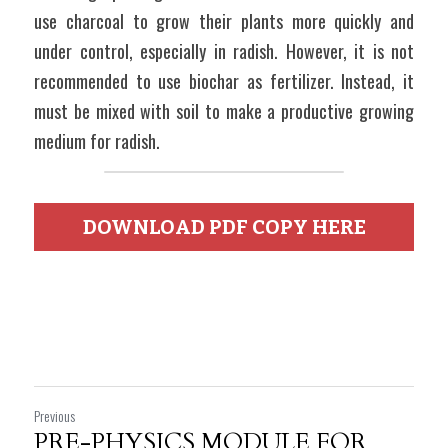
use charcoal to grow their plants more quickly and 
under control, especially in radish. However, it is not 
recommended to use biochar as fertilizer. Instead, it 
must be mixed with soil to make a productive growing 
medium for radish.
DOWNLOAD PDF COPY HERE
Previous
PRE-PHYSICS MODULE FOR