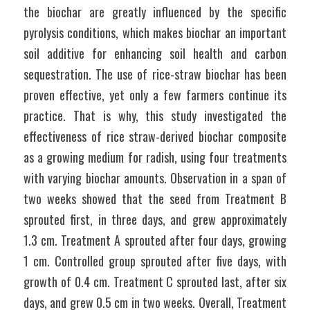
the biochar are greatly influenced by the specific 
pyrolysis conditions, which makes biochar an important 
soil additive for enhancing soil health and carbon 
sequestration. The use of rice-straw biochar has been 
proven effective, yet only a few farmers continue its 
practice. That is why, this study investigated the 
effectiveness of rice straw-derived biochar composite 
as a growing medium for radish, using four treatments 
with varying biochar amounts. Observation in a span of 
two weeks showed that the seed from Treatment B 
sprouted first, in three days, and grew approximately 
1.3 cm. Treatment A sprouted after four days, growing 
1 cm. Controlled group sprouted after five days, with 
growth of 0.4 cm. Treatment C sprouted last, after six 
days, and grew 0.5 cm in two weeks. Overall, Treatment 