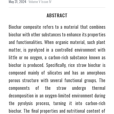
May 31, 2024
·
Volume V Issue IV
ABSTRACT
Biochar composite refers to a material that combines 
biochar with other substances to enhance its properties 
and functionalities. When organic material, such plant 
matter, is pyrolyzed in a controlled environment with 
little or no oxygen, a carbon-rich substance known as 
biochar is produced. Specifically, rice straw biochar is 
composed mainly of silicates and has an amorphous 
porous structure with several functional groups. The 
components of the straw undergo thermal 
decomposition in an oxygen-limited environment during 
the pyrolysis process, turning it into carbon-rich 
biochar. The final properties and nutritional content of 