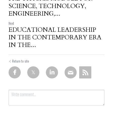
SCIENCE, TECHNOLOGY,
ENGINEERING,...
Next
EDUCATIONAL LEADERSHIP
IN THE CONTEMPORARY ERA
IN THE...
Return to site