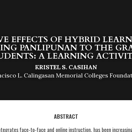
VE EFFECTS OF HYBRID LEARNI
ING PANLIPUNAN TO THE GRA
UDENTS: A LEARNING ACTIVIT
KRISTEL S. CASIHAN
ncisco L. Calingasan Memorial Colleges Foundat
ABSTRACT
ntegrates face-to-face and online instruction, has been increasing