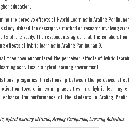
higher education. 
mine the perceive effects of Hybrid Learning in Araling Panlipunan
is study utilized the descriptive method of research involving sixt
ults of the study. The respondents agree that the collaboration, 
ing effects of hybrid learning in Araling Panlipunan 9. 
at they have encountered the perceived effects of hybrid learnin
earning activities in a hybrid learning environment. 
elationship significant relationship between the perceived effect
otivation toward in learning activities in a hybrid learning e
to enhance the performance of the students in Araling Panlipu
ts, hybrid learning attitude, Araling Panlipunan, Learning Activities