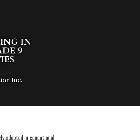
NG IN  
DE 9 
IES
ion Inc.
ly adopted in educational 