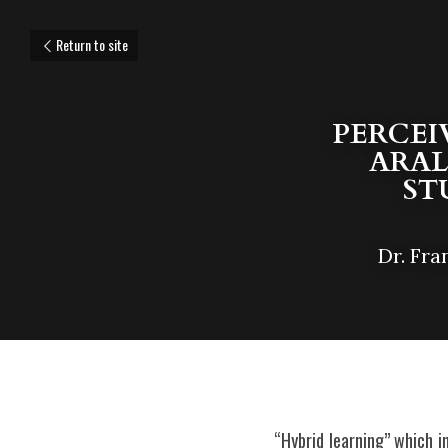
Return to site
PERCEI
ARAL
ST
Dr. Fra
“Hybrid learning” which i