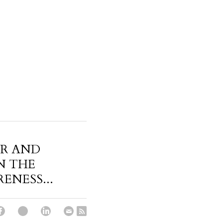
ER AND
N THE
NESS...