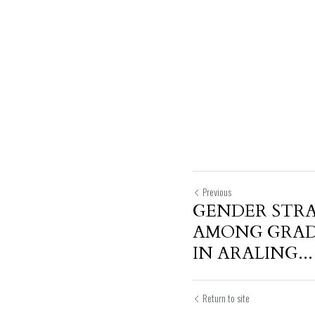
Previous
GENDER STRA
AMONG GRAD
IN ARALING...
Return to site