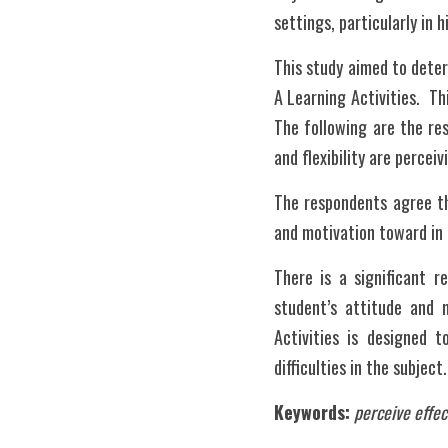
settings, particularly in 
This study aimed to deter
A Learning Activities.  Th
The following are the res
and flexibility are perceiv
The respondents agree th
and motivation toward in l
There is a significant r
student’s attitude and m
Activities is designed 
difficulties in the subject.
Keywords:
perceive effec