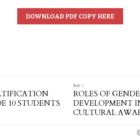
DOWNLOAD PDF COPY HERE
Next
TIFICATION
ROLES OF GEND
E 10 STUDENTS
DEVELOPMENT I
CULTURAL AWARE