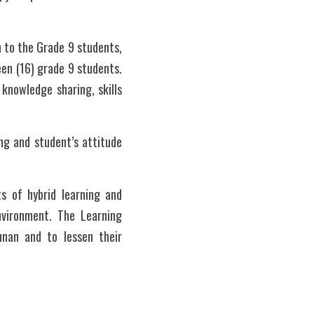
 to the Grade 9 students, 
een (16) grade 9 students. 
knowledge sharing, skills 
g and student’s attitude 
s of hybrid learning and 
nvironment. The Learning 
nan and to lessen their 