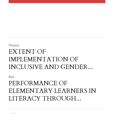
Previous
EXTENT OF
IMPLEMENTATION OF
INCLUSIVE AND GENDER...
Next
PERFORMANCE OF
ELEMENTARY LEARNERS IN
LITERACY THROUGH...