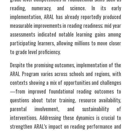
reading, numeracy, and science. In its early 
implementation, ARAL has already reportedly produced 
measurable improvements in reading readiness; mid year 
assessments indicated notable learning gains among 
participating learners, allowing millions to move closer 
to grade level proficiency.
Despite the promising outcomes, implementation of the 
ARAL Program varies across schools and regions, with 
contexts showing a mix of opportunities and challenges
—from improved foundational reading outcomes to 
questions about tutor training, resource availability, 
parental involvement, and sustainability of 
interventions. Addressing these dynamics is crucial to 
strengthen ARAL’s impact on reading performance and 