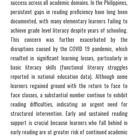
success across all academic domains. In the Philippines, 
persistent gaps in reading proficiency have long been 
documented, with many elementary learners failing to 
achieve grade level literacy despite years of schooling. 
This concern was further exacerbated by the 
disruptions caused by the COVID 19 pandemic, which 
resulted in significant learning losses, particularly in 
basic literacy skills (functional literacy struggles 
reported in national education data). Although some 
learners regained ground with the return to face to 
face classes, a substantial number continue to exhibit 
reading difficulties, indicating an urgent need for 
structured intervention. Early and sustained reading 
support is crucial because learners who fall behind in 
early reading are at greater risk of continued academic 