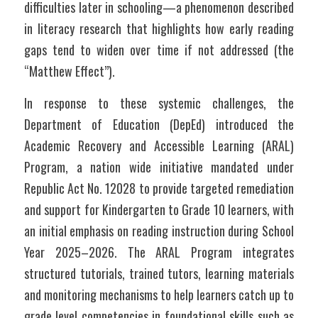
difficulties later in schooling—a phenomenon described 
in literacy research that highlights how early reading 
gaps tend to widen over time if not addressed (the 
“Matthew Effect”).
In response to these systemic challenges, the 
Department of Education (DepEd) introduced the 
Academic Recovery and Accessible Learning (ARAL) 
Program, a nation wide initiative mandated under 
Republic Act No. 12028 to provide targeted remediation 
and support for Kindergarten to Grade 10 learners, with 
an initial emphasis on reading instruction during School 
Year 2025–2026. The ARAL Program integrates 
structured tutorials, trained tutors, learning materials 
and monitoring mechanisms to help learners catch up to 
grade level competencies in foundational skills such as 