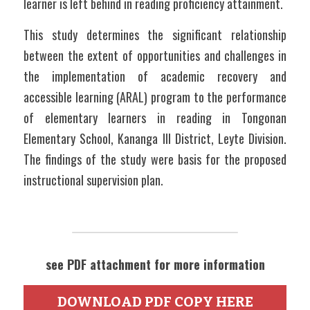
learner is left behind in reading proficiency attainment.
This study determines the significant relationship 
between the extent of opportunities and challenges in 
the implementation of academic recovery and 
accessible learning (ARAL) program to the performance 
of elementary learners in reading in Tongonan 
Elementary School, Kananga III District, Leyte Division. 
The findings of the study were basis for the proposed 
instructional supervision plan.
see PDF attachment for more information
DOWNLOAD PDF COPY HERE