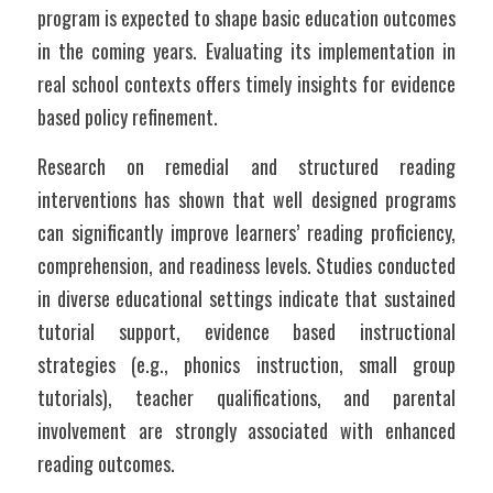
program is expected to shape basic education outcomes 
in the coming years. Evaluating its implementation in 
real school contexts offers timely insights for evidence 
based policy refinement.
Research on remedial and structured reading 
interventions has shown that well designed programs 
can significantly improve learners’ reading proficiency, 
comprehension, and readiness levels. Studies conducted 
in diverse educational settings indicate that sustained 
tutorial support, evidence based instructional 
strategies (e.g., phonics instruction, small group 
tutorials), teacher qualifications, and parental 
involvement are strongly associated with enhanced 
reading outcomes.