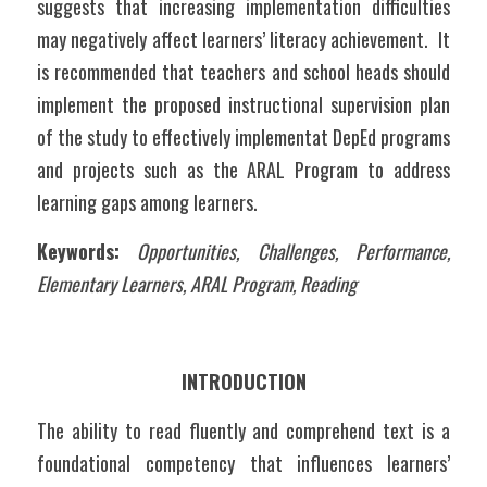
suggests that increasing implementation difficulties 
may negatively affect learners’ literacy achievement.  It 
is recommended that teachers and school heads should 
implement the proposed instructional supervision plan 
of the study to effectively implementat DepEd programs 
and projects such as the ARAL Program to address 
learning gaps among learners.
Keywords:
Opportunities, Challenges, Performance, 
Elementary Learners, ARAL Program, Reading
INTRODUCTION
The ability to read fluently and comprehend text is a 
foundational competency that influences learners’ 