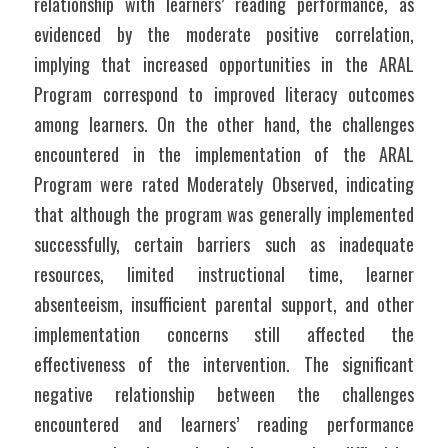
relationship with learners’ reading performance, as 
evidenced by the moderate positive correlation, 
implying that increased opportunities in the ARAL 
Program correspond to improved literacy outcomes 
among learners. On the other hand, the challenges 
encountered in the implementation of the ARAL 
Program were rated Moderately Observed, indicating 
that although the program was generally implemented 
successfully, certain barriers such as inadequate 
resources, limited instructional time, learner 
absenteeism, insufficient parental support, and other 
implementation concerns still affected the 
effectiveness of the intervention. The significant 
negative relationship between the challenges 
encountered and learners’ reading performance 