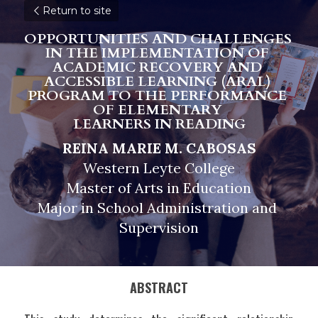
Return to site
OPPORTUNITIES AND CHALLENGES 
IN THE IMPLEMENTATION OF 
ACADEMIC RECOVERY AND 
ACCESSIBLE LEARNING (ARAL) 
PROGRAM TO THE PERFORMANCE 
OF ELEMENTARY 
LEARNERS IN READING
REINA MARIE M. CABOSAS
Western Leyte College
Master of Arts in Education
Major in School Administration and 
Supervision
ABSTRACT