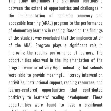
This study determines the significant relationship 
between the extent of opportunities and challenges in 
the implementation of academic recovery and 
accessible learning (ARAL) program to the performance 
of elementary learners in reading. Based on the findings 
of the study, it was concluded that the implementation 
of the ARAL Program plays a significant role in 
improving the reading performance of learners. The 
opportunities observed in the implementation of the 
program were rated Very High, indicating that schools 
were able to provide meaningful literacy intervention 
activities, instructional support, reading resources, and 
learner-centered opportunities that contributed 
positively to learners’ reading development. These 
opportunities were found to have a significant 