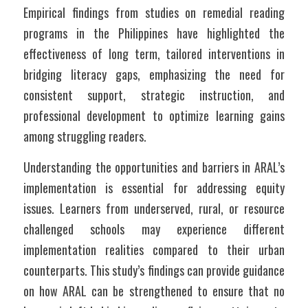
Empirical findings from studies on remedial reading 
programs in the Philippines have highlighted the 
effectiveness of long term, tailored interventions in 
bridging literacy gaps, emphasizing the need for 
consistent support, strategic instruction, and 
professional development to optimize learning gains 
among struggling readers.
Understanding the opportunities and barriers in ARAL’s 
implementation is essential for addressing equity 
issues. Learners from underserved, rural, or resource 
challenged schools may experience different 
implementation realities compared to their urban 
counterparts. This study’s findings can provide guidance 
on how ARAL can be strengthened to ensure that no 