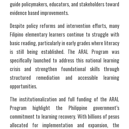
guide policymakers, educators, and stakeholders toward 
evidence based improvements.
Despite policy reforms and intervention efforts, many 
Filipino elementary learners continue to struggle with 
basic reading, particularly in early grades where literacy 
is still being established. The ARAL Program was 
specifically launched to address this national learning 
crisis and strengthen foundational skills through 
structured remediation and accessible learning 
opportunities.
The institutionalization and full funding of the ARAL 
Program highlight the Philippine government’s 
commitment to learning recovery. With billions of pesos 
allocated for implementation and expansion, the 