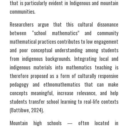
that is particularly evident in Indigenous and mountain 
communities. 	
Researchers argue that this cultural dissonance 
between “school mathematics” and community 
mathematical practices contributes to low engagement 
and poor conceptual understanding among students 
from indigenous backgrounds. Integrating local and 
indigenous materials into mathematics teaching is 
therefore proposed as a form of culturally responsive 
pedagogy and ethnomathematics that can make 
concepts meaningful, increase relevance, and help 
students transfer school learning to real-life contexts 
(Battibwe, 2024).
Mountain high schools — often located in 