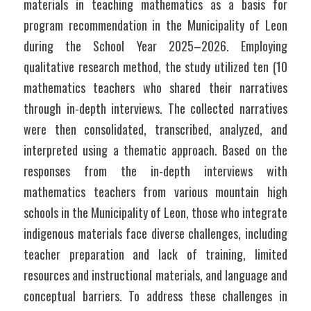
materials in teaching mathematics as a basis for 
program recommendation in the Municipality of Leon 
during the School Year 2025–2026. Employing 
qualitative research method, the study utilized ten (10 
mathematics teachers who shared their narratives 
through in-depth interviews. The collected narratives 
were then consolidated, transcribed, analyzed, and 
interpreted using a thematic approach. Based on the 
responses from the in-depth interviews with 
mathematics teachers from various mountain high 
schools in the Municipality of Leon, those who integrate 
indigenous materials face diverse challenges, including 
teacher preparation and lack of training, limited 
resources and instructional materials, and language and 
conceptual barriers. To address these challenges in 