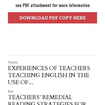
see PDF attachment for more information
DOWNLOAD PDF COPY HERE
Previous
EXPERIENCES OF TEACHERS
TEACHING ENGLISH IN THE
USE OF...
Next
TEACHERS’ REMEDIAL
READING STRATEGIES FOR