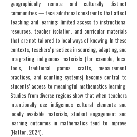
geographically remote and culturally distinct 
communities — face additional constraints that affect 
teaching and learning: limited access to instructional 
resources, teacher isolation, and curricular materials 
that are not tailored to local ways of knowing. In these 
contexts, teachers’ practices in sourcing, adapting, and 
integrating indigenous materials (for example, local 
tools, traditional games, crafts, measurement 
practices, and counting systems) become central to 
students’ access to meaningful mathematics learning. 
Studies from diverse regions show that when teachers 
intentionally use indigenous cultural elements and 
locally available materials, student engagement and 
learning outcomes in mathematics tend to improve 
(Hatton, 2024).