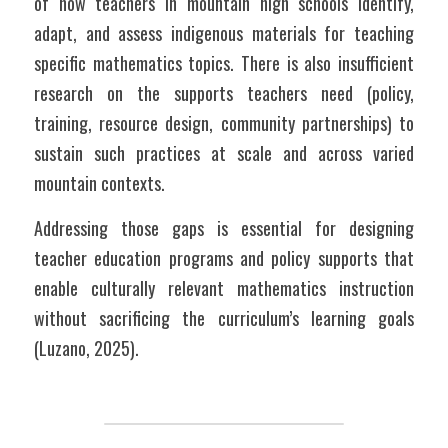
of how teachers in mountain high schools identify, 
adapt, and assess indigenous materials for teaching 
specific mathematics topics. There is also insufficient 
research on the supports teachers need (policy, 
training, resource design, community partnerships) to 
sustain such practices at scale and across varied 
mountain contexts.
Addressing those gaps is essential for designing 
teacher education programs and policy supports that 
enable culturally relevant mathematics instruction 
without sacrificing the curriculum’s learning goals 
(Luzano, 2025).	