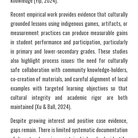
knowledge (Yip, 2024).
Recent empirical work provides evidence that culturally 
grounded lessons using indigenous games, artifacts, or 
measurement practices can produce measurable gains 
in student performance and participation, particularly 
in primary and lower-secondary grades. These studies 
also highlight process issues: the need for culturally 
safe collaboration with community knowledge-holders, 
co-creation of materials, and careful alignment of local 
examples with targeted learning objectives so that 
cultural integrity and academic rigor are both 
maintained (Xu & Ball, 2024).
Despite growing interest and positive case evidence, 
gaps remain. There is limited systematic documentation 