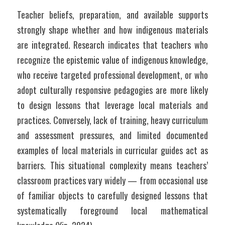
Teacher beliefs, preparation, and available supports 
strongly shape whether and how indigenous materials 
are integrated. Research indicates that teachers who 
recognize the epistemic value of indigenous knowledge, 
who receive targeted professional development, or who 
adopt culturally responsive pedagogies are more likely 
to design lessons that leverage local materials and 
practices. Conversely, lack of training, heavy curriculum 
and assessment pressures, and limited documented 
examples of local materials in curricular guides act as 
barriers. This situational complexity means teachers’ 
classroom practices vary widely — from occasional use 
of familiar objects to carefully designed lessons that 
systematically foreground local mathematical 