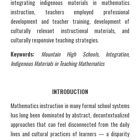
integrating indigenous materials in mathematics 
instruction, teachers employed professional 
development and teacher training, development of 
culturally relevant instructional materials, and 
culturally responsive teaching strategies.
Keywords: 
Mountain High Schools, Integration, 
Indigenous Materials in Teaching Mathematics
INTRODUCTION
Mathematics instruction in many formal school systems 
has long been dominated by abstract, decontextualized 
approaches that can feel disconnected from the daily 
lives and cultural practices of learners — a disparity 