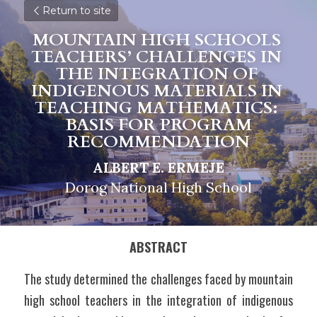
Return to site
MOUNTAIN HIGH SCHOOLS 
TEACHERS’ CHALLENGES IN 
THE INTEGRATION OF 
INDIGENOUS MATERIALS IN 
TEACHING MATHEMATICS: 
BASIS FOR PROGRAM
RECOMMENDATION
ALBERT E. ERMEJE
Dorog National High School
ABSTRACT
The study determined the challenges faced by mountain 
high school teachers in the integration of indigenous 