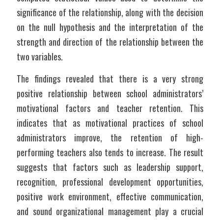
significance of the relationship, along with the decision 
on the null hypothesis and the interpretation of the 
strength and direction of the relationship between the 
two variables.
The findings revealed that there is a very strong 
positive relationship between school administrators’ 
motivational factors and teacher retention. This 
indicates that as motivational practices of school 
administrators improve, the retention of high-
performing teachers also tends to increase. The result 
suggests that factors such as leadership support, 
recognition, professional development opportunities, 
positive work environment, effective communication, 
and sound organizational management play a crucial 