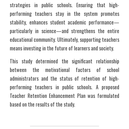
strategies in public schools. Ensuring that high-
performing teachers stay in the system promotes 
stability, enhances student academic performance—
particularly in science—and strengthens the entire 
educational community. Ultimately, supporting teachers 
means investing in the future of learners and society.
This study determined the significant relationship 
between the motivational factors of school 
administrators and the status of retention of high-
performing teachers in public schools. A proposed 
Teacher Retention Enhancement Plan was formulated 
based on the results of the study.