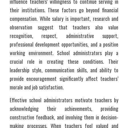
influence teachers’ willingness to continue serving in 
their institutions. These factors go beyond financial 
compensation. While salary is important, research and 
observation suggest that teachers also value 
recognition, respect, administrative support, 
professional development opportunities, and a positive 
working environment. School administrators play a 
crucial role in creating these conditions. Their 
leadership style, communication skills, and ability to 
provide encouragement significantly affect teachers’ 
morale and job satisfaction.
Effective school administrators motivate teachers by 
acknowledging their achievements, providing 
constructive feedback, and involving them in decision-
making processes. When teachers feel valued and 