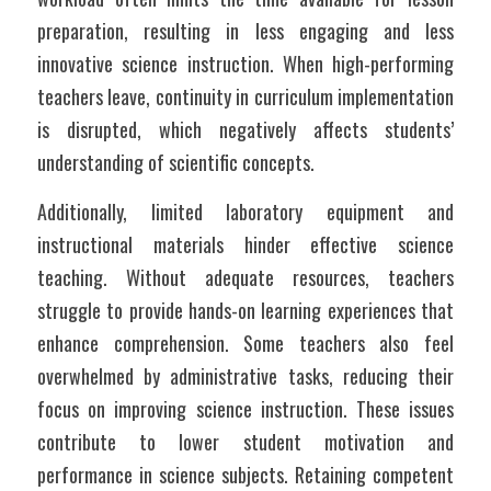
preparation, resulting in less engaging and less 
innovative science instruction. When high-performing 
teachers leave, continuity in curriculum implementation 
is disrupted, which negatively affects students’ 
understanding of scientific concepts.
Additionally, limited laboratory equipment and 
instructional materials hinder effective science 
teaching. Without adequate resources, teachers 
struggle to provide hands-on learning experiences that 
enhance comprehension. Some teachers also feel 
overwhelmed by administrative tasks, reducing their 
focus on improving science instruction. These issues 
contribute to lower student motivation and 
performance in science subjects. Retaining competent 