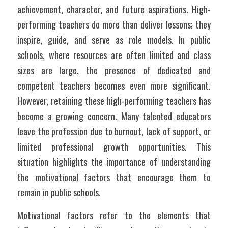
achievement, character, and future aspirations. High-
performing teachers do more than deliver lessons; they 
inspire, guide, and serve as role models. In public 
schools, where resources are often limited and class 
sizes are large, the presence of dedicated and 
competent teachers becomes even more significant. 
However, retaining these high-performing teachers has 
become a growing concern. Many talented educators 
leave the profession due to burnout, lack of support, or 
limited professional growth opportunities. This 
situation highlights the importance of understanding 
the motivational factors that encourage them to 
remain in public schools.
Motivational factors refer to the elements that 