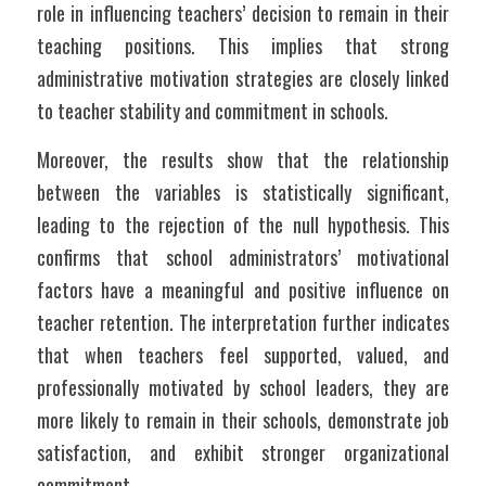
role in influencing teachers’ decision to remain in their 
teaching positions. This implies that strong 
administrative motivation strategies are closely linked 
to teacher stability and commitment in schools.
Moreover, the results show that the relationship 
between the variables is statistically significant, 
leading to the rejection of the null hypothesis. This 
confirms that school administrators’ motivational 
factors have a meaningful and positive influence on 
teacher retention. The interpretation further indicates 
that when teachers feel supported, valued, and 
professionally motivated by school leaders, they are 
more likely to remain in their schools, demonstrate job 
satisfaction, and exhibit stronger organizational 
commitment.