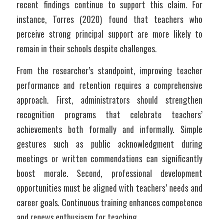
recent findings continue to support this claim. For 
instance, Torres (2020) found that teachers who 
perceive strong principal support are more likely to 
remain in their schools despite challenges. 
From the researcher’s standpoint, improving teacher 
performance and retention requires a comprehensive 
approach. First, administrators should strengthen 
recognition programs that celebrate teachers’ 
achievements both formally and informally. Simple 
gestures such as public acknowledgment during 
meetings or written commendations can significantly 
boost morale. Second, professional development 
opportunities must be aligned with teachers’ needs and 
career goals. Continuous training enhances competence 
and renews enthusiasm for teaching.