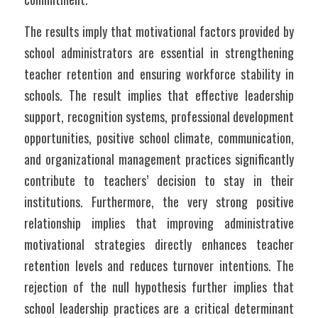
The results imply that motivational factors provided by 
school administrators are essential in strengthening 
teacher retention and ensuring workforce stability in 
schools. The result implies that effective leadership 
support, recognition systems, professional development 
opportunities, positive school climate, communication, 
and organizational management practices significantly 
contribute to teachers’ decision to stay in their 
institutions. Furthermore, the very strong positive 
relationship implies that improving administrative 
motivational strategies directly enhances teacher 
retention levels and reduces turnover intentions. The 
rejection of the null hypothesis further implies that 
school leadership practices are a critical determinant 