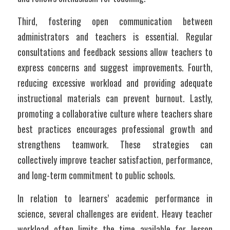
Third, fostering open communication between 
administrators and teachers is essential. Regular 
consultations and feedback sessions allow teachers to 
express concerns and suggest improvements. Fourth, 
reducing excessive workload and providing adequate 
instructional materials can prevent burnout. Lastly, 
promoting a collaborative culture where teachers share 
best practices encourages professional growth and 
strengthens teamwork. These strategies can 
collectively improve teacher satisfaction, performance, 
and long-term commitment to public schools.
In relation to learners’ academic performance in 
science, several challenges are evident. Heavy teacher 
workload often limits the time available for lesson 