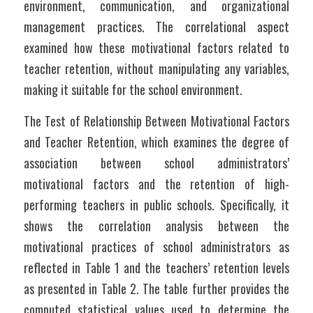
environment, communication, and organizational 
management practices. The correlational aspect 
examined how these motivational factors related to 
teacher retention, without manipulating any variables, 
making it suitable for the school environment.
The Test of Relationship Between Motivational Factors 
and Teacher Retention, which examines the degree of 
association between school administrators’ 
motivational factors and the retention of high-
performing teachers in public schools. Specifically, it 
shows the correlation analysis between the 
motivational practices of school administrators as 
reflected in Table 1 and the teachers’ retention levels 
as presented in Table 2. The table further provides the 
computed statistical values used to determine the 