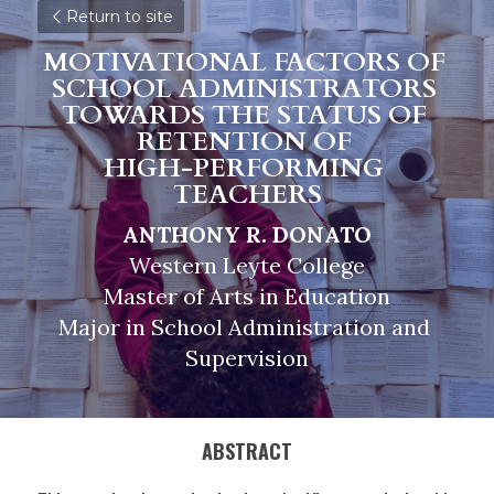
Return to site
MOTIVATIONAL FACTORS OF 
SCHOOL ADMINISTRATORS 
TOWARDS THE STATUS OF 
RETENTION OF 
HIGH-PERFORMING 
TEACHERS
ANTHONY R. DONATO
Western Leyte College
Master of Arts in Education
Major in School Administration and 
Supervision
ABSTRACT