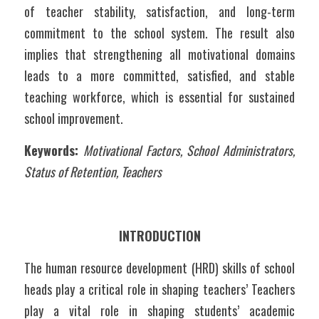
of teacher stability, satisfaction, and long-term 
commitment to the school system. The result also 
implies that strengthening all motivational domains 
leads to a more committed, satisfied, and stable 
teaching workforce, which is essential for sustained 
school improvement.
Keywords:
 Motivational Factors, School Administrators, 
Status of Retention, Teachers 
INTRODUCTION
The human resource development (HRD) skills of school 
heads play a critical role in shaping teachers’ Teachers 
play a vital role in shaping students’ academic 