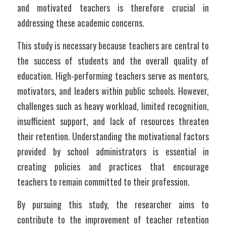
and motivated teachers is therefore crucial in 
addressing these academic concerns.
This study is necessary because teachers are central to 
the success of students and the overall quality of 
education. High-performing teachers serve as mentors, 
motivators, and leaders within public schools. However, 
challenges such as heavy workload, limited recognition, 
insufficient support, and lack of resources threaten 
their retention. Understanding the motivational factors 
provided by school administrators is essential in 
creating policies and practices that encourage 
teachers to remain committed to their profession.
By pursuing this study, the researcher aims to 
contribute to the improvement of teacher retention 