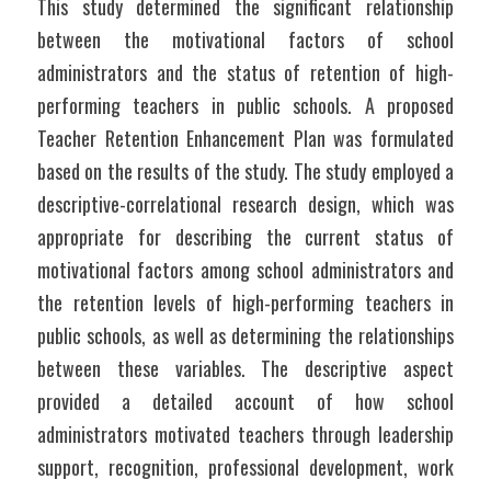
This study determined the significant relationship 
between the motivational factors of school 
administrators and the status of retention of high-
performing teachers in public schools. A proposed 
Teacher Retention Enhancement Plan was formulated 
based on the results of the study. The study employed a 
descriptive-correlational research design, which was 
appropriate for describing the current status of 
motivational factors among school administrators and 
the retention levels of high-performing teachers in 
public schools, as well as determining the relationships 
between these variables. The descriptive aspect 
provided a detailed account of how school 
administrators motivated teachers through leadership 
support, recognition, professional development, work 