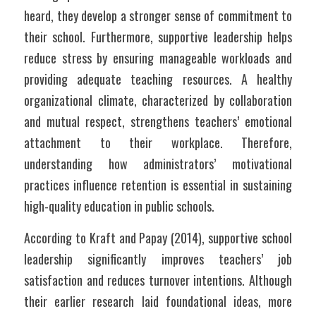
heard, they develop a stronger sense of commitment to 
their school. Furthermore, supportive leadership helps 
reduce stress by ensuring manageable workloads and 
providing adequate teaching resources. A healthy 
organizational climate, characterized by collaboration 
and mutual respect, strengthens teachers’ emotional 
attachment to their workplace. Therefore, 
understanding how administrators’ motivational 
practices influence retention is essential in sustaining 
high-quality education in public schools.
According to Kraft and Papay (2014), supportive school 
leadership significantly improves teachers’ job 
satisfaction and reduces turnover intentions. Although 
their earlier research laid foundational ideas, more 