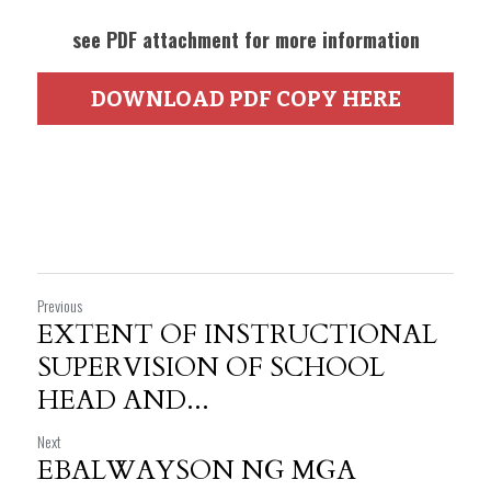
see PDF attachment for more information
DOWNLOAD PDF COPY HERE
Previous
EXTENT OF INSTRUCTIONAL
SUPERVISION OF SCHOOL
HEAD AND...
Next
EBALWAYSON NG MGA