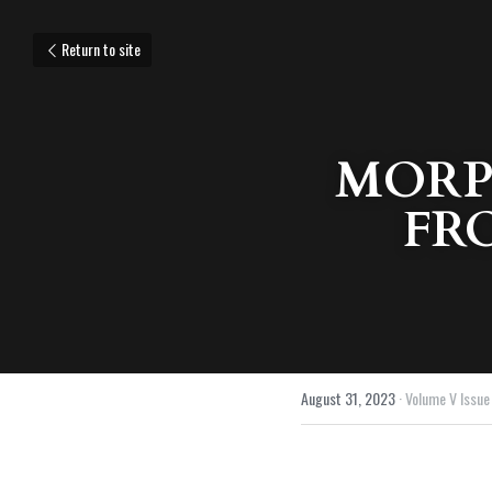
Return to site
MORP
FR
August 31, 2023
·
Volume V Issue 