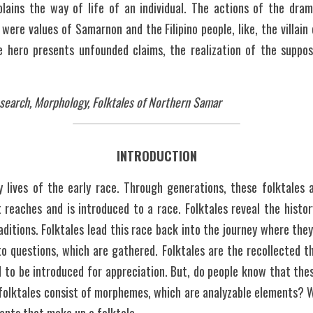
xplains the way of life of an individual. The actions of the dram
 were values of Samarnon and the Filipino people, like, the villai
e hero presents unfounded claims, the realization of the suppos
esearch, Morphology, Folktales of Northern Samar
INTRODUCTION
ly lives of the early race. Through generations, these folktales 
 reaches and is introduced to a race. Folktales reveal the history 
raditions. Folktales lead this race back into the journey where the
o questions, which are gathered. Folktales are the recollected th
to be introduced for appreciation. But, do people know that thes
folktales consist of morphemes, which are analyzable elements? W