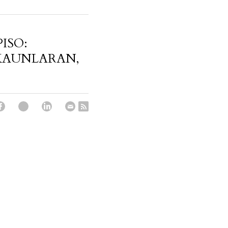
PISO:
KAUNLARAN,