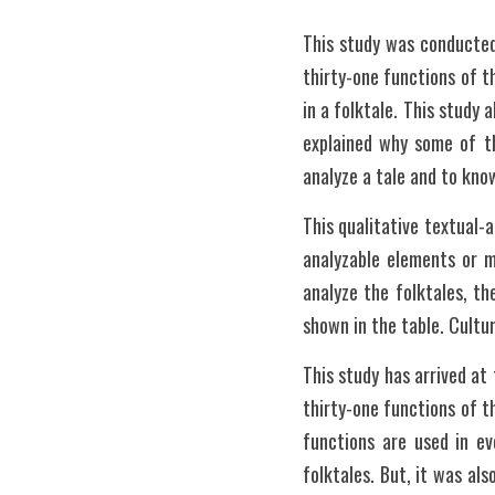
This study was conducted
thirty-one functions of t
in a folktale. This study 
explained why some of th
analyze a tale and to kno
This qualitative textual-
analyzable elements or 
analyze the folktales, th
shown in the table. Cultu
This study has arrived at
thirty-one functions of t
functions are used in ev
folktales. But, it was al