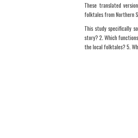
These translated versio
folktales from Northern 
This study specifically 
story? 2. Which functions
the local folktales? 5. W