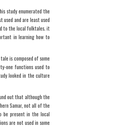
his study enumerated the 
t used and are least used 
to the local folktales. it 
rtant in learning how to 
 tale is composed of some 
y-one functions used to 
udy looked in the culture 
und out that although the 
ern Samar, not all of the 
 be present in the local 
ions are not used in some 