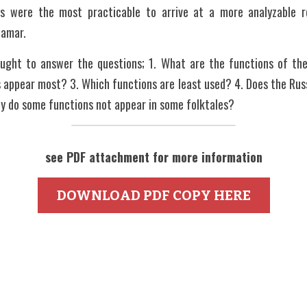
ns were the most practicable to arrive at a more analyzable re
Samar.
sought to answer the questions; 1. What are the functions of the
 appear most? 3. Which functions are least used? 4. Does the Rus
hy do some functions not appear in some folktales?
see PDF attachment for more information
DOWNLOAD PDF COPY HERE