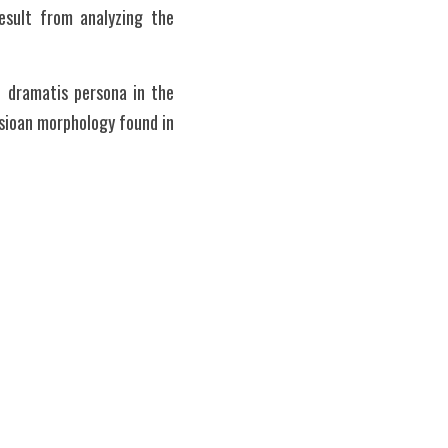
sult from analyzing the 
 dramatis persona in the 
sioan morphology found in 