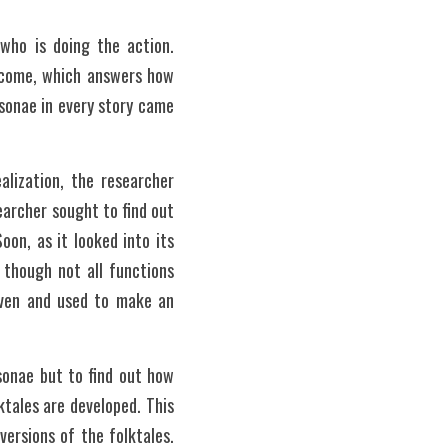
who is doing the action. 
tcome, which answers how 
sonae in every story came 
lization, the researcher 
archer sought to find out 
oon, as it looked into its 
though not all functions 
iven and used to make an 
onae but to find out how 
ales are developed. This 
rsions of the folktales. 