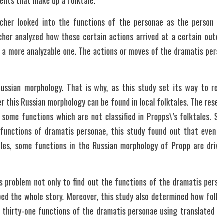
ents that make up a folktale.
rcher looked into the functions of the personae as the person 
cher analyzed how these certain actions arrived at a certain ou
 a more analyzable one. The actions or moves of the dramatis per
ussian morphology. That is why, as this study set its way to rea
r this Russian morphology can be found in local folktales. The rese
 some functions which are not classified in Propps\’s folktales. S
 functions of dramatis personae, this study found out that even 
ales, some functions in the Russian morphology of Propp are dr
s problem not only to find out the functions of the dramatis pers
d the whole story. Moreover, this study also determined how folkt
thirty-one functions of the dramatis personae using translated ve