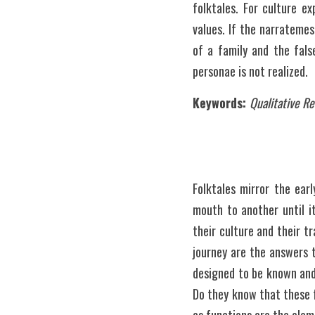
folktales. For culture e
values. If the narratemes
of a family and the fals
personae is not realized.
Keywords: 
Qualitative R
Folktales mirror the ear
mouth to another until it
their culture and their t
journey are the answers t
designed to be known and 
Do they know that these 