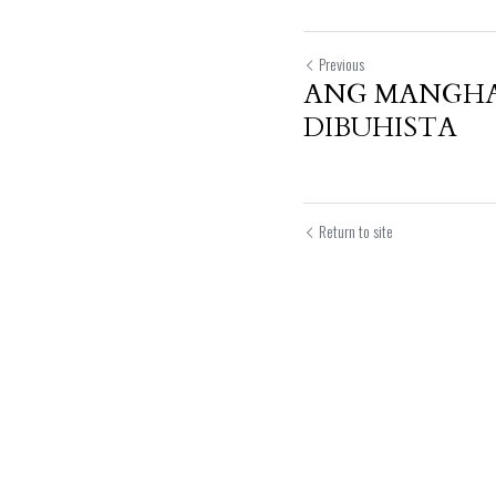
Previous
ANG MANGHA
DIBUHISTA
Return to site
Submit
Can