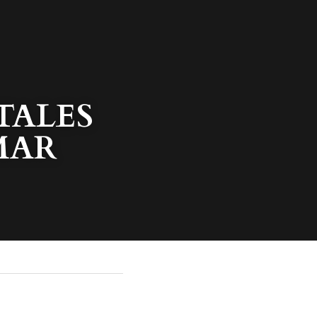
ALES 
MAR