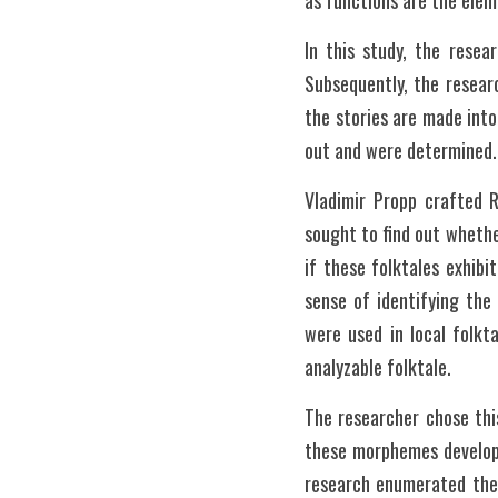
as functions are the elem
In this study, the resea
Subsequently, the resear
the stories are made into
out and were determined.
Vladimir Propp crafted R
sought to find out whethe
if these folktales exhibit
sense of identifying the
were used in local folkt
analyzable folktale. 
The researcher chose thi
these morphemes develope
research enumerated the 