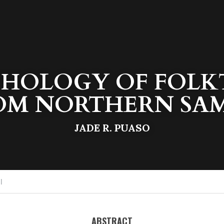
HOLOGY OF FOLKT
OM NORTHERN SA
JADE R. PUASO
I
ABSTRACT