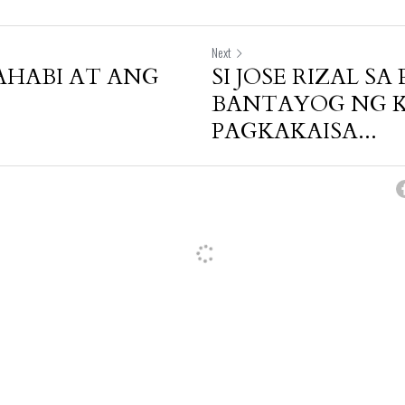
Next
HABI AT ANG
SI JOSE RIZAL SA 
BANTAYOG NG 
PAGKAKAISA...
cel