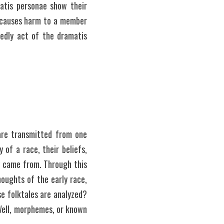
atis personae show their 
n causes harm to a member 
edly act of the dramatis 
are transmitted from one 
of a race, their beliefs, 
y came from. Through this 
oughts of the early race, 
e folktales are analyzed? 
ell, morphemes, or known 