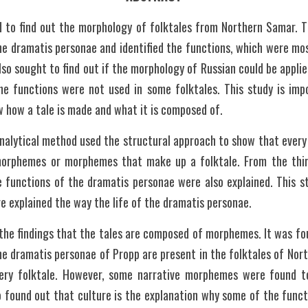
 to find out the morphology of folktales from Northern Samar. T
he dramatis personae and identified the functions, which were mos
also sought to find out if the morphology of Russian could be applied 
e functions were not used in some folktales. This study is impo
w how a tale is made and what it is composed of.
analytical method used the structural approach to show that every
morphemes or morphemes that make up a folktale. From the thirt
e functions of the dramatis personae were also explained. This st
re explained the way the life of the dramatis personae.
 the findings that the tales are composed of morphemes. It was fo
he dramatis personae of Propp are present in the folktales of North
ery folktale. However, some narrative morphemes were found to
so found out that culture is the explanation why some of the funct