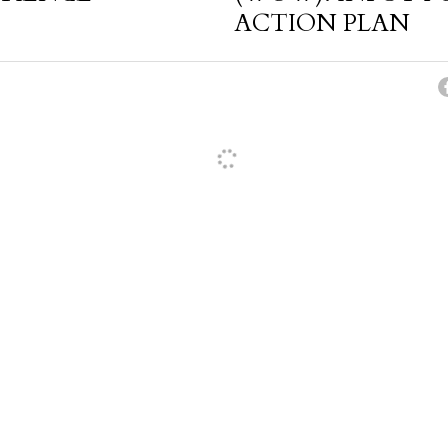
ACTION PLAN
cel