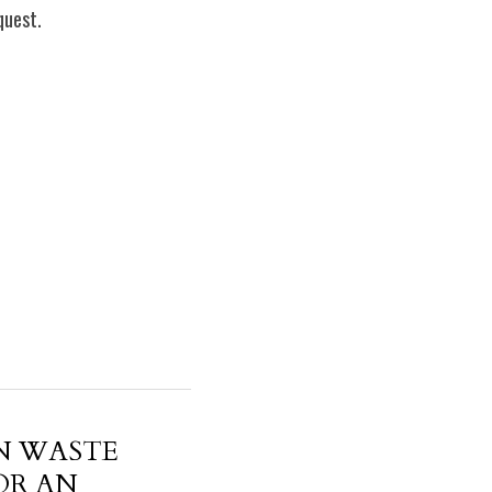
quest.
N WASTE
OR AN