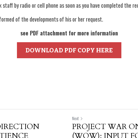
esk staff by radio or cell phone as soon as you have completed the re
informed of the developments of his or her request.
see PDF attachment for more information
DOWNLOAD PDF COPY HERE
Next
DIRECTION
PROJECT WAR O
TIENCE
(WOW): INPUT F