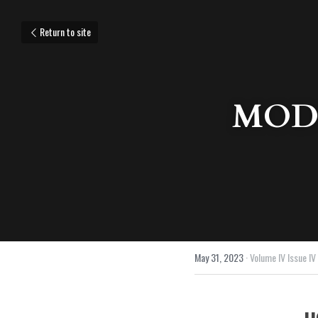
Return to site
MODU
May 31, 2023
·
Volume IV Issue IV