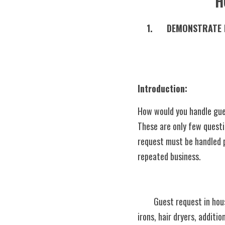
H
1.	DEMONSTRATE PROPER HANDLING OF GUEST’S REQUEST IN HOUSEKEEPING AND FOLLOWING THE 
Introduction:    
How would you handle gues
These are only few quest
request must be handled pr
repeated business.
	Guest request in housekeeping could be items or services like rollaway beds, additional pillows and blankets, 
irons, hair dryers, additio