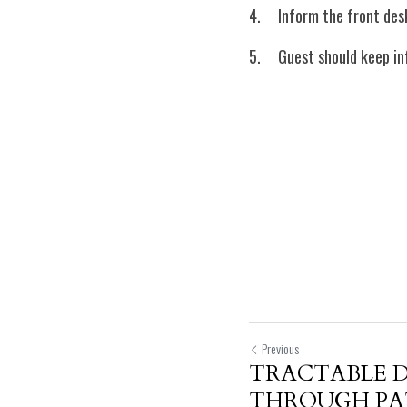
4.	Inform the front d
5.	Guest should keep 
Previous
TRACTABLE 
THROUGH PA