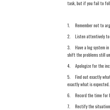
task, but if you fail to f
1.	Remember not to ar
2.	Listen attentively
3.	Have a log system in place? Make sure all requests are written and properly documented. Handover to the next 
shift the problems still u
4.	Apologize for the i
5.	Find out exactly what the guest expects during the request. Make sure you ask the right questions to deliver 
exactly what is expected.
6.	Record the time for
7.	Rectify the situation if you can. There are some instances where common sense will prevail but do not forget 