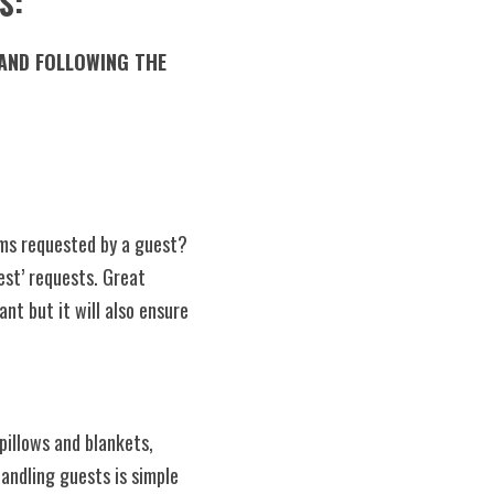
S:
ms requested by a guest? 
t’ requests. Great 
nt but it will also ensure 
Handling guests is simple 