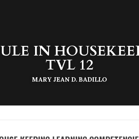
LE IN HOUSEKEE
TVL 12
MARY JEAN D. BADILLO