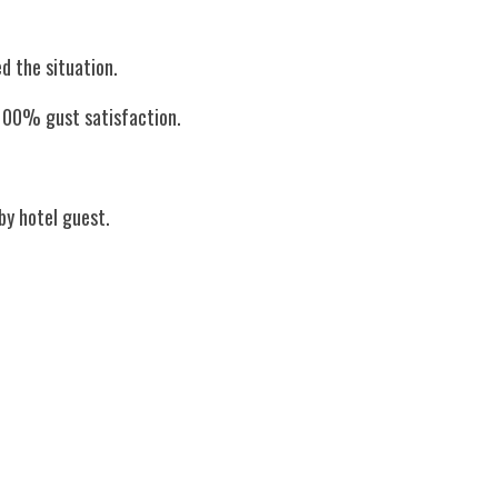
d the situation. 
r 100% gust satisfaction.
 by hotel guest.