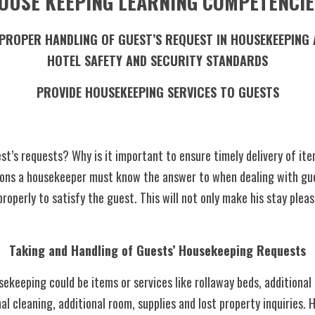
OUSE KEEPING LEARNING COMPETENCIE
HOTEL SAFETY AND SECURITY STANDARDS
PROVIDE HOUSEKEEPING SERVICES TO GUESTS
t’s requests? Why is it important to ensure timely delivery of ite
ions a housekeeper must know the answer to when dealing with gues
operly to satisfy the guest. This will not only make his stay pleasa
Taking and Handling of Guests’ Housekeeping Requests
nal cleaning, additional room, supplies and lost property inquiries. 