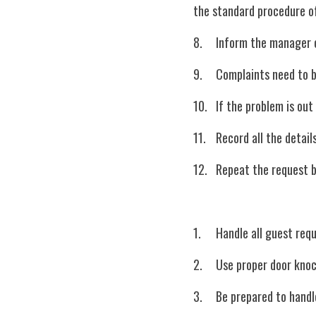
the standard procedure of
8.	Inform the manager
9.	Complaints need to
10.	If the problem is
11.	Record all the de
12.	Repeat the request
1.	Handle all guest re
2.	Use proper door kn
3.	Be prepared to han