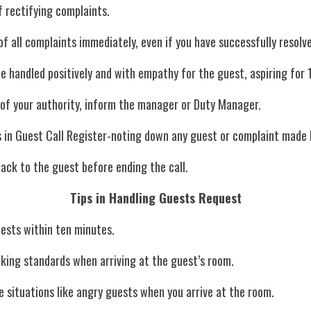
 rectifying complaints.
 of all complaints immediately, even if you have successfully resolve
 be handled positively and with empathy for the guest, aspiring fo
 out of your authority, inform the manager or Duty Manager.
tails in Guest Call Register-noting down any guest or complaint made
 back to the guest before ending the call.
Tips in Handling Guests Request
quests within ten minutes.
ocking standards when arriving at the guest’s room.
dle situations like angry guests when you arrive at the room.