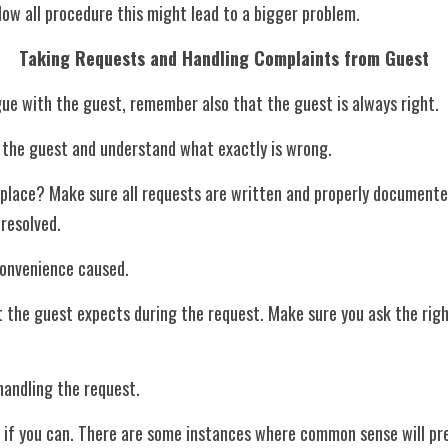
ollow all procedure this might lead to a bigger problem.
Taking Requests and Handling Complaints from Guest
gue with the guest, remember also that the guest is always right. 
 to the guest and understand what exactly is wrong.
nresolved.
nconvenience caused.
 handling the request.