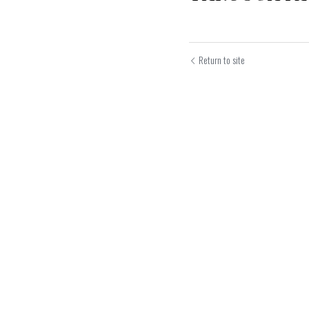
Return to site
Submit
Can