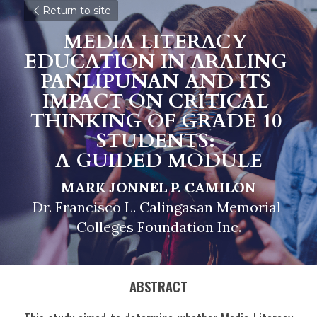
Return to site
MEDIA LITERACY 
EDUCATION IN ARALING 
PANLIPUNAN AND ITS 
IMPACT ON CRITICAL 
THINKING OF GRADE 10 
STUDENTS: 
A GUIDED MODULE
MARK JONNEL P. CAMILON
Dr. Francisco L. Calingasan Memorial 
Colleges Foundation Inc.
ABSTRACT