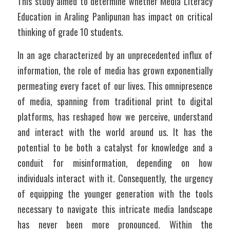
This study aimed to determine whether Media Literacy 
Education in Araling Panlipunan has impact on critical 
thinking of grade 10 students.
In an age characterized by an unprecedented influx of 
information, the role of media has grown exponentially 
permeating every facet of our lives. This omnipresence 
of media, spanning from traditional print to digital 
platforms, has reshaped how we perceive, understand 
and interact with the world around us. It has the 
potential to be both a catalyst for knowledge and a 
conduit for misinformation, depending on how 
individuals interact with it. Consequently, the urgency 
of equipping the younger generation with the tools 
necessary to navigate this intricate media landscape 
has never been more pronounced. Within the 