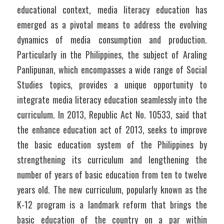
educational context, media literacy education has 
emerged as a pivotal means to address the evolving 
dynamics of media consumption and production. 
Particularly in the Philippines, the subject of Araling 
Panlipunan, which encompasses a wide range of Social 
Studies topics, provides a unique opportunity to 
integrate media literacy education seamlessly into the 
curriculum. In 2013, Republic Act No. 10533, said that 
the enhance education act of 2013, seeks to improve 
the basic education system of the Philippines by 
strengthening its curriculum and lengthening the 
number of years of basic education from ten to twelve 
years old. The new curriculum, popularly known as the 
K-12 program is a landmark reform that brings the 
basic education of the country on a par within 