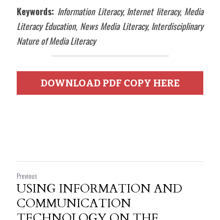
Keywords: 
Information Literacy, Internet literacy, Media 
Literacy Education, News Media Literacy, Interdisciplinary 
Nature of Media Literacy
DOWNLOAD PDF COPY HERE
Previous
USING INFORMATION AND
COMMUNICATION
TECHNOLOGY ON THE...