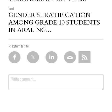
Next
GENDER STRATIFICATION
AMONG GRADE 10 STUDENTS
IN ARALING...
Return to site