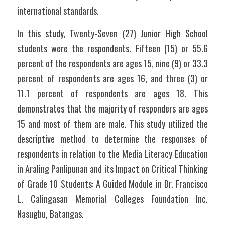
international standards.
In this study, Twenty-Seven (27) Junior High School 
students were the respondents. Fifteen (15) or 55.6 
percent of the respondents are ages 15, nine (9) or 33.3 
percent of respondents are ages 16, and three (3) or 
11.1 percent of respondents are ages 18. This 
demonstrates that the majority of responders are ages 
15 and most of them are male. This study utilized the 
descriptive method to determine the responses of 
respondents in relation to the Media Literacy Education 
in Araling Panlipunan and its Impact on Critical Thinking 
of Grade 10 Students: A Guided Module in Dr. Francisco 
L. Calingasan Memorial Colleges Foundation Inc. 
Nasugbu, Batangas.