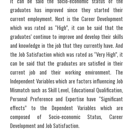
it can be said the socio-economic status of the 
graduates has improved since they started their 
current employment. Next is the Career Development 
which was rated as “High”, it can be said that the 
graduates’ continue to improve and develop their skills 
and knowledge in the job that they currently have. And 
the Job Satisfaction which was rated as “Very High”, it 
can be said that the graduates are satisfied in their 
current job and their working environment. The 
Independent Variables which are factors influencing Job 
Mismatch such as Skill Level, Educational Qualification, 
Personal Preference and Expertise have “Significant 
effects” to the Dependent Variables which are 
composed of Socio-economic Status, Career 
Development and Job Satisfaction.