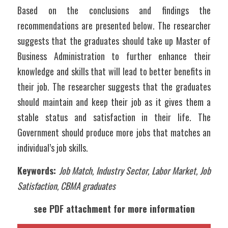
Based on the conclusions and findings the 
recommendations are presented below. The researcher 
suggests that the graduates should take up Master of 
Business Administration to further enhance their 
knowledge and skills that will lead to better benefits in 
their job. The researcher suggests that the graduates 
should maintain and keep their job as it gives them a 
stable status and satisfaction in their life. The 
Government should produce more jobs that matches an 
individual’s job skills.
Keywords: 
Job Match, Industry Sector, Labor Market, Job 
Satisfaction, CBMA graduates
see PDF attachment for more information