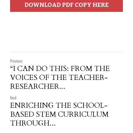
DOWNLOAD PDF COPY HERE
Previous
“I CAN DO THIS: FROM THE
VOICES OF THE TEACHER-
RESEARCHER...
Next
ENRICHING THE SCHOOL-
BASED STEM CURRICULUM
THROUGH...