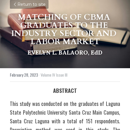
Return to site
MATCHING OF CBMA 
GRADUATES TO THE 
INDUSTRY SECTOR AND 
LABOR MARKET
EVELYN L. BALAORO, EdD
February 28, 2023
·
Volume IV Issue III
ABSTRACT
This study was conducted on the graduates of Laguna 
State Polytechnic University Santa Cruz Main Campus, 
Santa Cruz Laguna with a total of 151 respondents. 
Descriptive method was used in this study. The 