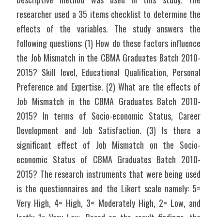
researcher used a 35 items checklist to determine the 
effects of the variables. The study answers the 
following questions: (1) How do these factors influence 
the Job Mismatch in the CBMA Graduates Batch 2010-
2015? Skill level, Educational Qualification, Personal 
Preference and Expertise. (2) What are the effects of 
Job Mismatch in the CBMA Graduates Batch 2010-
2015? In terms of Socio-economic Status, Career 
Development and Job Satisfaction. (3) Is there a 
significant effect of Job Mismatch on the Socio-
economic Status of CBMA Graduates Batch 2010-
2015? The research instruments that were being used 
is the questionnaires and the Likert scale namely: 5= 
Very High, 4= High, 3= Moderately High, 2= Low, and 