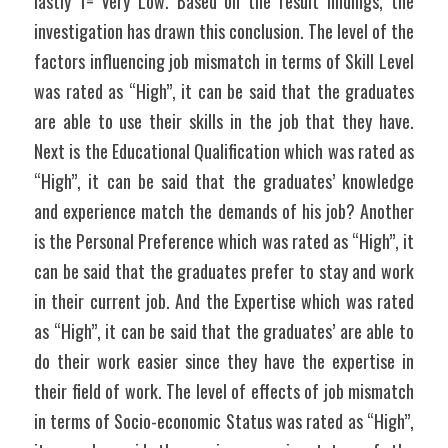
lastly 1= Very Low. Based on the result findings, the 
investigation has drawn this conclusion. The level of the 
factors influencing job mismatch in terms of Skill Level 
was rated as “High”, it can be said that the graduates 
are able to use their skills in the job that they have. 
Next is the Educational Qualification which was rated as 
“High”, it can be said that the graduates’ knowledge 
and experience match the demands of his job? Another 
is the Personal Preference which was rated as “High”, it 
can be said that the graduates prefer to stay and work 
in their current job. And the Expertise which was rated 
as “High”, it can be said that the graduates’ are able to 
do their work easier since they have the expertise in 
their field of work. The level of effects of job mismatch 
in terms of Socio-economic Status was rated as “High”, 