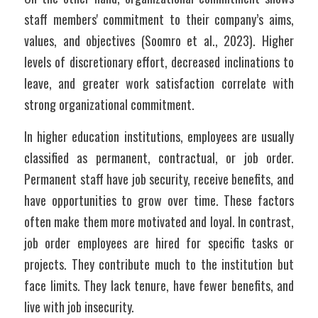
staff members' commitment to their company’s aims, 
values, and objectives (Soomro et al., 2023). Higher 
levels of discretionary effort, decreased inclinations to 
leave, and greater work satisfaction correlate with 
strong organizational commitment.
In higher education institutions, employees are usually 
classified as permanent, contractual, or job order. 
Permanent staff have job security, receive benefits, and 
have opportunities to grow over time. These factors 
often make them more motivated and loyal. In contrast, 
job order employees are hired for specific tasks or 
projects. They contribute much to the institution but 
face limits. They lack tenure, have fewer benefits, and 
live with job insecurity.