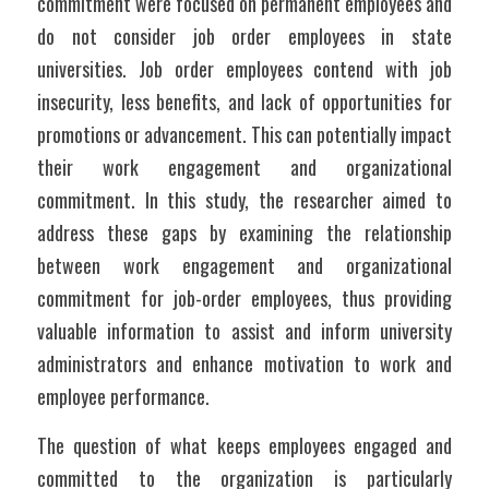
commitment were focused on permanent employees and 
do not consider job order employees in state 
universities. Job order employees contend with job 
insecurity, less benefits, and lack of opportunities for 
promotions or advancement. This can potentially impact 
their work engagement and organizational 
commitment. In this study, the researcher aimed to 
address these gaps by examining the relationship 
between work engagement and organizational 
commitment for job-order employees, thus providing 
valuable information to assist and inform university 
administrators and enhance motivation to work and 
employee performance.
The question of what keeps employees engaged and 
committed to the organization is particularly 