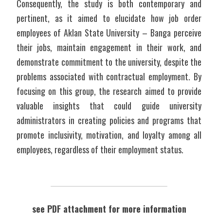
Consequently, the study is both contemporary and 
pertinent, as it aimed to elucidate how job order 
employees of Aklan State University – Banga perceive 
their jobs, maintain engagement in their work, and 
demonstrate commitment to the university, despite the 
problems associated with contractual employment. By 
focusing on this group, the research aimed to provide 
valuable insights that could guide university 
administrators in creating policies and programs that 
promote inclusivity, motivation, and loyalty among all 
employees, regardless of their employment status.
see PDF attachment for more information