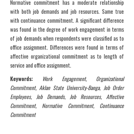
Normative commitment has a moderate relationship 
with both job demands and job resources. Same true 
with continuance commitment. A significant difference 
was found in the degree of work engagement in terms 
of job demands when respondents were classified as to 
office assignment. Differences were found in terms of 
affective organizational commitment as to length of 
service and office assignment.
Keywords:
Work Engagement, Organizational 
Commitment, Aklan State University-Banga, Job Order 
Employees, Job Demands, Job Resources, Affective 
Commitment, Normative Commitment, Continuance 
Commitment