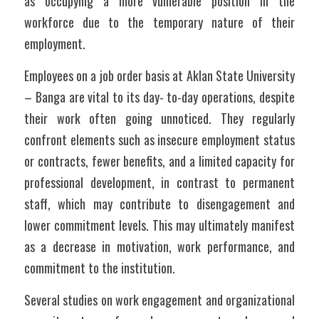
as occupying a more vulnerable position in the 
workforce due to the temporary nature of their 
employment.
Employees on a job order basis at Aklan State University 
– Banga are vital to its day- to-day operations, despite 
their work often going unnoticed. They regularly 
confront elements such as insecure employment status 
or contracts, fewer benefits, and a limited capacity for 
professional development, in contrast to permanent 
staff, which may contribute to disengagement and 
lower commitment levels. This may ultimately manifest 
as a decrease in motivation, work performance, and 
commitment to the institution.
Several studies on work engagement and organizational 