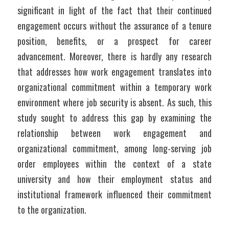
significant in light of the fact that their continued 
engagement occurs without the assurance of a tenure 
position, benefits, or a prospect for career 
advancement. Moreover, there is hardly any research 
that addresses how work engagement translates into 
organizational commitment within a temporary work 
environment where job security is absent. As such, this 
study sought to address this gap by examining the 
relationship between work engagement and 
organizational commitment, among long-serving job 
order employees within the context of a state 
university and how their employment status and 
institutional framework influenced their commitment 
to the organization.