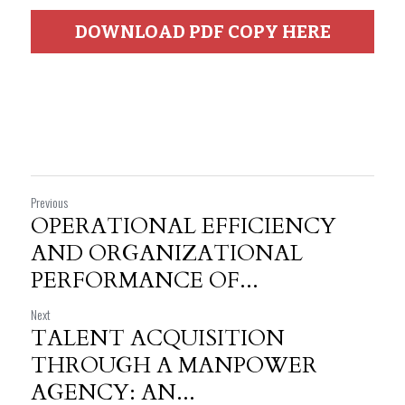
DOWNLOAD PDF COPY HERE
Previous
OPERATIONAL EFFICIENCY
AND ORGANIZATIONAL
PERFORMANCE OF...
Next
TALENT ACQUISITION
THROUGH A MANPOWER
AGENCY: AN...