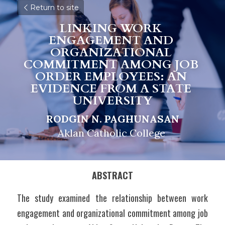
Return to site
LINKING WORK 
ENGAGEMENT AND 
ORGANIZATIONAL 
COMMITMENT AMONG JOB 
ORDER EMPLOYEES: AN 
EVIDENCE FROM A STATE 
UNIVERSITY
RODGIN N. PAGHUNASAN
Aklan Catholic College 
ABSTRACT
The study examined the relationship between work 
engagement and organizational commitment among job 