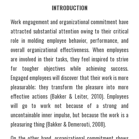
INTRODUCTION
Work engagement and organizational commitment have 
attracted substantial attention owing to their critical 
role in molding employee behavior, performance, and 
overall organizational effectiveness. When employees 
are involved in their tasks, they feel inspired to strive 
for tougher objectives while achieving success. 
Engaged employees will discover that their work is more 
pleasurable; they transform the pleasure into more 
effective actions (Bakker & Leiter, 2010). Employees 
will go to work not because of a strong and 
uncontainable inner impulse, but because the work is a 
pleasuring thing (Bakker & Demerouti, 2008). 
On the other hand, organizational commitment shows 