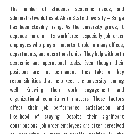
The number of students, academic needs, and 
administrative duties at Aklan State University – Banga 
has been steadily rising. As the university grows, it 
depends more on its workforce, especially job order 
employees who play an important role in many offices, 
departments, and operational units. They help with both 
academic and operational tasks. Even though their 
positions are not permanent, they take on key 
responsibilities that help keep the university running 
well. Knowing their work engagement and 
organizational commitment matters. These factors 
affect their job performance, satisfaction, and 
likelihood of staying. Despite their significant 
contributions, job order employees are often perceived 