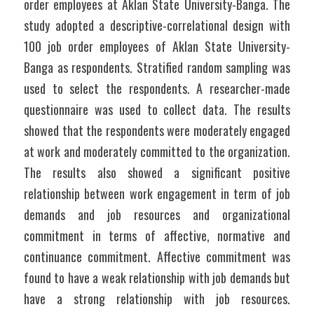
order employees at Aklan State University-Banga. The 
study adopted a descriptive-correlational design with 
100 job order employees of Aklan State University-
Banga as respondents. Stratified random sampling was 
used to select the respondents. A researcher-made 
questionnaire was used to collect data. The results 
showed that the respondents were moderately engaged 
at work and moderately committed to the organization. 
The results also showed a significant positive 
relationship between work engagement in term of job 
demands and job resources and organizational 
commitment in terms of affective, normative and 
continuance commitment. Affective commitment was 
found to have a weak relationship with job demands but 
have a strong relationship with job resources. 