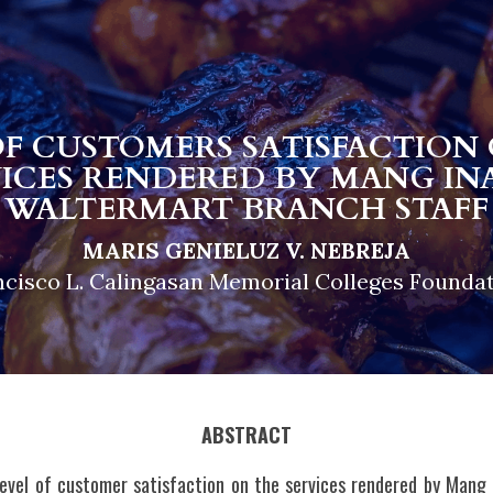
OF CUSTOMERS SATISFACTION 
VICES RENDERED BY MANG INA
WALTERMART BRANCH STAFF
MARIS GENIELUZ V. NEBREJA
ncisco L. Calingasan Memorial Colleges Foundat
ABSTRACT
level of customer satisfaction on the services rendered by Mang 