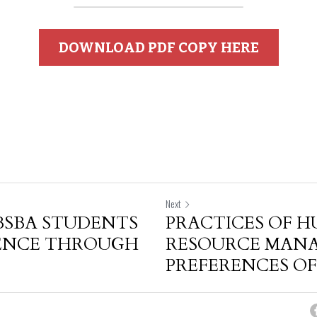
DOWNLOAD PDF COPY HERE
Next
BSBA STUDENTS
PRACTICES OF 
DENCE THROUGH
RESOURCE MAN
PREFERENCES OF.