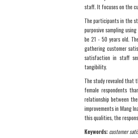
staff. It focuses on the c
The participants in the s
purposive sampling using 
be 21 - 50 years old. Th
gathering customer satisf
satisfaction in staff s
tangibility.
The study revealed that t
female respondents than 
relationship between the
improvements in Mang Ina
this qualities, the respon
Keywords:
customer satis