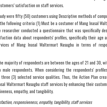
ustomers’ satisfaction on staff services.
tudy were fifty (50) customers using Descriptive methods of compu
the following criteria: (1) Must be a costumer of Mang Inasal Wal
e researcher conducted a questionnaire that was specifically des
action data about respondents' profiles, specifically their age 
ervices of Mang Inasal Waltermart Nasugbu in terms of respo
he majority of respondents are between the ages of 21 and 30, wit
male respondents. When considering the respondents' profiles,
 three (3) selected service qualities. Thus, the Action Plan crea
sal Waltermart Nasugbu staff services by enhancing their customer
siveness, empathy, and tangibility.
faction, responsiveness, empathy, tangibility, staff services