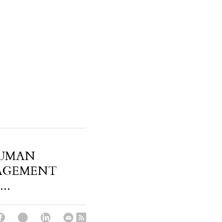
HUMAN
AGEMENT
..