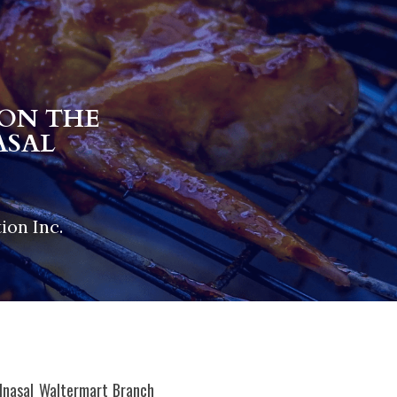
ON THE 
SAL 
ion Inc.
Inasal Waltermart Branch 