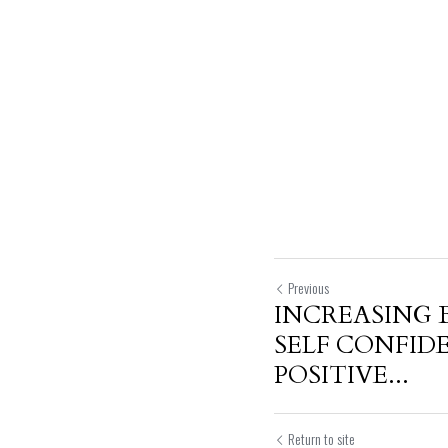
Previous
INCREASING 
SELF CONFI
POSITIVE...
Return to site