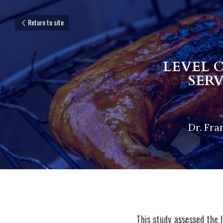
Return to site
LEVEL 
SER
Dr. Fra
This study assessed the 