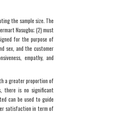
ting the sample size. The 
termart Nasugbu; (2) must 
igned for the purpose of 
and sex, and the customer 
nsiveness, empathy, and 
h a greater proportion of 
 there is no significant 
ted can be used to guide 
 satisfaction in term of 