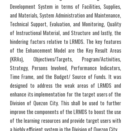
Development System in terms of Facilities, Supplies, 
and Materials, System Administration and Maintenance, 
Technical Support, Evaluation, and Monitoring, Quality 
of Instructional Material, and Structure and lastly, the 
hindering factors relative to LRMDS. The key features 
of the Enhancement Model are the Key Result Areas 
(KRAs), Objectives/Targets, Program/Activities, 
Strategy, Persons Involved, Performance Indicators, 
Time Frame, and the Budget/ Source of Funds. It was 
designed to address the weak areas of LRMDS and 
enhance its implementation for the target users of the 
Division of Quezon City. This shall be used to further 
improve the components of the LRMDS to boost the use 
of the learning resources and provide target users with 
a highly efficient system in the Division of Quezon City.