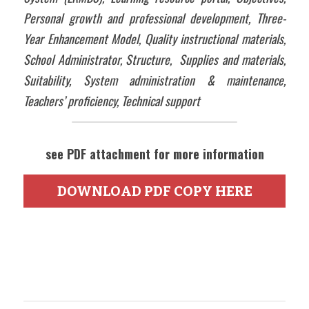
Personal growth and professional development, Three-
Year Enhancement Model, Quality instructional materials, 
School Administrator, Structure,  Supplies and materials, 
Suitability, System administration & maintenance, 
Teachers’ proficiency, Technical support
see PDF attachment for more information
DOWNLOAD PDF COPY HERE