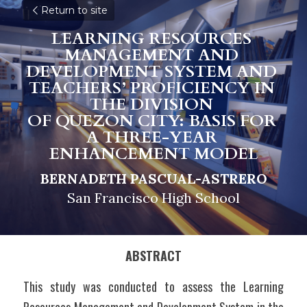
Return to site
LEARNING RESOURCES 
MANAGEMENT AND 
DEVELOPMENT SYSTEM AND 
TEACHERS’ PROFICIENCY IN 
THE DIVISION 
OF QUEZON CITY: BASIS FOR 
A THREE-YEAR 
ENHANCEMENT MODEL
BERNADETH PASCUAL-ASTRERO
San Francisco High School
ABSTRACT
This study was conducted to assess the Learning 