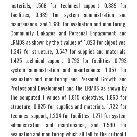
materials, 1.506 for technical support, 0.889 for   
facilities, 0.989 for system administration and 
maintenance, and 1.386 for evaluation and monitoring; 
Community Linkages and Personal Engagement and 
LRMDS as shown by the t values of 1.023 for objectives, 
1.347 for structure, 0.547 for supplies and materials, 
1.425 technical support, 0.793 for facilities, 0.793 
system administration and maintenance, 1.057 for 
evaluation and monitoring and Personal Growth and 
Professional Development and the LRMDS as shown by 
the computed t values of 1.815 objectives, 1.863 for 
structure, 0.825 for supplies and materials, 1.722 for 
technical support, 1.234 for facilities, 1.271 for system 
administration and maintenance, and 1.590 for 
evaluation and monitoring which all fell to the critical t 