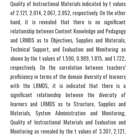
Quality of Instructional Materials indicated by t values 
of 2.121, 2.014, 2.067, 2.852, respectively. On the other 
hand, it is revealed that there is no significant 
relationship between Content Knowledge and Pedagogy 
and LRMDS as to Objectives, Supplies and Materials, 
Technical Support, and Evaluation and Monitoring as 
shown by the t values of 1.590, 0.989, 1.815, and 1.722, 
respectively. On the correlation between teachers’ 
proficiency in terms of the domain diversity of learners 
with the LRMDS, it is indicated that there is a 
significant relationship between the diversity of 
learners and LRMDS as to Structure, Supplies and 
Materials, System Administration and Monitoring, 
Quality of Instructional Materials and Evaluation and 
Monitoring as revealed by the t values of 3.307, 2.121, 