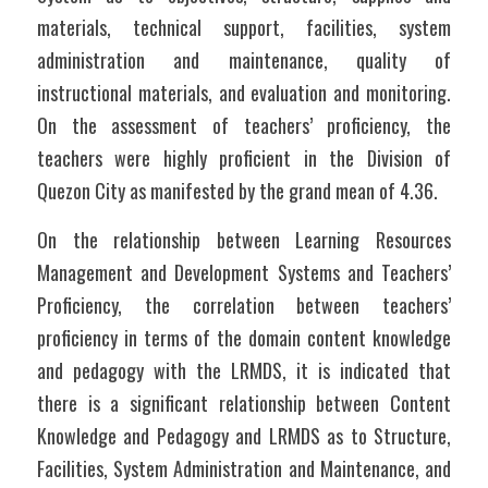
materials, technical support, facilities, system 
administration and maintenance, quality of 
instructional materials, and evaluation and monitoring. 
On the assessment of teachers’ proficiency, the 
teachers were highly proficient in the Division of 
Quezon City as manifested by the grand mean of 4.36.
On the relationship between Learning Resources 
Management and Development Systems and Teachers’ 
Proficiency, the correlation between teachers’ 
proficiency in terms of the domain content knowledge 
and pedagogy with the LRMDS, it is indicated that 
there is a significant relationship between Content 
Knowledge and Pedagogy and LRMDS as to Structure, 
Facilities, System Administration and Maintenance, and 