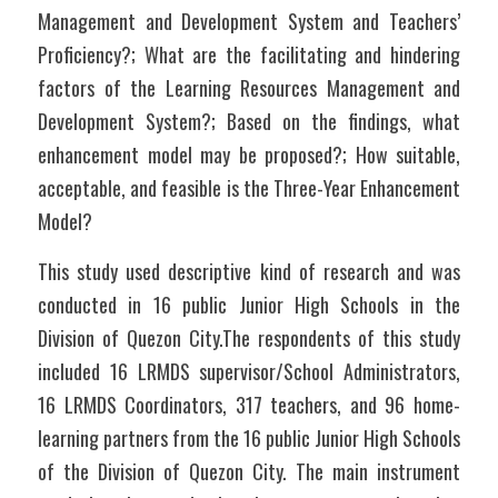
Management and Development System and Teachers’ 
Proficiency?; What are the facilitating and hindering 
factors of the Learning Resources Management and 
Development System?; Based on the findings, what 
enhancement model may be proposed?; How suitable, 
acceptable, and feasible is the Three-Year Enhancement 
Model?	
This study used descriptive kind of research and was 
conducted in 16 public Junior High Schools in the 
Division of Quezon City.The respondents of this study 
included 16 LRMDS supervisor/School Administrators, 
16 LRMDS Coordinators, 317 teachers, and 96 home-
learning partners from the 16 public Junior High Schools 
of the Division of Quezon City. The main instrument 