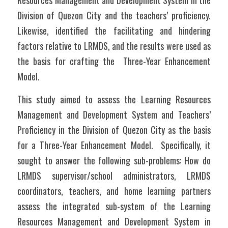
Resources Management and Development System in the 
Division of Quezon City and the teachers’ proficiency. 
Likewise, identified the facilitating and hindering 
factors relative to LRMDS, and the results were used as 
the basis for crafting the  Three-Year Enhancement 
Model.
This study aimed to assess the Learning Resources 
Management and Development System and Teachers’ 
Proficiency in the Division of Quezon City as the basis 
for a Three-Year Enhancement Model.  Specifically, it 
sought to answer the following sub-problems: How do 
LRMDS supervisor/school administrators, LRMDS 
coordinators, teachers, and home learning partners 
assess the integrated sub-system of the Learning 
Resources Management and Development System in 