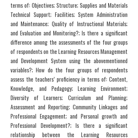
terms of: Objectives; Structure; Supplies and Materials 
Technical Support; Facilities; System Administration 
and Maintenance; Quality of Instructional Materials; 
and Evaluation and Monitoring?; Is there a significant 
difference among the assessments of the four groups 
of respondents on the Learning Resources Management 
and Development System using the abovementioned 
variables?; How do the four groups of respondents 
assess the teachers’ proficiency in terms of: Content, 
Knowledge, and Pedagogy; Learning Environment; 
Diversity of Learners; Curriculum and Planning; 
Assessment and Reporting; Community Linkages and 
Professional Engagement; and Personal growth and 
Professional Development?; Is there a significant 
relationship between the Learning Resources 