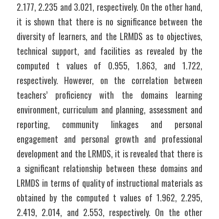
2.177, 2.235 and 3.021, respectively. On the other hand, 
it is shown that there is no significance between the 
diversity of learners, and the LRMDS as to objectives, 
technical support, and facilities as revealed by the 
computed t values of 0.955, 1.863, and 1.722, 
respectively. However, on the correlation between 
teachers’ proficiency with the domains learning 
environment, curriculum and planning, assessment and 
reporting, community linkages and personal 
engagement and personal growth and professional 
development and the LRMDS, it is revealed that there is 
a significant relationship between these domains and 
LRMDS in terms of quality of instructional materials as 
obtained by the computed t values of 1.962, 2.295, 
2.419, 2.014, and 2.553, respectively. On the other 