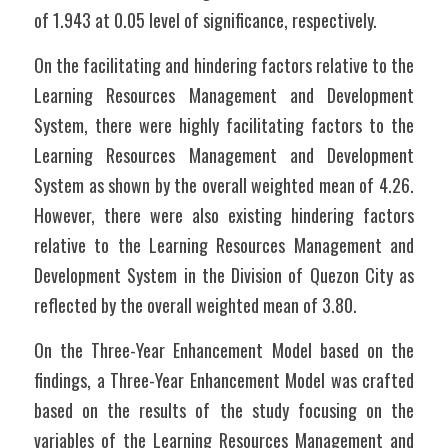
of 1.943 at 0.05 level of significance, respectively.
On the facilitating and hindering factors relative to the 
Learning Resources Management and Development 
System, there were highly facilitating factors to the 
Learning Resources Management and Development 
System as shown by the overall weighted mean of 4.26. 
However, there were also existing hindering factors 
relative to the Learning Resources Management and 
Development System in the Division of Quezon City as 
reflected by the overall weighted mean of 3.80.
On the Three-Year Enhancement Model based on the 
findings, a Three-Year Enhancement Model was crafted 
based on the results of the study focusing on the 
variables of the Learning Resources Management and 