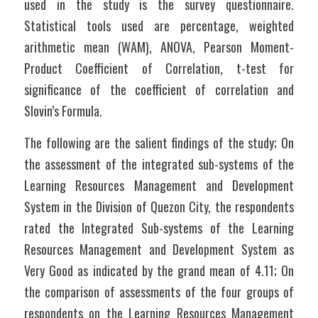
used in the study is the survey questionnaire.  
Statistical tools used are percentage, weighted 
arithmetic mean (WAM), ANOVA, Pearson Moment-
Product Coefficient of Correlation, t-test for 
significance of the coefficient of correlation and 
Slovin’s Formula.
The following are the salient findings of the study; On 
the assessment of the integrated sub-systems of the 
Learning Resources Management and Development 
System in the Division of Quezon City, the respondents 
rated the Integrated Sub-systems of the Learning 
Resources Management and Development System as 
Very Good as indicated by the grand mean of 4.11; On 
the comparison of assessments of the four groups of 
respondents on the Learning Resources Management 