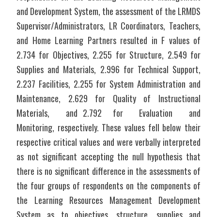
and Development System, the assessment of the LRMDS 
Supervisor/Administrators, LR Coordinators, Teachers, 
and Home Learning Partners resulted in F values of 
2.734 for Objectives, 2.255 for Structure, 2.549 for 
Supplies and Materials, 2.996 for Technical Support, 
2.237 Facilities, 2.255 for System Administration and 
Maintenance, 2.629 for Quality of Instructional 
Materials,   and 2.792  for   Evaluation   and   
Monitoring, respectively. These values fell below their 
respective critical values and were verbally interpreted 
as not significant accepting the null hypothesis that 
there is no significant difference in the assessments of 
the four groups of respondents on the components of 
the Learning Resources Management Development 
System as to objectives, structure, supplies and 