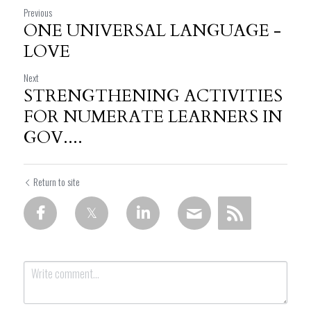
Previous
ONE UNIVERSAL LANGUAGE -
LOVE
Next
STRENGTHENING ACTIVITIES
FOR NUMERATE LEARNERS IN
GOV....
Return to site