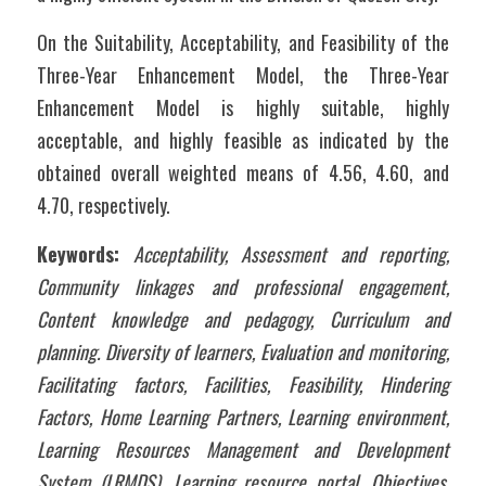
On the Suitability, Acceptability, and Feasibility of the 
Three-Year Enhancement Model, the Three-Year 
Enhancement Model is highly suitable, highly 
acceptable, and highly feasible as indicated by the 
obtained overall weighted means of 4.56, 4.60, and 
4.70, respectively.
Keywords:
Acceptability, Assessment and reporting, 
Community linkages and professional engagement, 
Content knowledge and pedagogy, Curriculum and 
planning. Diversity of learners, Evaluation and monitoring, 
Facilitating factors, Facilities, Feasibility, Hindering 
Factors, Home Learning Partners, Learning environment, 
Learning Resources Management and Development 
System (LRMDS), Learning resource portal, Objectives, 