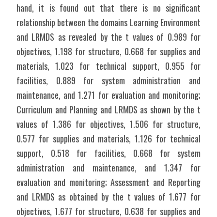
hand, it is found out that there is no significant 
relationship between the domains Learning Environment 
and LRMDS as revealed by the t values of 0.989 for 
objectives, 1.198 for structure, 0.668 for supplies and 
materials, 1.023 for technical support, 0.955 for 
facilities, 0.889 for system administration and 
maintenance, and 1.271 for evaluation and monitoring;  
Curriculum and Planning and LRMDS as shown by the t 
values of 1.386 for objectives, 1.506 for structure, 
0.577 for supplies and materials, 1.126 for technical 
support, 0.518 for facilities, 0.668 for system 
administration and maintenance, and 1.347 for 
evaluation and monitoring; Assessment and Reporting 
and LRMDS as obtained by the t values of 1.677 for 
objectives, 1.677 for structure, 0.638 for supplies and 