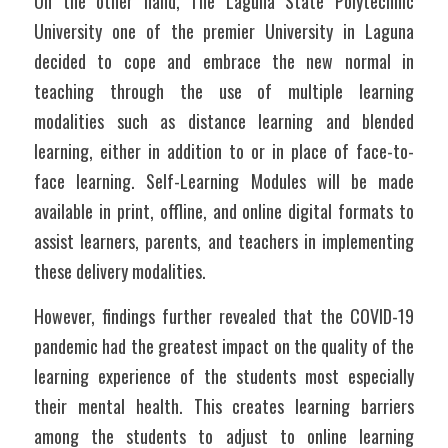
On the other hand, The Laguna State Polytechnic 
University one of the premier University in Laguna 
decided to cope and embrace the new normal in 
teaching through the use of multiple learning 
modalities such as distance learning and blended 
learning, either in addition to or in place of face-to-
face learning. Self-Learning Modules will be made 
available in print, offline, and online digital formats to 
assist learners, parents, and teachers in implementing 
these delivery modalities. 
However, findings further revealed that the COVID-19 
pandemic had the greatest impact on the quality of the 
learning experience of the students most especially 
their mental health. This creates learning barriers 
among the students to adjust to online learning 