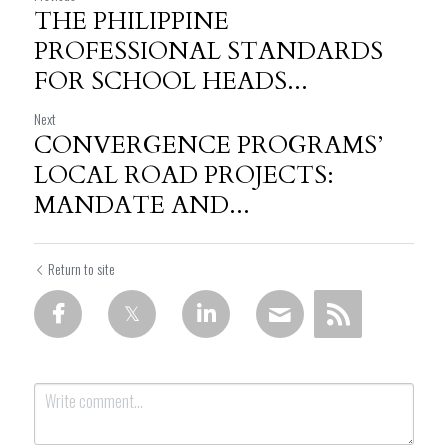
THE PHILIPPINE
PROFESSIONAL STANDARDS
FOR SCHOOL HEADS...
Next
CONVERGENCE PROGRAMS’
LOCAL ROAD PROJECTS:
MANDATE AND...
Return to site