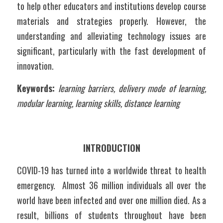
to help other educators and institutions develop course 
materials and strategies properly. However, the 
understanding and alleviating technology issues are 
significant, particularly with the fast development of 
innovation.
Keywords:
learning barriers, delivery mode of learning, 
modular learning, learning skills, distance learning
INTRODUCTION
COVID-19 has turned into a worldwide threat to health 
emergency.  Almost 36 million individuals all over the 
world have been infected and over one million died. As a 
result, billions of students throughout have been 