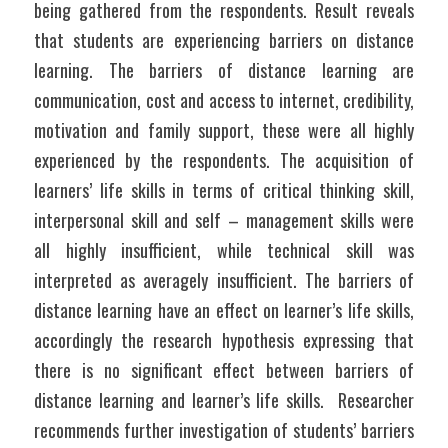
being gathered from the respondents. Result reveals 
that students are experiencing barriers on distance 
learning. The barriers of distance learning are 
communication, cost and access to internet, credibility, 
motivation and family support, these were all highly 
experienced by the respondents. The acquisition of 
learners’ life skills in terms of critical thinking skill, 
interpersonal skill and self – management skills were 
all highly insufficient, while technical skill was 
interpreted as averagely insufficient. The barriers of 
distance learning have an effect on learner’s life skills, 
accordingly the research hypothesis expressing that 
there is no significant effect between barriers of 
distance learning and learner’s life skills.  Researcher 
recommends further investigation of students’ barriers 