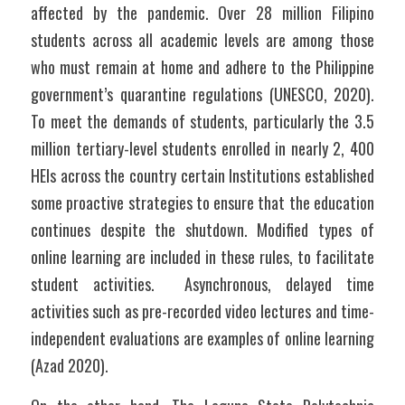
affected by the pandemic. Over 28 million Filipino 
students across all academic levels are among those 
who must remain at home and adhere to the Philippine 
government’s quarantine regulations (UNESCO, 2020). 
To meet the demands of students, particularly the 3.5 
million tertiary-level students enrolled in nearly 2, 400 
HEIs across the country certain Institutions established 
some proactive strategies to ensure that the education 
continues despite the shutdown. Modified types of 
online learning are included in these rules, to facilitate 
student activities.  Asynchronous, delayed time 
activities such as pre-recorded video lectures and time-
independent evaluations are examples of online learning 
(Azad 2020). 