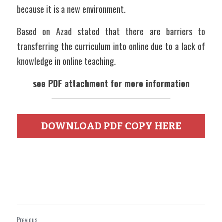
because it is a new environment. 
Based on Azad stated that there are barriers to 
transferring the curriculum into online due to a lack of 
knowledge in online teaching. 
see PDF attachment for more information
DOWNLOAD PDF COPY HERE
Previous