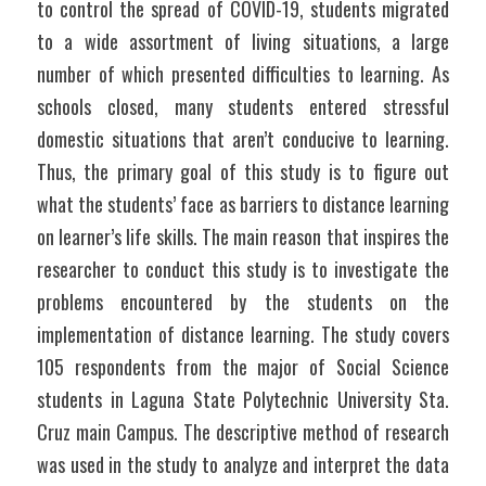
to control the spread of COVID-19, students migrated 
to a wide assortment of living situations, a large 
number of which presented difficulties to learning. As 
schools closed, many students entered stressful 
domestic situations that aren’t conducive to learning. 
Thus, the primary goal of this study is to figure out 
what the students’ face as barriers to distance learning 
on learner’s life skills. The main reason that inspires the 
researcher to conduct this study is to investigate the 
problems encountered by the students on the 
implementation of distance learning. The study covers 
105 respondents from the major of Social Science 
students in Laguna State Polytechnic University Sta. 
Cruz main Campus. The descriptive method of research 
was used in the study to analyze and interpret the data 