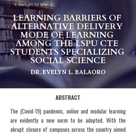
Return to site
LEARNING BARRIERS OF 
ALTERNATIVE DELIVERY 
MODE OF LEARNING 
AMONG THE LSPU CTE 
STUDENTS SPECIALIZING 
SOCIAL SCIENCE
DR. EVELYN L. BALAORO
ABSTRACT
The (Covid-19) pandemic, online and modular learning 
are evidently a new norm to be adopted. With the 
abrupt closure of campuses across the country aimed 