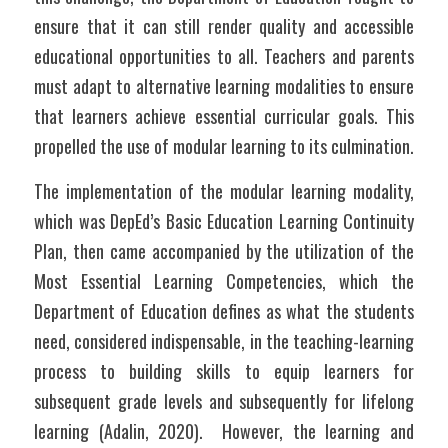
ensure that it can still render quality and accessible 
educational opportunities to all. Teachers and parents 
must adapt to alternative learning modalities to ensure 
that learners achieve essential curricular goals. This 
propelled the use of modular learning to its culmination. 
The implementation of the modular learning modality, 
which was DepEd’s Basic Education Learning Continuity 
Plan, then came accompanied by the utilization of the 
Most Essential Learning Competencies, which the 
Department of Education defines as what the students 
need, considered indispensable, in the teaching-learning 
process to building skills to equip learners for 
subsequent grade levels and subsequently for lifelong 
learning (Adalin, 2020).  However, the learning and 