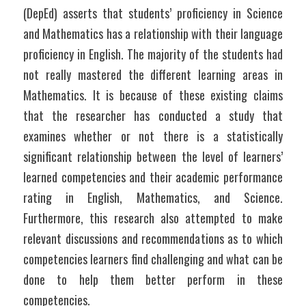
(DepEd) asserts that students’ proficiency in Science 
and Mathematics has a relationship with their language 
proficiency in English. The majority of the students had 
not really mastered the different learning areas in 
Mathematics. It is because of these existing claims 
that the researcher has conducted a study that 
examines whether or not there is a statistically 
significant relationship between the level of learners’ 
learned competencies and their academic performance 
rating in English, Mathematics, and Science. 
Furthermore, this research also attempted to make 
relevant discussions and recommendations as to which 
competencies learners find challenging and what can be 
done to help them better perform in these 
competencies.