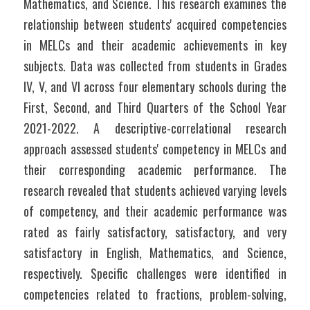
Mathematics, and Science. This research examines the 
relationship between students' acquired competencies 
in MELCs and their academic achievements in key 
subjects. Data was collected from students in Grades 
IV, V, and VI across four elementary schools during the 
First, Second, and Third Quarters of the School Year 
2021-2022. A descriptive-correlational research 
approach assessed students' competency in MELCs and 
their corresponding academic performance. The 
research revealed that students achieved varying levels 
of competency, and their academic performance was 
rated as fairly satisfactory, satisfactory, and very 
satisfactory in English, Mathematics, and Science, 
respectively. Specific challenges were identified in 
competencies related to fractions, problem-solving, 