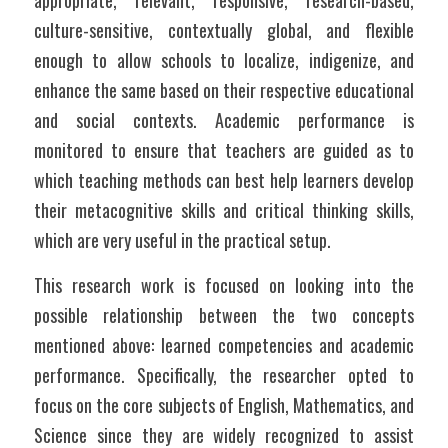
appropriate, relevant, responsive, research-based, 
culture-sensitive, contextually global, and flexible 
enough to allow schools to localize, indigenize, and 
enhance the same based on their respective educational 
and social contexts. Academic performance is 
monitored to ensure that teachers are guided as to 
which teaching methods can best help learners develop 
their metacognitive skills and critical thinking skills, 
which are very useful in the practical setup.
This research work is focused on looking into the 
possible relationship between the two concepts 
mentioned above: learned competencies and academic 
performance. Specifically, the researcher opted to 
focus on the core subjects of English, Mathematics, and 
Science since they are widely recognized to assist 