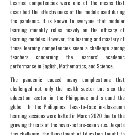
Learned competencies were one of the means that 
described the effectiveness of the module used during 
the pandemic. It is known to everyone that modular 
learning modality relies heavily on the efficacy of 
learning modules. However, the learning and mastery of 
these learning competencies seem a challenge among 
teachers concerning the learners’ academic 
performance in English, Mathematics, and Science. 
The pandemic caused many complications that 
challenged not only the health sector but also the 
education sector in the Philippines and around the 
globe.  In the Philippines, face-to-face in-classroom 
learning sessions were halted in March 2020 due to the 
growing threats of the never-before-seen virus. Despite 
this challenge, the Department of Education fought to 