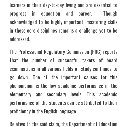
learners in their day-to-day living and are essential to 
progress in education and career.  Though 
acknowledged to be highly important, mastering skills 
in these core disciplines remains a challenge yet to be 
addressed.	
The Professional Regulatory Commission (PRC) reports 
that the number of successful takers of board 
examinations in all various fields of study continues to 
go down. One of the important causes for this 
phenomenon is the low academic performance in the 
elementary and secondary levels. This academic 
performance of the students can be attributed to their 
proficiency in the English language.
Relative to the said claim, the Department of Education 