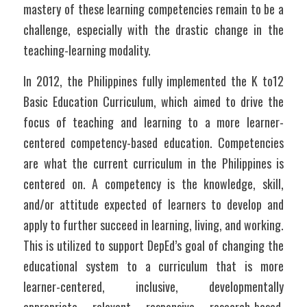
mastery of these learning competencies remain to be a 
challenge, especially with the drastic change in the 
teaching-learning modality. 
In 2012, the Philippines fully implemented the K to12 
Basic Education Curriculum, which aimed to drive the 
focus of teaching and learning to a more learner-
centered competency-based education. Competencies 
are what the current curriculum in the Philippines is 
centered on. A competency is the knowledge, skill, 
and/or attitude expected of learners to develop and 
apply to further succeed in learning, living, and working. 
This is utilized to support DepEd’s goal of changing the 
educational system to a curriculum that is more 
learner-centered, inclusive, developmentally 