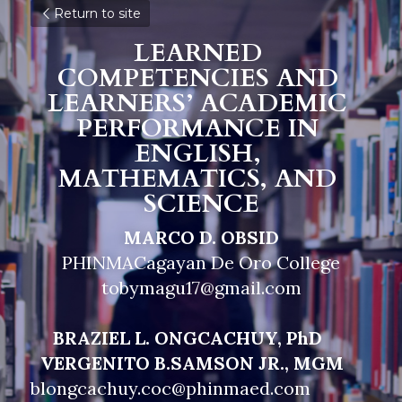
Return to site
LEARNED 
COMPETENCIES AND 
LEARNERS’ ACADEMIC 
PERFORMANCE IN 
ENGLISH, 
MATHEMATICS, AND 
SCIENCE
MARCO D. OBSID
PHINMACagayan De Oro College
tobymagu17@gmail.com
     BRAZIEL L. ONGCACHUY, PhD                        
VERGENITO B.SAMSON JR., MGM
blongcachuy.coc@phinmaed.com                            