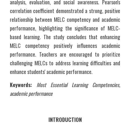
analysis, evaluation, and social awareness. Pearson's 
correlation coefficient demonstrated a strong, positive 
relationship between MELC competency and academic 
performance, highlighting the significance of MELC-
based learning. The study concludes that enhancing 
MELC competency positively influences academic 
performance. Teachers are encouraged to prioritize 
challenging MELCs to address learning difficulties and 
enhance students' academic performance.
Keywords: 
Most Essential Learning Competencies, 
academic performance
INTRODUCTION