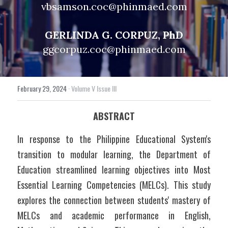
vbsamson.coc@phinmaed.com
GERLINDA G. CORPUZ, PhD
ggcorpuz.coc@phinmaed.com
February 29, 2024
·
Volume V Issue III
ABSTRACT
In response to the Philippine Educational System's 
transition to modular learning, the Department of 
Education streamlined learning objectives into Most 
Essential Learning Competencies (MELCs). This study 
explores the connection between students' mastery of 
MELCs and academic performance in English, 