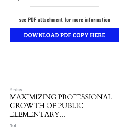
see PDF attachment for more information
DOWNLOAD PDF COPY HERE
Previous
MAXIMIZING PROFESSIONAL
GROWTH OF PUBLIC
ELEMENTARY...
Next