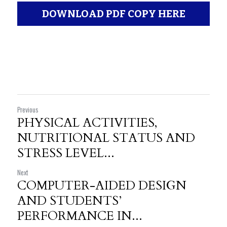
DOWNLOAD PDF COPY HERE
Previous
PHYSICAL ACTIVITIES,
NUTRITIONAL STATUS AND
STRESS LEVEL...
Next
COMPUTER-AIDED DESIGN
AND STUDENTS’
PERFORMANCE IN...