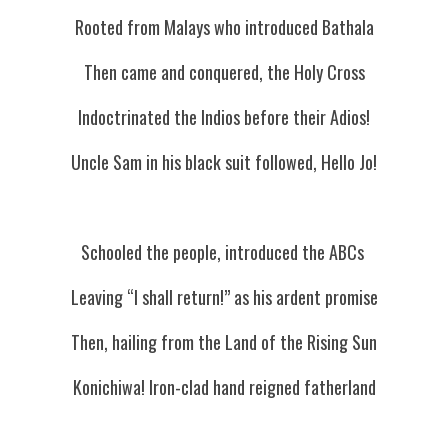
Rooted from Malays who introduced Bathala
Then came and conquered, the Holy Cross
Indoctrinated the Indios before their Adios!
Uncle Sam in his black suit followed, Hello Jo!
Schooled the people, introduced the ABCs 
Leaving “I shall return!” as his ardent promise
Then, hailing from the Land of the Rising Sun
Konichiwa! Iron-clad hand reigned fatherland