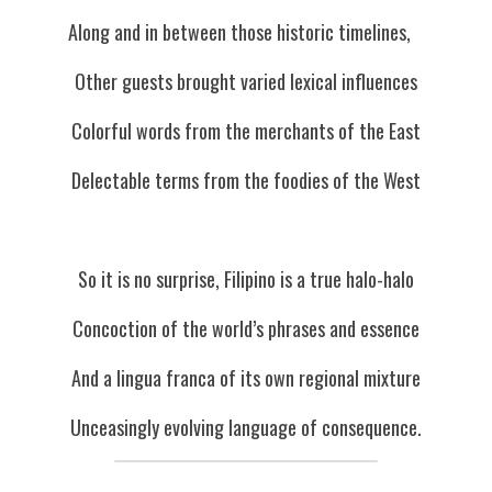
Along and in between those historic timelines,   
Other guests brought varied lexical influences
Colorful words from the merchants of the East
Delectable terms from the foodies of the West
So it is no surprise, Filipino is a true halo-halo
Concoction of the world’s phrases and essence
And a lingua franca of its own regional mixture
Unceasingly evolving language of consequence.