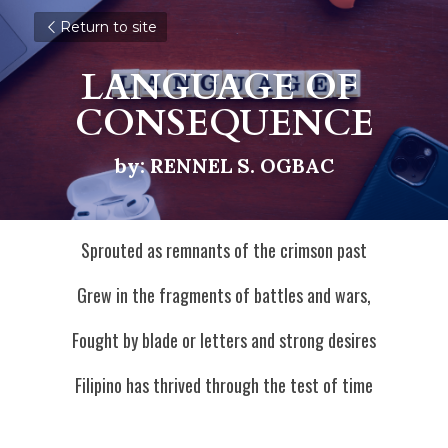
Return to site
LANGUAGE OF 
CONSEQUENCE
by: RENNEL S. OGBAC
Sprouted as remnants of the crimson past
Grew in the fragments of battles and wars,
Fought by blade or letters and strong desires
Filipino has thrived through the test of time