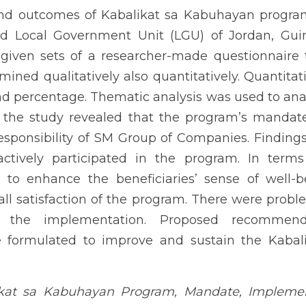
program, a joint project of SM Foundation and Local Governmen
 respondents were given sets of a researcher-made questionnaire 
atively also quantitatively. Quantitative analysis utilized freque
ed to analyze the qualitative data. The result of the study rev
Corporate Social Responsibility of SM Group of Companies. Finding
articipated in the program. In terms of outcomes, the program
well-being, as the result revealed their overall satisfaction of
identified, during the implementation. Proposed recommendation
ve and sustain the Kabalikat sa Kabuhayan program.
Kabuhayan Program, Mandate, Implementation, Outcomes, Public-Priva
INTRODUCTION
ership was a collaboration with confidentiality. It was an enduri