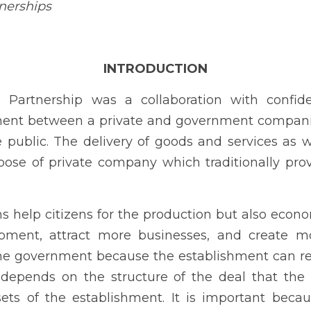
mpanies to supply goods and services to the public. The delivery
 the main purpose of private company which traditionally provided b
p citizens for the production but also economically growth and 
es, and create more jobs. PPPs are advantageous to the g
 as the owner of the assets that depends on the structure of t
he assets of the establishment. It is important because it can g
f ways.
c Act No. 11966, also known as the PPP Code of the Philippines, whi
ame into effect on December 23, 2023. The PPP Governing Board,
ted to promulgate the IRR within 90 days from the effectivity of 
orate social responsibility (CSR), businesses in the country have e
 important to contribute to sustainable development and address s