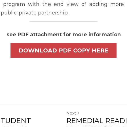
ING OF
TEACHERS’ STRA
ONCEPTS...
PUBLIC SECONDA
cel