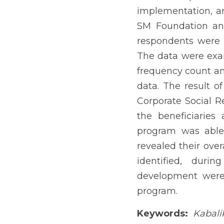
Kabalikat sa Kabuhayan 
Guimaras. Fifty-six (56)
data were examined qualit
Thematic analysis was us
mandate was anchored on 
beneficiaries actively p
beneficiaries’ sense of 
problems and challenges 
were formulated to impro
Keywords:
Kabalikat sa 
The Public-Private Partn