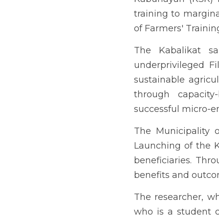
administration, felt the
more knowledge on the exc
Previous
ENHANCING 