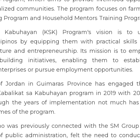
 need to conduct a comprehensive assessment of the program wit
iting concept of public-private partnership.
see PDF attachment for more information
DOWNLOAD PDF COPY HERE
Next
STUDENT
REMEDIAL READ