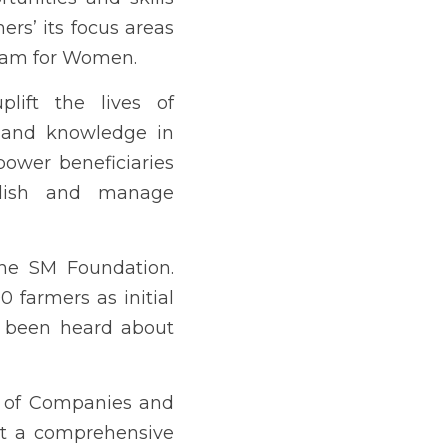
h the end view of adding 
ING