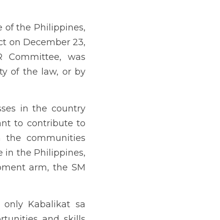
in the Philippines, has 
yan (KSK) Program, which 
. The program focuses on 
gram for Women.
ilipinos by equipping them 
ts mission is to empower 
manage successful micro-
ing of the Kabalikat sa 
 implementation not much 
 is a student of public 