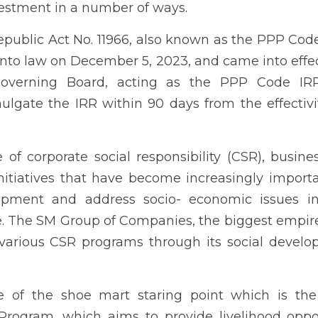
hey operate. The SM Group of Companies, the biggest empire 
programs through its social development arm, the SM Foundation.
he shoe mart staring point which is the only Kabalikat sa Kabuha
od opportunities and skills training to marginalized communities
 of Farmers' Training Program and Household Mentors Training Pro
 (KSK) Program's vision is to uplift the lives of underprivileged F
d knowledge in sustainable agriculture and entrepreneurship. I
apacity-building initiatives, enabling them to establish and 
ployment opportunities.
dan in Guimaras Province has engaged the SM Foundation. Launch
9 with 200 farmers as initial beneficiaries. Through the years of
efits and outcomes of the program.
 previously connected with the SM Group of Companies and who