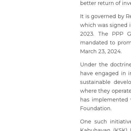
the communities where t
implemented various CSR 
One such initiative of t
aims to provide liveliho
farmers’ its focus areas
The Kabalikat sa Kabuhayan
with practical skills an
beneficiaries through c
enterprises or pursue em
The Municipality of Jor
Kabuhayan program in 201
has been heard about ben
The researcher, who was