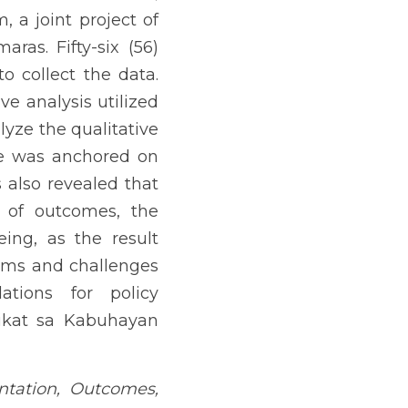
t Unit (LGU) of Jordan, 
to collect the data. The 
ncy count and percentage. 
ealed that the program’s 
s also revealed that the 
 was able to enhance the 
 the program. There were 
s for policy development 
te Partnerships
ng arrangement between a 