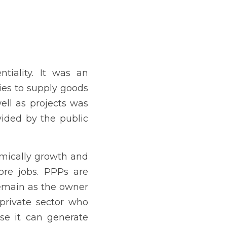
 of goods and services as 
y the public sector.
personality development, 
overnment because the 
he deal that the private 
enerate better return of 
ch was signed into law on 
 acting as the PPP Code 
the law, or by March 23, 
ngaged in initiatives that 
ocio- economic issues in 