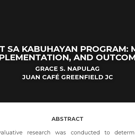
T SA KABUHAYAN PROGRAM: 
PLEMENTATION, AND OUTCO
GRACE S. NAPULAG
J
U
AN CAFÉ GREENFIELD JC
ABSTRACT
ive research was conducted to determine the mandate, implemen