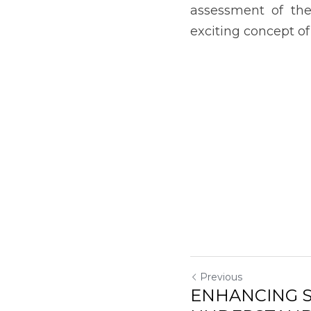
UNDERSTAND
SCIENTIFIC C
Return to site
Submit
Can