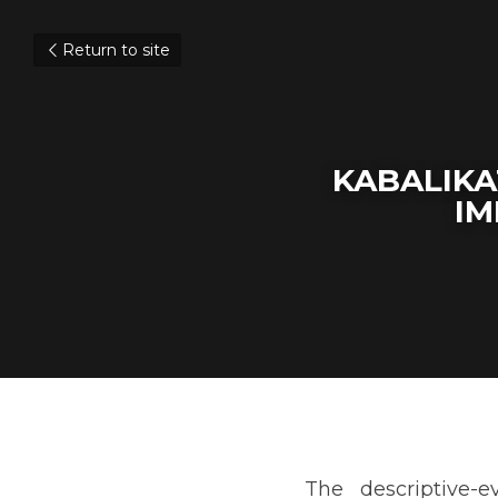
Return to site
KABALIKA
IM
The descriptive-evaluat