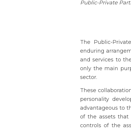
private and government co
well as projects was only
These collaborations hel
attract more business
establishment can remain
sector who controls of t
investment in a number o
It is governed by Republi
December 5, 2023, and c
IRR Committee, was manda
2024.
Under the doctrine of corp
have become increasingly