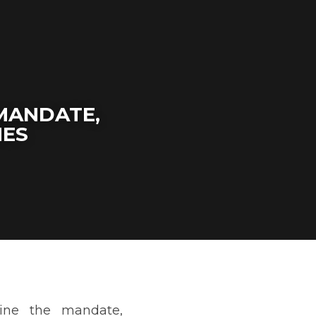
MANDATE, 
MES
tation, and outcomes of 