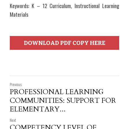
Keywords: K – 12 Curriculum, Instructional Learning 
Materials
DOWNLOAD PDF COPY HERE
Previous
PROFESSIONAL LEARNING
COMMUNITIES: SUPPORT FOR
ELEMENTARY...
Next
COMPETENCY LEVEL OF