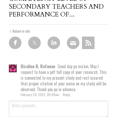
SECONDARY TEACHERS AND
PERFORMANCE OF...
Return to site
Rizalino R. Rafanan
Good day po ma'am. May I
request to have a pdf full copy of your research. This
is connected to my present study and rest assured
that proper citation of your name on my study will be
observed. Thank you po in advance.
February 24, 2022, 05:09am
·
Reply