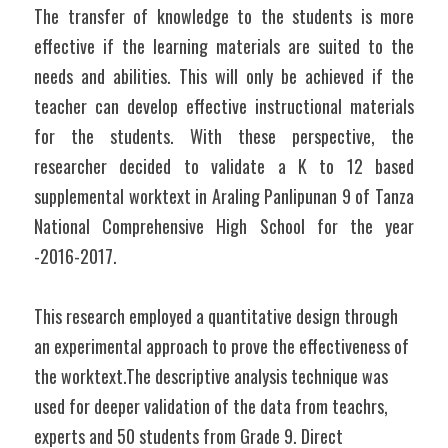
The transfer of knowledge to the students is more 
effective if the learning materials are suited to the 
needs and abilities. This will only be achieved if the 
teacher can develop effective instructional materials 
for the students. With these perspective, the 
researcher decided to validate a K to 12 based 
supplemental worktext in Araling Panlipunan 9 of Tanza 
National Comprehensive High School for the year 
-2016-2017.
This research employed a quantitative design through 
an experimental approach to prove the effectiveness of 
the worktext.The descriptive analysis technique was 
used for deeper validation of the data from teachrs, 
experts and 50 students from Grade 9. Direct 