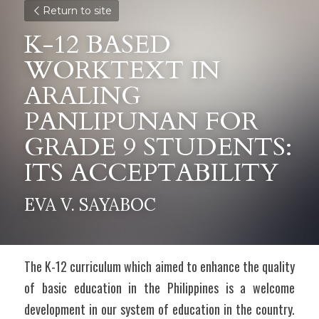
Return to site
K-12 BASED 
WORKTEXT IN 
ARALING 
PANLIPUNAN FOR 
GRADE 9 STUDENTS: 
ITS ACCEPTABILITY
EVA V. SAYABOC
The K-12 curriculum which aimed to enhance the quality 
of basic education in the Philippines is a welcome 
development in our system of education in the country. 