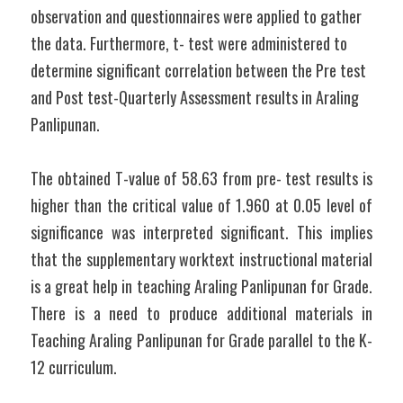
observation and questionnaires were applied to gather 
the data. Furthermore, t- test were administered to 
determine significant correlation between the Pre test 
and Post test-Quarterly Assessment results in Araling 
Panlipunan.
The obtained T-value of 58.63 from pre- test results is 
higher than the critical value of 1.960 at 0.05 level of 
significance was interpreted significant. This implies 
that the supplementary worktext instructional material 
is a great help in teaching Araling Panlipunan for Grade. 
There is a need to produce additional materials in 
Teaching Araling Panlipunan for Grade parallel to the K-
12 curriculum.