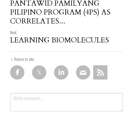
PANTAWID PAMILYANG
PILIPINO PROGRAM (4PS) AS
CORRELATES...
Next
LEARNING BIOMOLECULES
Return to site