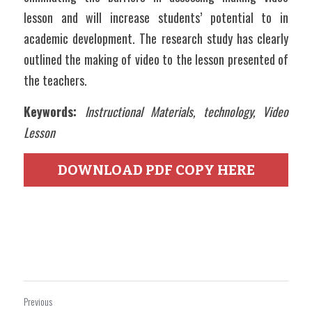
lesson and will increase students’ potential to in 
academic development. The research study has clearly 
outlined the making of video to the lesson presented of 
the teachers.   
Keywords:
Instructional Materials, technology, Video 
Lesson
DOWNLOAD PDF COPY HERE
Previous