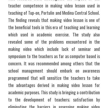
teacher competence in making video lesson used in 
teaching of Tup-on, Portulin and Medina Central School. 
The finding reveals that making video lesson is one of 
the beneficial tools in this era of teaching and learning 
which used in academic exercise. The study also 
revealed some of the problems encountered in the 
making video which include lack of seminar and 
symposium to the teachers as far as computer based is 
concern. It was recommended among others that the 
school management should embark on awareness 
programmed that will sensitize the teachers to take 
the advantages derived in making video lesson for 
academic purposes. This study is bringing a contribution 
to the development of teachers; satisfaction by 
eliminating the barriers in assessing making video 