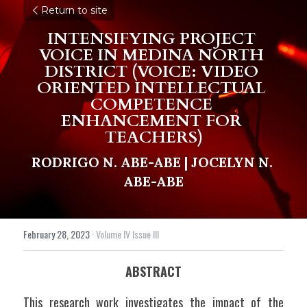
Return to site
INTENSIFYING PROJECT 
VOICE IN MEDINA NORTH 
DISTRICT (VOICE: VIDEO 
ORIENTED INTELLECTUAL 
COMPETENCE 
ENHANCEMENT FOR 
TEACHERS)
RODRIGO N. ABE-ABE | 
JOCELYN N. 
ABE-ABE
February 28, 2023
·
Volume IV Issue III
ABSTRACT
This research work investigates the impact of the 