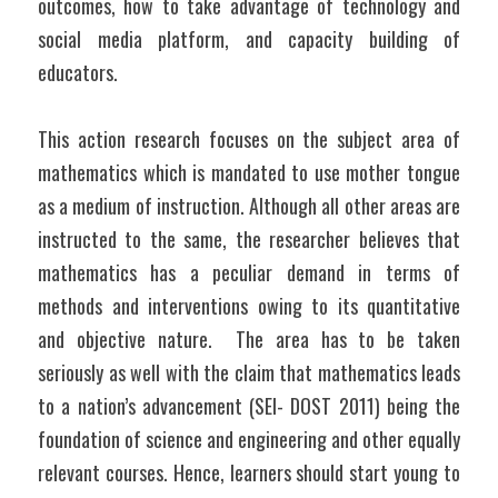
outcomes, how to take advantage of technology and 
social media platform, and capacity building of 
educators. 
This action research focuses on the subject area of 
mathematics which is mandated to use mother tongue 
as a medium of instruction. Although all other areas are 
instructed to the same, the researcher believes that 
mathematics has a peculiar demand in terms of 
methods and interventions owing to its quantitative 
and objective nature.  The area has to be taken 
seriously as well with the claim that mathematics leads 
to a nation’s advancement (SEI- DOST 2011) being the 
foundation of science and engineering and other equally 
relevant courses. Hence, learners should start young to 