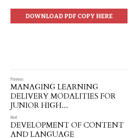
DOWNLOAD PDF COPY HERE
Previous
MANAGING LEARNING
DELIVERY MODALITIES FOR
JUNIOR HIGH...
Next
DEVELOPMENT OF CONTENT
AND LANGUAGE