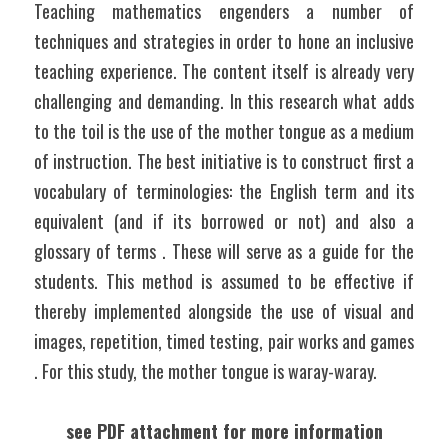
Teaching mathematics engenders a number of 
techniques and strategies in order to hone an inclusive 
teaching experience. The content itself is already very 
challenging and demanding. In this research what adds 
to the toil is the use of the mother tongue as a medium 
of instruction. The best initiative is to construct first a 
vocabulary of terminologies: the English term and its 
equivalent (and if its borrowed or not) and also a 
glossary of terms . These will serve as a guide for the 
students. This method is assumed to be effective if 
thereby implemented alongside the use of visual and 
images, repetition, timed testing, pair works and games 
. For this study, the mother tongue is waray-waray.
see PDF attachment for more information