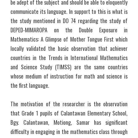
be adept of the subject and should be able to eloquently 
communicate its language. In support to this is what is 
the study mentioned in DO 74 regarding the study of 
DEPED-MIMAROPA on the Double Exposure in 
Mathematics: A Glimpse of Mother Tongue First which 
locally validated the basic observation that achiever 
countries in the Trends in International Mathematics 
and Science Study (TIMSS) are the same countries 
whose medium of instruction for math and science is 
the first language. 
The motivation of the researcher is the observation 
that Grade 1 pupils of Calantawan Elementary School, 
Bgy. Calantawan, Motiong, Samar has significant 
difficulty in engaging in the mathematics class through 