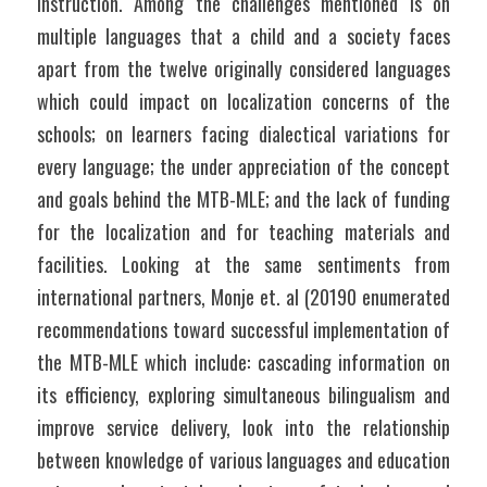
instruction. Among the challenges mentioned is on 
multiple languages that a child and a society faces 
apart from the twelve originally considered languages 
which could impact on localization concerns of the 
schools; on learners facing dialectical variations for 
every language; the under appreciation of the concept 
and goals behind the MTB-MLE; and the lack of funding 
for the localization and for teaching materials and 
facilities. Looking at the same sentiments from 
international partners, Monje et. al (20190 enumerated 
recommendations toward successful implementation of 
the MTB-MLE which include: cascading information on 
its efficiency, exploring simultaneous bilingualism and 
improve service delivery, look into the relationship 
between knowledge of various languages and education 