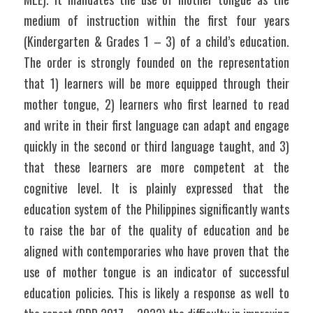
medium of instruction within the first four years 
(Kindergarten & Grades 1 – 3) of a child’s education. 
The order is strongly founded on the representation 
that 1) learners will be more equipped through their 
mother tongue, 2) learners who first learned to read 
and write in their first language can adapt and engage 
quickly in the second or third language taught, and 3) 
that these learners are more competent at the 
cognitive level. It is plainly expressed that the 
education system of the Philippines significantly wants 
to raise the bar of the quality of education and be 
aligned with contemporaries who have proven that the 
use of mother tongue is an indicator of successful 
education policies. This is likely a response as well to 