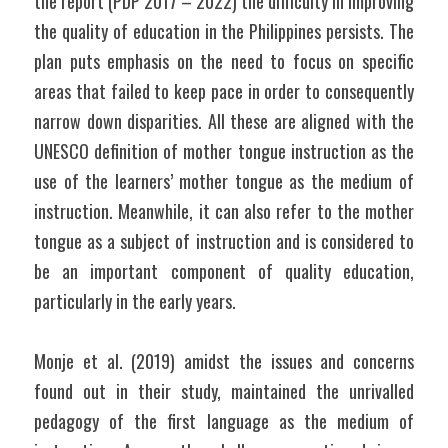
the report (PDP 2017 – 2022) the difficulty in improving 
the quality of education in the Philippines persists. The 
plan puts emphasis on the need to focus on specific 
areas that failed to keep pace in order to consequently 
narrow down disparities. All these are aligned with the 
UNESCO definition of mother tongue instruction as the 
use of the learners’ mother tongue as the medium of 
instruction. Meanwhile, it can also refer to the mother 
tongue as a subject of instruction and is considered to 
be an important component of quality education, 
particularly in the early years. 
Monje et al. (2019) amidst the issues and concerns 
found out in their study, maintained the unrivalled 
pedagogy of the first language as the medium of 