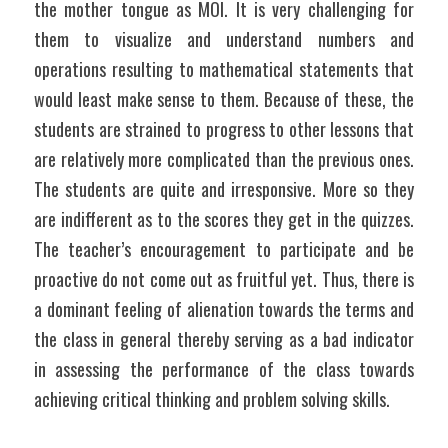
the mother tongue as MOI. It is very challenging for 
them to visualize and understand numbers and 
operations resulting to mathematical statements that 
would least make sense to them. Because of these, the 
students are strained to progress to other lessons that 
are relatively more complicated than the previous ones. 
The students are quite and irresponsive. More so they 
are indifferent as to the scores they get in the quizzes. 
The teacher’s encouragement to participate and be 
proactive do not come out as fruitful yet. Thus, there is 
a dominant feeling of alienation towards the terms and 
the class in general thereby serving as a bad indicator 
in assessing the performance of the class towards 
achieving critical thinking and problem solving skills.