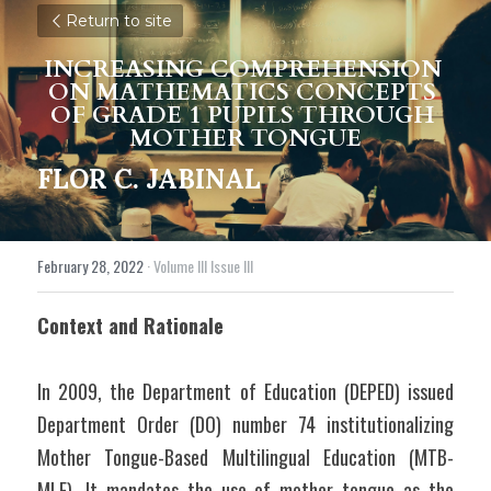
Return to site
INCREASING COMPREHENSION 
ON MATHEMATICS CONCEPTS 
OF GRADE 1 PUPILS THROUGH 
MOTHER TONGUE
FLOR C. JABINAL
February 28, 2022
·
Volume III Issue III
Context and Rationale
In 2009, the Department of Education (DEPED) issued 
Department Order (DO) number 74 institutionalizing 
Mother Tongue-Based Multilingual Education (MTB-
MLE). It mandates the use of mother tongue as the 