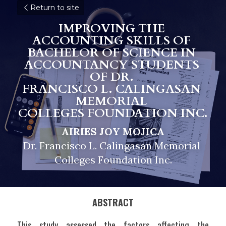
Return to site
IMPROVING THE 
ACCOUNTING SKILLS OF 
BACHELOR OF SCIENCE IN 
ACCOUNTANCY STUDENTS 
OF DR. 
FRANCISCO L. CALINGASAN 
MEMORIAL 
COLLEGES FOUNDATION INC.
AIRIES JOY MOJICA
Dr. Francisco L. Calingasan Memorial 
Colleges Foundation Inc.
ABSTRACT
This study assessed the factors affecting the 