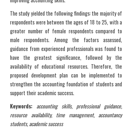
improving accounting skills.
The study yielded the following findings: the majority of 
respondents were between the ages of 18 to 25, with a 
greater number of female respondents compared to 
male respondents. Among the factors assessed, 
guidance from experienced professionals was found to 
have the greatest significance, followed by the 
availability of educational resources. Therefore, the 
proposed development plan can be implemented to 
strengthen the accounting foundation of students and 
support their academic success.
Keywords:
accounting skills, professional guidance, 
resource availability, time management, accountancy 
students, academic success