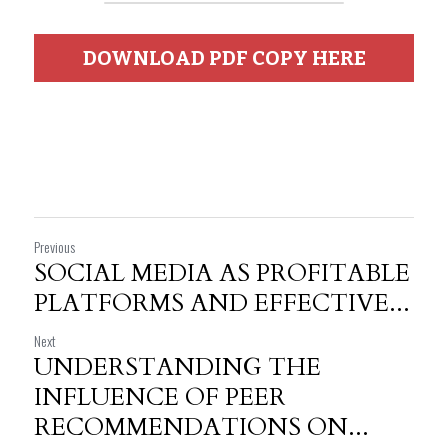
DOWNLOAD PDF COPY HERE
Previous
SOCIAL MEDIA AS PROFITABLE
PLATFORMS AND EFFECTIVE...
Next
UNDERSTANDING THE
INFLUENCE OF PEER
RECOMMENDATIONS ON...