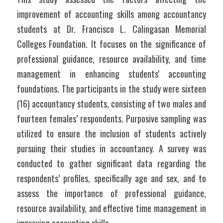
improvement of accounting skills among accountancy 
students at Dr. Francisco L. Calingasan Memorial 
Colleges Foundation. It focuses on the significance of 
professional guidance, resource availability, and time 
management in enhancing students' accounting 
foundations. The participants in the study were sixteen 
(16) accountancy students, consisting of two males and 
fourteen females’ respondents. Purposive sampling was 
utilized to ensure the inclusion of students actively 
pursuing their studies in accountancy. A survey was 
conducted to gather significant data regarding the 
respondents’ profiles, specifically age and sex, and to 
assess the importance of professional guidance, 
resource availability, and effective time management in 