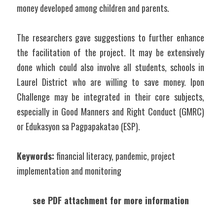
money developed among children and parents.
The researchers gave suggestions to further enhance 
the facilitation of the project. It may be extensively 
done which could also involve all students, schools in 
Laurel District who are willing to save money. Ipon 
Challenge may be integrated in their core subjects, 
especially in Good Manners and Right Conduct (GMRC) 
or Edukasyon sa Pagpapakatao (ESP).
Keywords:
 financial literacy, pandemic, project 
implementation and monitoring
see PDF attachment for more information