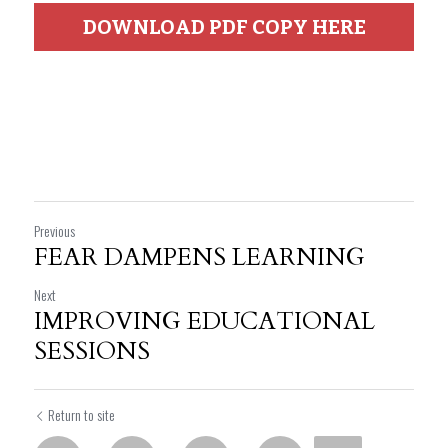
DOWNLOAD PDF COPY HERE
Previous
FEAR DAMPENS LEARNING
Next
IMPROVING EDUCATIONAL
SESSIONS
Return to site