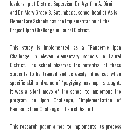
leadership of District Supervisor Dr. Agrifina A. Dirain 
and Dr. Mary Grace B. Satumbaga, school head of As Is 
Elementary Schools has the Implementation of the 
Project Ipon Challenge in Laurel District.
This study is implemented as a “Pandemic Ipon 
Challenge in eleven elementary schools in Laurel 
District. The school observes the potential of these 
students to be trained and be easily influenced when 
specific skill and value of “pagiging masinop” is taught. 
It was a silent move of the school to implement the 
program on Ipon Challenge, “Implementation of 
Pandemic Ipon Challenge in Laurel District.
This research paper aimed to implements its process 