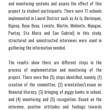
and monitoring systems and assess the effect of this 
project to student-participants. There were 11 schools 
implemented in Laurel District such as As Is, Berinayan, 
Bignay, Buso Buso, Leviste, Martin, Molinete, Niyugan, 
Pantay, Sta Maria and San Gabriel) in this study, 
structured and uninstructed interviews were used in 
gathering the information needed.
The results show there are different steps in the 
process of implementation and monitoring of the 
project. There were five (5) steps identified, namely, (1) 
creation of the committee, (2) orientation/Lesson on 
financial literacy, (3) bringing of piggy banks in school, 
and (4) monitoring and (5) recognition. Based on the 
interview, positive attitudes and feelings towards 