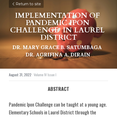
Return to site
IMPLEMENTATION OF 
PANDEMIC IPON 
CHALLENGE 
IN LAUREL 
DISTRICT
DR. MARY GRACE B. SATUMBAGA 
DR. AGRIFINA A. DIRAIN
August 31, 2022
·
Volume IV Issue I
ABSTRACT
Pandemic Ipon Challenge can be taught at a young age. 
Elementary Schools in Laurel District through the 