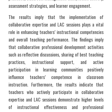
assessment strategies, and learner engagement.
The results imply that the implementation of 
collaborative expertise and LAC sessions plays a vital 
role in enhancing teachers’ instructional competencies 
and overall teaching performance. The findings imply 
that collaborative professional development activities 
such as reflective discussions, sharing of best teaching 
practices, instructional support, and active 
participation in learning communities positively 
influence teachers’ competence in classroom 
instruction. Furthermore, the results indicate that 
teachers who actively participate in collaborative 
expertise and LAC sessions demonstrate higher levels 
of instructional effectiveness and professional 