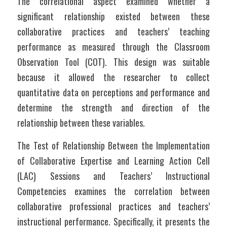
The correlational aspect examined whether a 
significant relationship existed between these 
collaborative practices and teachers’ teaching 
performance as measured through the Classroom 
Observation Tool (COT). This design was suitable 
because it allowed the researcher to collect 
quantitative data on perceptions and performance and 
determine the strength and direction of the 
relationship between these variables.
The Test of Relationship Between the Implementation 
of Collaborative Expertise and Learning Action Cell 
(LAC) Sessions and Teachers’ Instructional 
Competencies examines the correlation between 
collaborative professional practices and teachers’ 
instructional performance. Specifically, it presents the 