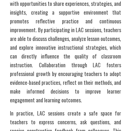
with opportunities to share experiences, strategies, and 
insights, creating a supportive environment that 
promotes reflective practice and continuous 
improvement. By participating in LAC sessions, teachers 
are able to discuss challenges, analyze lesson outcomes, 
and explore innovative instructional strategies, which 
can directly influence the quality of classroom 
instruction. Collaboration through LAC fosters 
professional growth by encouraging teachers to adopt 
evidence-based practices, reflect on their methods, and 
make informed decisions to improve learner 
engagement and learning outcomes.
In practice, LAC sessions create a safe space for 
teachers to express concerns, ask questions, and 
receive constructive feedback from colleagues. This 