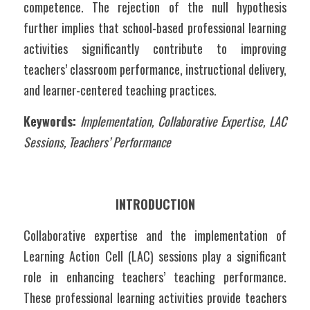
competence. The rejection of the null hypothesis 
further implies that school-based professional learning 
activities significantly contribute to improving 
teachers’ classroom performance, instructional delivery, 
and learner-centered teaching practices.
Keywords:
Implementation, Collaborative Expertise, LAC 
Sessions, Teachers’ Performance	
INTRODUCTION
Collaborative expertise and the implementation of 
Learning Action Cell (LAC) sessions play a significant 
role in enhancing teachers’ teaching performance. 
These professional learning activities provide teachers 