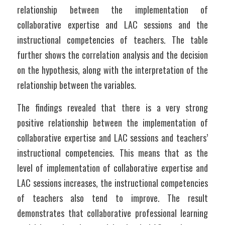
relationship between the implementation of 
collaborative expertise and LAC sessions and the 
instructional competencies of teachers. The table 
further shows the correlation analysis and the decision 
on the hypothesis, along with the interpretation of the 
relationship between the variables.
The findings revealed that there is a very strong 
positive relationship between the implementation of 
collaborative expertise and LAC sessions and teachers’ 
instructional competencies. This means that as the 
level of implementation of collaborative expertise and 
LAC sessions increases, the instructional competencies 
of teachers also tend to improve. The result 
demonstrates that collaborative professional learning 