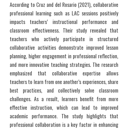
According to Cruz and del Rosario (2021), collaborative 
professional learning such as LAC sessions positively 
impacts teachers’ instructional performance and 
classroom effectiveness. Their study revealed that 
teachers who actively participate in structured 
collaborative activities demonstrate improved lesson 
planning, higher engagement in professional reflection, 
and more innovative teaching strategies. The research 
emphasized that collaborative expertise allows 
teachers to learn from one another’s experiences, share 
best practices, and collectively solve classroom 
challenges. As a result, learners benefit from more 
effective instruction, which can lead to improved 
academic performance. The study highlights that 
professional collaboration is a key factor in enhancing 