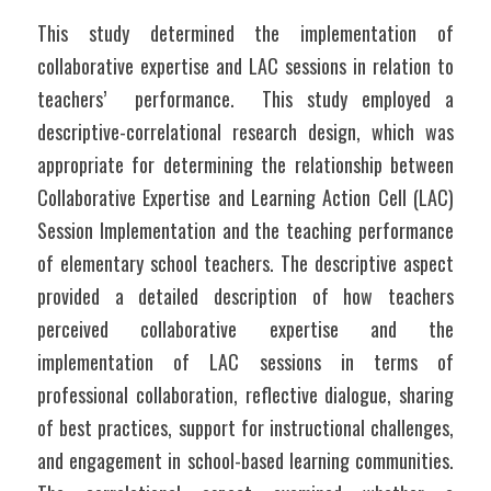
This study determined the implementation of 
collaborative expertise and LAC sessions in relation to 
teachers’  performance.  This study employed a 
descriptive-correlational research design, which was 
appropriate for determining the relationship between 
Collaborative Expertise and Learning Action Cell (LAC) 
Session Implementation and the teaching performance 
of elementary school teachers. The descriptive aspect 
provided a detailed description of how teachers 
perceived collaborative expertise and the 
implementation of LAC sessions in terms of 
professional collaboration, reflective dialogue, sharing 
of best practices, support for instructional challenges, 
and engagement in school-based learning communities. 