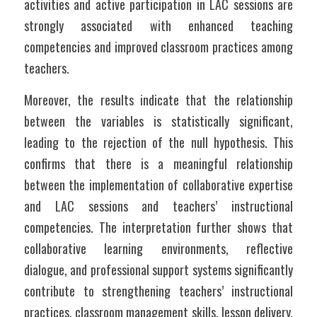
activities and active participation in LAC sessions are 
strongly associated with enhanced teaching 
competencies and improved classroom practices among 
teachers.
Moreover, the results indicate that the relationship 
between the variables is statistically significant, 
leading to the rejection of the null hypothesis. This 
confirms that there is a meaningful relationship 
between the implementation of collaborative expertise 
and LAC sessions and teachers’ instructional 
competencies. The interpretation further shows that 
collaborative learning environments, reflective 
dialogue, and professional support systems significantly 
contribute to strengthening teachers’ instructional 
practices, classroom management skills, lesson delivery, 