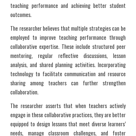
teaching performance and achieving better student 
outcomes.
The researcher believes that multiple strategies can be 
employed to improve teaching performance through 
collaborative expertise. These include structured peer 
mentoring, regular reflective discussions, lesson 
analysis, and shared planning activities. Incorporating 
technology to facilitate communication and resource 
sharing among teachers can further strengthen 
collaboration. 
The researcher asserts that when teachers actively 
engage in these collaborative practices, they are better 
equipped to design lessons that meet diverse learners’ 
needs, manage classroom challenges, and foster 