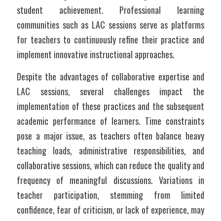
student achievement. Professional learning 
communities such as LAC sessions serve as platforms 
for teachers to continuously refine their practice and 
implement innovative instructional approaches.
Despite the advantages of collaborative expertise and 
LAC sessions, several challenges impact the 
implementation of these practices and the subsequent 
academic performance of learners. Time constraints 
pose a major issue, as teachers often balance heavy 
teaching loads, administrative responsibilities, and 
collaborative sessions, which can reduce the quality and 
frequency of meaningful discussions. Variations in 
teacher participation, stemming from limited 
confidence, fear of criticism, or lack of experience, may 