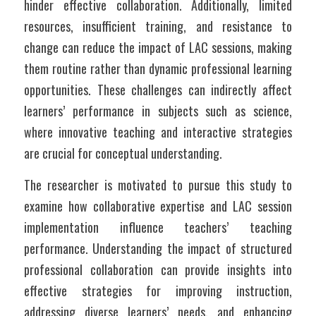
hinder effective collaboration. Additionally, limited 
resources, insufficient training, and resistance to 
change can reduce the impact of LAC sessions, making 
them routine rather than dynamic professional learning 
opportunities. These challenges can indirectly affect 
learners’ performance in subjects such as science, 
where innovative teaching and interactive strategies 
are crucial for conceptual understanding.
The researcher is motivated to pursue this study to 
examine how collaborative expertise and LAC session 
implementation influence teachers’ teaching 
performance. Understanding the impact of structured 
professional collaboration can provide insights into 
effective strategies for improving instruction, 
addressing diverse learners’ needs, and enhancing 