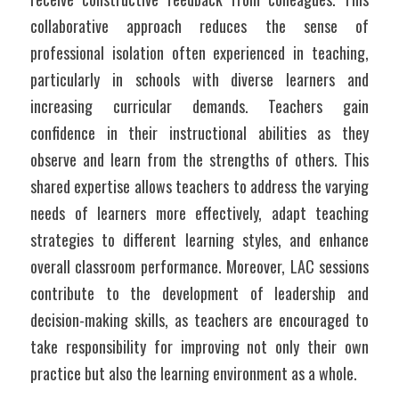
collaborative approach reduces the sense of 
professional isolation often experienced in teaching, 
particularly in schools with diverse learners and 
increasing curricular demands. Teachers gain 
confidence in their instructional abilities as they 
observe and learn from the strengths of others. This 
shared expertise allows teachers to address the varying 
needs of learners more effectively, adapt teaching 
strategies to different learning styles, and enhance 
overall classroom performance. Moreover, LAC sessions 
contribute to the development of leadership and 
decision-making skills, as teachers are encouraged to 
take responsibility for improving not only their own 
practice but also the learning environment as a whole.