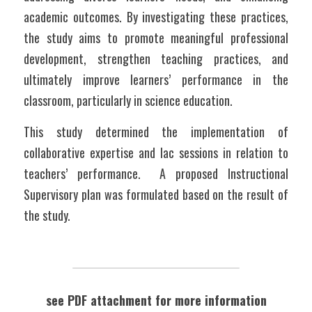
academic outcomes. By investigating these practices, 
the study aims to promote meaningful professional 
development, strengthen teaching practices, and 
ultimately improve learners’ performance in the 
classroom, particularly in science education.
This study determined the implementation of 
collaborative expertise and lac sessions in relation to 
teachers’ performance.  A proposed Instructional 
Supervisory plan was formulated based on the result of 
the study.
see PDF attachment for more information