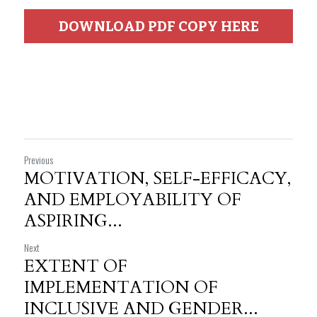
DOWNLOAD PDF COPY HERE
Previous
MOTIVATION, SELF-EFFICACY,
AND EMPLOYABILITY OF
ASPIRING...
Next
EXTENT OF
IMPLEMENTATION OF
INCLUSIVE AND GENDER...