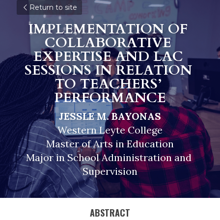
Return to site
IMPLEMENTATION OF 
COLLABORATIVE 
EXPERTISE AND LAC 
SESSIONS IN RELATION 
TO TEACHERS’ 
PERFORMANCE
JESSLE M. BAYONAS
Western Leyte College
Master of Arts in Education
Major in School Administration and 
Supervision
ABSTRACT