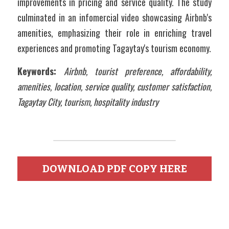
improvements in pricing and service quality. The study 
culminated in an infomercial video showcasing Airbnb's 
amenities, emphasizing their role in enriching travel 
experiences and promoting Tagaytay's tourism economy.
Keywords: 
Airbnb, tourist preference, affordability, 
amenities, location, service quality, customer satisfaction, 
Tagaytay City, tourism, hospitality industry
DOWNLOAD PDF COPY HERE