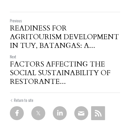
Previous
READINESS FOR
AGRITOURISM DEVELOPMENT
IN TUY, BATANGAS: A...
Next
FACTORS AFFECTING THE
SOCIAL SUSTAINABILITY OF
RESTORANTE...
Return to site