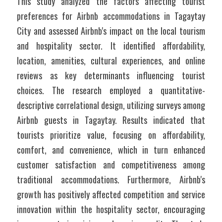
This study analyzed the factors affecting tourist 
preferences for Airbnb accommodations in Tagaytay 
City and assessed Airbnb's impact on the local tourism 
and hospitality sector. It identified affordability, 
location, amenities, cultural experiences, and online 
reviews as key determinants influencing tourist 
choices. The research employed a quantitative-
descriptive correlational design, utilizing surveys among 
Airbnb guests in Tagaytay. Results indicated that 
tourists prioritize value, focusing on affordability, 
comfort, and convenience, which in turn enhanced 
customer satisfaction and competitiveness among 
traditional accommodations. Furthermore, Airbnb's 
growth has positively affected competition and service 
innovation within the hospitality sector, encouraging 