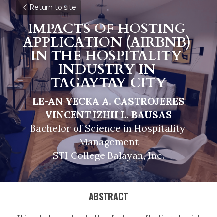
Return to site
IMPACTS OF HOSTING 
APPLICATION (AIRBNB) 
IN THE HOSPITALITY 
INDUSTRY IN 
TAGAYTAY CITY
LE-AN YECKA A. CASTROJERES
VINCENT IZHII L. BAUSAS
Bachelor of Science in Hospitality 
Management
STI College Balayan, Inc.
ABSTRACT