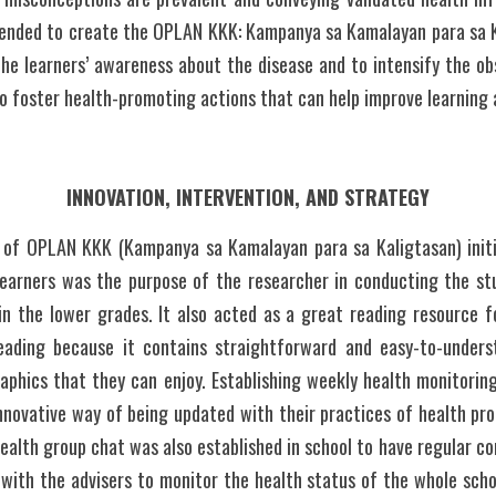
ntended to create the OPLAN KKK: Kampanya sa Kamalayan para sa Ka
the learners’ awareness about the disease and to intensify the ob
o foster health-promoting actions that can help improve learning
INNOVATION, INTERVENTION, AND STRATEGY
of OPLAN KKK (Kampanya sa Kamalayan para sa Kaligtasan) initi
arners was the purpose of the researcher in conducting the stud
in the lower grades. It also acted as a great reading resource for
eading because it contains straightforward and easy-to-underst
graphics that they can enjoy. Establishing weekly health monitorin
innovative way of being updated with their practices of health pro
ealth group chat was also established in school to have regular 
 with the advisers to monitor the health status of the whole school