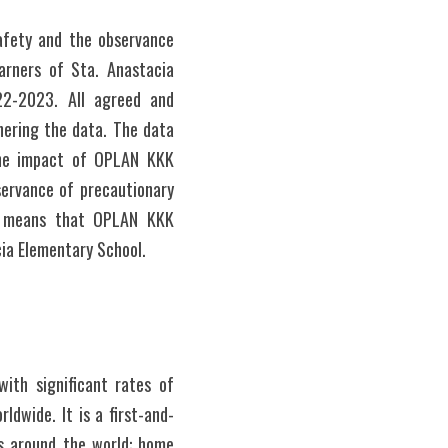
fety and the observance 
rners of Sta. Anastacia 
2-2023. All agreed and 
ering the data. The data 
the impact of OPLAN KKK 
ervance of precautionary 
y means that OPLAN KKK 
cia Elementary School.
th significant rates of 
rldwide. It is a first-and-
s around the world: home 