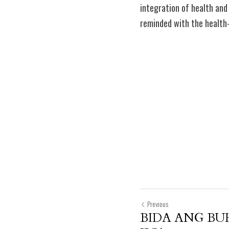
integration of health and
reminded with the health
Previous
BIDA ANG B