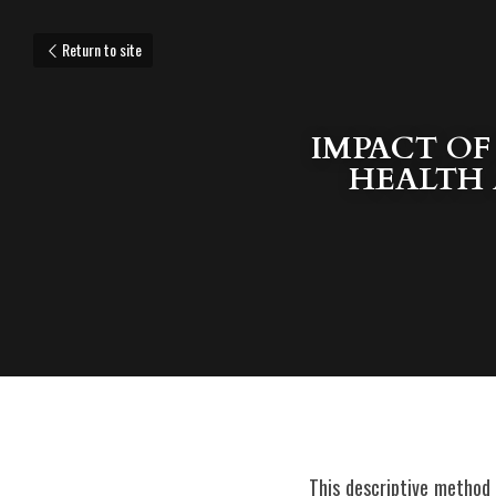
Return to site
IMPACT OF
HEALTH 
 This descriptive method research study intended to investigate the impact of OPLAN KKK (Kampanya sa Kamalayan 