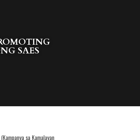
PROMOTING 
G SAES 