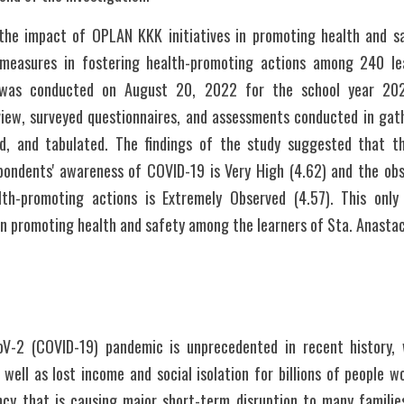
the impact of OPLAN KKK initiatives in promoting health and sa
measures in fostering health-promoting actions among 240 lea
was conducted on August 20, 2022 for the school year 202
rview, surveyed questionnaires, and assessments conducted in gath
zed, and tabulated. The findings of the study suggested that 
espondents' awareness of COVID-19 is Very High (4.62) and the obs
lth-promoting actions is Extremely Observed (4.57). This onl
 in promoting health and safety among the learners of Sta. Anasta
V-2 (COVID-19) pandemic is unprecedented in recent history, wi
well as lost income and social isolation for billions of people wo
y that is causing major short-term disruption to many familie