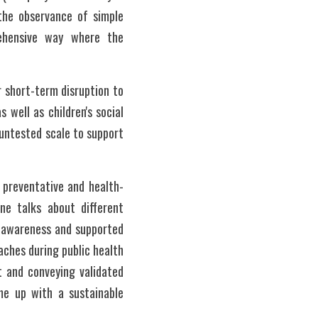
the observance of simple 
ehensive way where the 
short-term disruption to 
well as children's social 
untested scale to support 
g preventative and health-
e talks about different 
s awareness and supported 
hes during public health 
 and conveying validated 
me up with a sustainable 