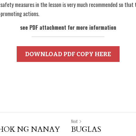
 safety measures in the lesson is very much recommended so that th
-promoting actions.
see PDF attachment for more information
DOWNLOAD PDF COPY HERE
Next
UHOK NG NANAY
BUGLAS