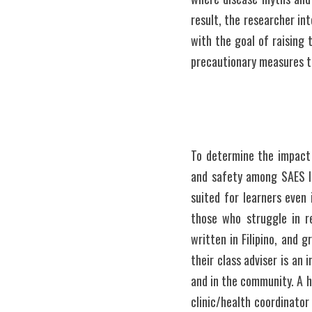
result, the researcher i
with the goal of raising 
precautionary measures t
To determine the impact 
and safety among SAES le
suited for learners even 
those who struggle in r
written in Filipino, and 
their class adviser is an 
and in the community. A h
clinic/health coordinator