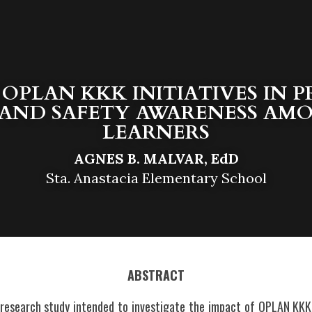
 OPLAN KKK INITIATIVES IN 
AND SAFETY AWARENESS AMON
LEARNERS
AGNES B. MALVAR, EdD
Sta. Anastacia Elementary School
ABSTRACT