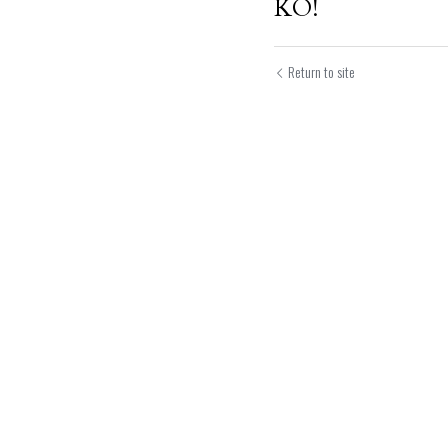
KO!
Return to site
Submit
Can