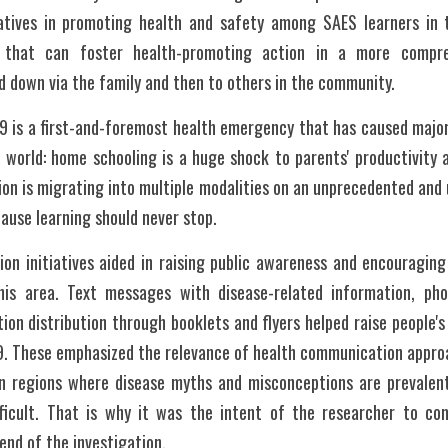
iatives in promoting health and safety among SAES learners in 
 that can foster health-promoting action in a more compr
 down via the family and then to others in the community.
 is a first-and-foremost health emergency that has caused major 
world: home schooling is a huge shock to parents' productivity as 
tion is migrating into multiple modalities on an unprecedented and 
cause learning should never stop.
ion initiatives aided in raising public awareness and encouragin
his area. Text messages with disease-related information, phon
ion distribution through booklets and flyers helped raise people'
. These emphasized the relevance of health communication approac
in regions where disease myths and misconceptions are prevalent
fficult. That is why it was the intent of the researcher to co
nd of the investigation.