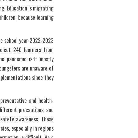
ng. Education is migrating 
hildren, because learning 
he school year 2022-2023 
elect 240 learners from 
e pandemic isn't mostly 
oungsters are unaware of 
plementations since they 
 preventative and health-
fferent precautions, and 
 safety awareness. These 
es, especially in regions 
mation is difficult. As a 