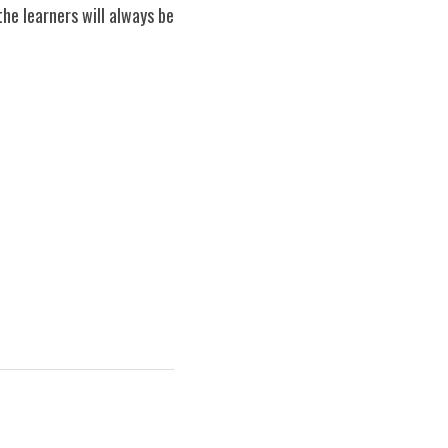
e learners will always be 