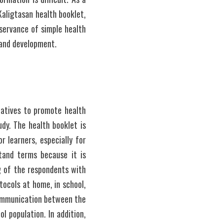
ligtasan health booklet, 
servance of simple health 
 and development.
atives to promote health 
y. The health booklet is 
 learners, especially for 
and terms because it is 
g of the respondents with 
tocols at home, in school, 
communication between the 
 population. In addition, 