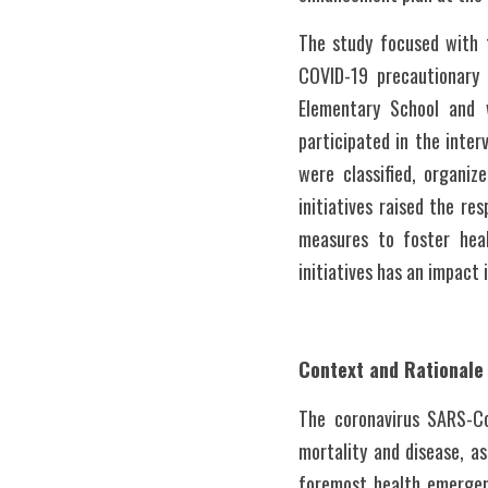
The study focused with 
COVID-19 precautionary 
Elementary School and 
participated in the inte
were classified, organi
initiatives raised the r
measures to foster hea
initiatives has an impact
Context and Rationale
The coronavirus SARS-Co
mortality and disease, as 
foremost health emergenc