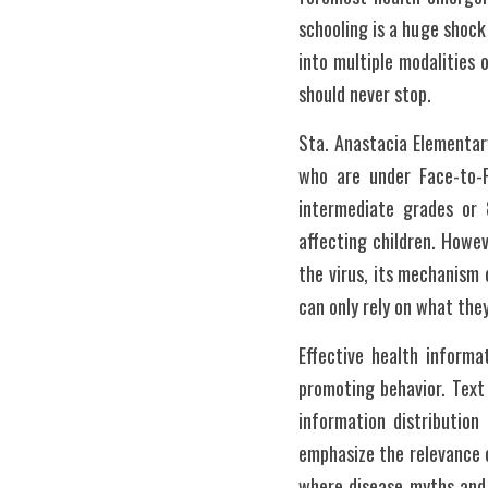
schooling is a huge shock 
into multiple modalities 
should never stop.
Sta. Anastacia Elementar
who are under Face-to-F
intermediate grades or 
affecting children. Howe
the virus, its mechanism
can only rely on what the
Effective health informa
promoting behavior. Text
information distribution
emphasize the relevance o
where disease myths and m