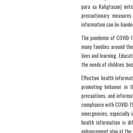
para sa Kaligtasan) init
precautionary measures
information can be handed
The pandemic of COVID-19
many families around the 
lives and learning. Educa
the needs of children, be
Effective health informat
promoting behavior in t
precautions, and informat
compliance with COVID-19
emergencies, especially 
health information is di
enhancement plan at the e