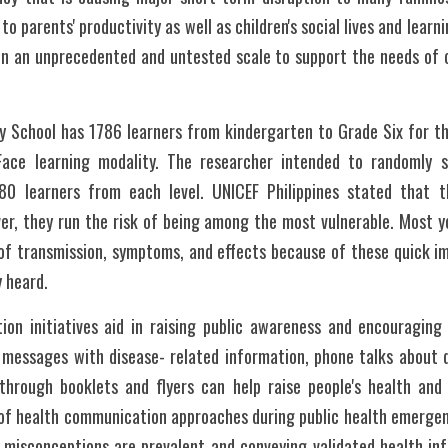
to parents' productivity as well as children's social lives and learni
on an unprecedented and untested scale to support the needs of c
y School has 1786 learners from kindergarten to Grade Six for t
ace learning modality. The researcher intended to randomly s
80 learners from each level. UNICEF Philippines stated that th
ver, they run the risk of being among the most vulnerable. Most y
 of transmission, symptoms, and effects because of these quick im
y heard.
tion initiatives aid in raising public awareness and encouraging
 messages with disease- related information, phone talks about di
 through booklets and flyers can help raise people's health and
f health communication approaches during public health emergenci
isconceptions are prevalent and conveying validated health infor