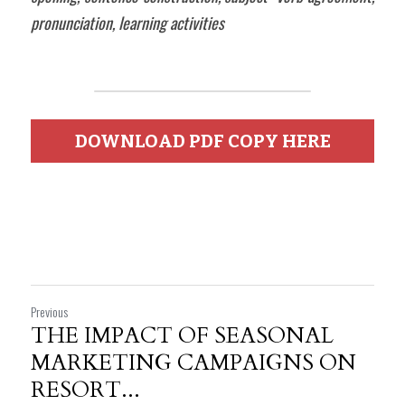
pronunciation, learning activities  
DOWNLOAD PDF COPY HERE
Previous
THE IMPACT OF SEASONAL
MARKETING CAMPAIGNS ON
RESORT...