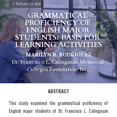
Return to site
GRAMMATICAL 
PROFICIENCY OF 
ENGLISH MAJOR 
STUDENTS: BASIS FOR 
LEARNING ACTIVITIES
MARILYN R. RODRIGUEZ
Dr. Francisco L. Calingasan Memorial 
Colleges Foundation, Inc. 
ABSTRACT
This study examined the grammatical proficiency of 
English major students at Dr. Francisco L. Calingasan 