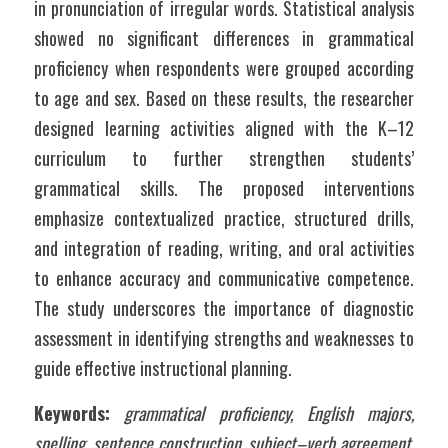
in pronunciation of irregular words. Statistical analysis 
showed no significant differences in grammatical 
proficiency when respondents were grouped according 
to age and sex. Based on these results, the researcher 
designed learning activities aligned with the K–12 
curriculum to further strengthen students’ 
grammatical skills. The proposed interventions 
emphasize contextualized practice, structured drills, 
and integration of reading, writing, and oral activities 
to enhance accuracy and communicative competence. 
The study underscores the importance of diagnostic 
assessment in identifying strengths and weaknesses to 
guide effective instructional planning.
Keywords:
grammatical proficiency, English majors, 
spelling, sentence construction, subject–verb agreement, 