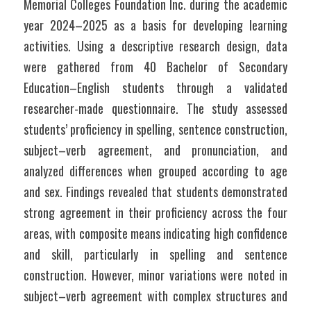
Memorial Colleges Foundation Inc. during the academic 
year 2024–2025 as a basis for developing learning 
activities. Using a descriptive research design, data 
were gathered from 40 Bachelor of Secondary 
Education–English students through a validated 
researcher-made questionnaire. The study assessed 
students’ proficiency in spelling, sentence construction, 
subject–verb agreement, and pronunciation, and 
analyzed differences when grouped according to age 
and sex. Findings revealed that students demonstrated 
strong agreement in their proficiency across the four 
areas, with composite means indicating high confidence 
and skill, particularly in spelling and sentence 
construction. However, minor variations were noted in 
subject–verb agreement with complex structures and 