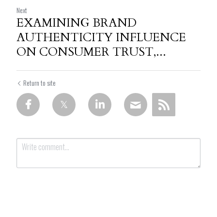
Next
EXAMINING BRAND
AUTHENTICITY INFLUENCE
ON CONSUMER TRUST,...
Return to site