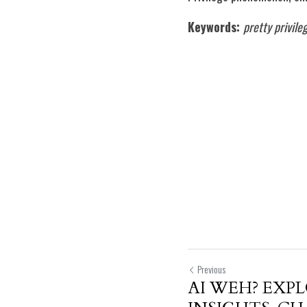
Keywords:
pretty privile
Previous
AI WEH? EXP