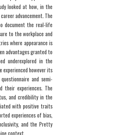
dy looked at how, in the 
l career advancement. The 
o document the real-life 
sure to the workplace and 
tries where appearance is 
ken advantages granted to 
ed underexplored in the 
e experienced however its 
 questionnaire and semi-
d their experiences. The 
, and credibility in the 
ted with positive traits 
rted experiences of bias, 
clusivity, and the Pretty 
ine context.   