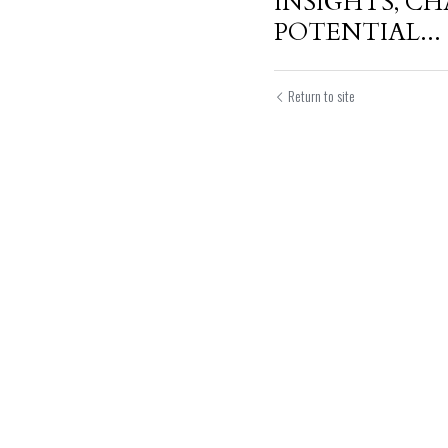
INSIGHTS, C
POTENTIAL...
Return to site
Submit
Can