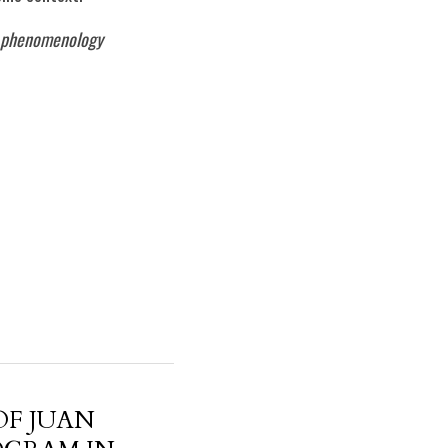
y, phenomenology
OF JUAN