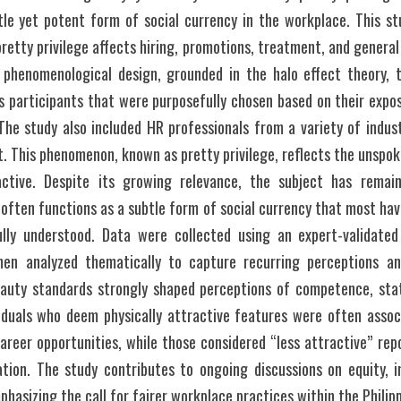
tle yet potent form of social currency in the workplace. This stu
pretty privilege affects hiring, promotions, treatment, and genera
 phenomenological design, grounded in the halo effect theory, t
s participants that were purposefully chosen based on their expo
The study also included HR professionals from a variety of indus
t. This phenomenon, known as pretty privilege, reflects the unspo
active. Despite its growing relevance, the subject has remain
 often functions as a subtle form of social currency that most hav
lly understood. Data were collected using an expert-validated
hen analyzed thematically to capture recurring perceptions an
eauty standards strongly shaped perceptions of competence, status
iduals who deem physically attractive features were often associa
reer opportunities, while those considered “less attractive” repo
tion. The study contributes to ongoing discussions on equity, in
hasizing the call for fairer workplace practices within the Philipp