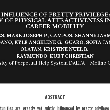
 INFLUENCE OF PRETTY PRIVILEGE:
OF PHYSICAL ATTRACTIVENESS IN 
CAREER MOBILITY
S, MARK JOSEPH P., CAMPOS, SHANNE JASMI
ANO, KYLE ANGELENE G., GUARO, SOFIA JANE
O
L
ATAN, KRISTINE NUEL B.,
RA
Y
MUNDO, KURT CHRISTIAN
sity of Perpetual Help System DALTA – Molino
ABSTRACT
tunities are greatly yet subtly influenced by pretty privileg