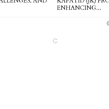
HALLENGES, AND
KAPATID (JK) P
ENHANCING...
cel