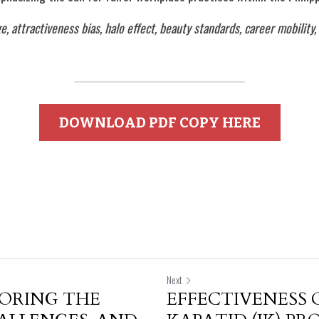
ge, attractiveness bias, halo effect, beauty standards, career mobilit
DOWNLOAD PDF COPY HERE
Next
LORING THE
EFFECTIVENESS 