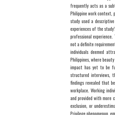
frequently acts as a sub
Philippine work context, 
study used a descriptive
experiences of the study’
professional experience. 
not a definite requiremen
individuals deemed attr
Philippines, where beauty
impact has yet to be fu
structured interviews, t
findings revealed that b
workplace. Working indiv
and provided with more ca
exclusion, or underestima
Privilege phenomenon, emp