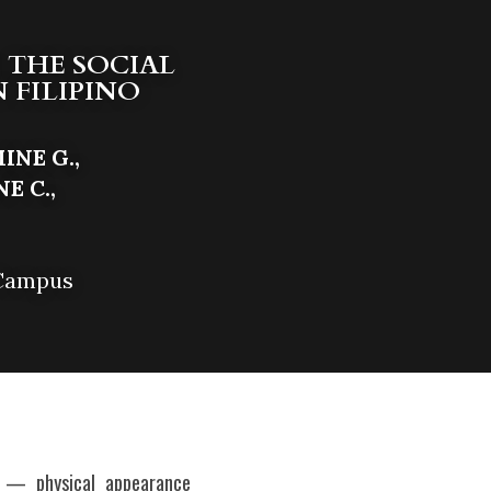
 THE SOCIAL 
FILIPINO 
NE G., 
 C., 
 Campus
e — physical appearance 