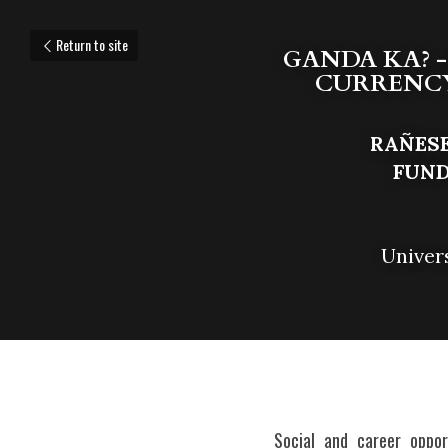
Return to site
GANDA KA? -
CURRENCY 
RAÑESE
F
UND
Univer
Social and career oppor