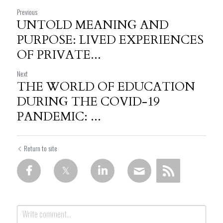
Previous
UNTOLD MEANING AND
PURPOSE: LIVED EXPERIENCES
OF PRIVATE...
Next
THE WORLD OF EDUCATION
DURING THE COVID-19
PANDEMIC: ...
Return to site