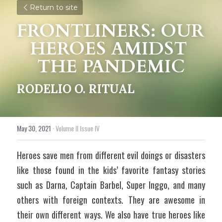
Return to site
FRONTLINERS: OUR 
HEROES AMIDST 
THE PANDEMIC
RODELIO O. RITUAL
May 30, 2021
·
Volume II Issue IV
Heroes save men from different evil doings or disasters 
like those found in the kids’ favorite fantasy stories 
such as Darna, Captain Barbel, Super Inggo, and many 
others with foreign contexts. They are awesome in 
their own different ways. We also have true heroes like 