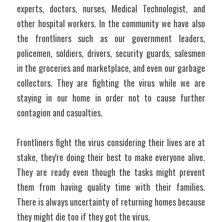
experts, doctors, nurses, Medical Technologist, and 
other hospital workers. In the community we have also 
the frontliners such as our government leaders, 
policemen, soldiers, drivers, security guards, salesmen 
in the groceries and marketplace, and even our garbage 
collectors. They are fighting the virus while we are 
staying in our home in order not to cause further 
contagion and casualties. 
Frontliners fight the virus considering their lives are at 
stake, they're doing their best to make everyone alive. 
They are ready even though the tasks might prevent 
them from having quality time with their families. 
There is always uncertainty of returning homes because 
they might die too if they got the virus. 