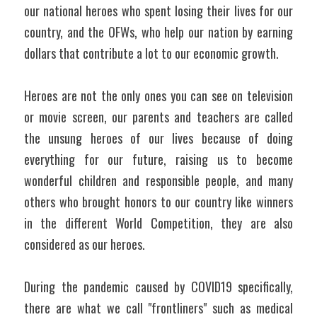
our national heroes who spent losing their lives for our 
country, and the OFWs, who help our nation by earning 
dollars that contribute a lot to our economic growth. 
Heroes are not the only ones you can see on television 
or movie screen, our parents and teachers are called 
the unsung heroes of our lives because of doing 
everything for our future, raising us to become 
wonderful children and responsible people, and many 
others who brought honors to our country like winners 
in the different World Competition, they are also 
considered as our heroes. 
During the pandemic caused by COVID19 specifically, 
there are what we call "frontliners" such as medical 