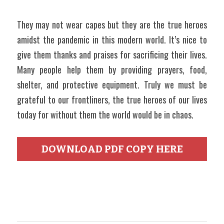
They may not wear capes but they are the true heroes 
amidst the pandemic in this modern world. It’s nice to 
give them thanks and praises for sacrificing their lives. 
Many people help them by providing prayers, food, 
shelter, and protective equipment. Truly we must be 
grateful to our frontliners, the true heroes of our lives 
today for without them the world would be in chaos.
DOWNLOAD PDF COPY HERE