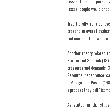
losses. Thus, if a person 
losses, people would cho
Traditionally, it is beli
present an overall evalua
and contend that we prefe
Another theory related t
Pfeffer and Salancik (1978
pressures and demands. Con
Resource dependence can
DiMaggio and Powell (1983)
a process they call “isom
As stated in the study 