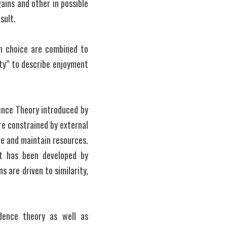
ains and other in possible 
sult.
ch choice are combined to 
ty” to describe enjoyment 
nce Theory introduced by 
re constrained by external 
re and maintain resources. 
t has been developed by 
 are driven to similarity, 
dence theory as well as 