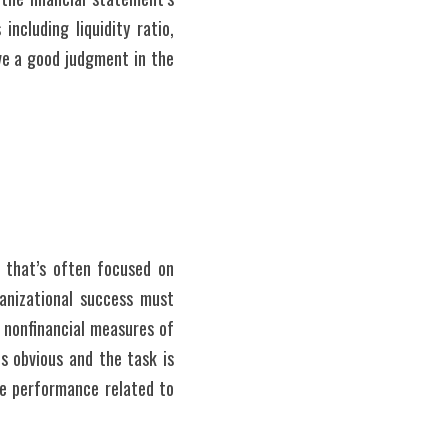
ncluding liquidity ratio, 
ve a good judgment in the 
 that’s often focused on 
anizational success must 
 nonfinancial measures of 
s obvious and the task is 
re performance related to 