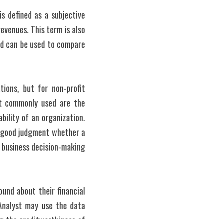
s defined as a subjective 
venues. This term is also 
and can be used to compare 
ions, but for non-profit 
t commonly used are the 
bility of an organization. 
 good judgment whether a 
 business decision-making 
und about their financial 
Analyst may use the data 