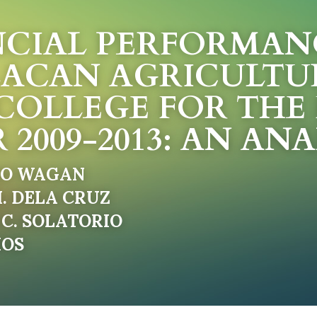
CIAL PERFORMANC
ACAN AGRICULTU
COLLEGE FOR THE F
 2009-2013: AN ANA
RO WAGAN
. DELA CRUZ
C. SOLATORIO
MOS