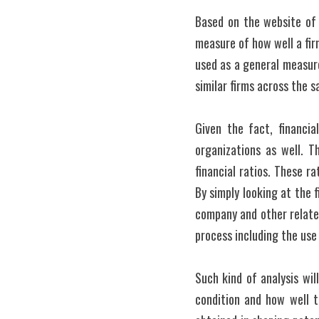
Based on the website of I
measure of how well a fir
used as a general measure 
similar firms across the 
Given the fact, financia
organizations as well. 
financial ratios. These ra
By simply looking at the
company and other related
process including the use 
Such kind of analysis wil
condition and how well t