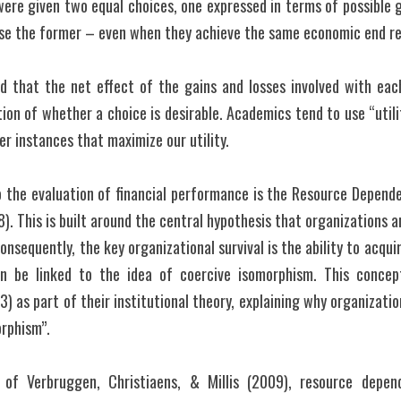
were given two equal choices, one expressed in terms of possible g
ose the former – even when they achieve the same economic end re
eved that the net effect of the gains and losses involved with ea
tion of whether a choice is desirable. Academics tend to use “utili
r instances that maximize our utility.
o the evaluation of financial performance is the Resource Depende
). This is built around the central hypothesis that organizations a
sequently, the key organizational survival is the ability to acqui
 be linked to the idea of coercive isomorphism. This concep
 as part of their institutional theory, explaining why organizations
orphism”.
of Verbruggen, Christiaens, & Millis (2009), resource depen