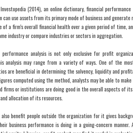
nvestopedia (2014), an online dictionary, financial performance i
m can use assets from its primary mode of business and generate re
of a firm’s overall financial health over a given period of time, 
same industry or compare industries or sectors in aggregation.
l performance analysis is not only exclusive for profit organizat
This analysis may range from a variety of ways. One of the mos
tios are beneficial in determining the solvency, liquidity and profita
 figures computed using the method, analysts may be able to make
 firms or institutions are doing good in the overall aspects of its
and allocation of its resources.
l also benefit people outside the organization for it gives backgro
heir business performance is doing in a going-concern manner. 