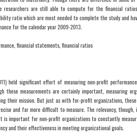
 researchers are still able to compute for the financial ratios i
ability ratio which are most needed to complete the study and ha
rmance for the calendar year 2009-2013.
rmance, financial statements, financial ratios
11) held significant effort of measuring non-profit performance
ugh these measurements are certainly important, measuring org
ing their mission. But just as with for-profit organizations, these
ecise and far more difficult to measure. The relevancy, though, i
, it is important for non-profit organizations to constantly measu
iency and their effectiveness in meeting organizational goals.