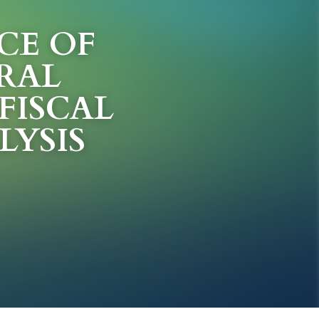
E OF 
RAL 
ISCAL 
LYSIS