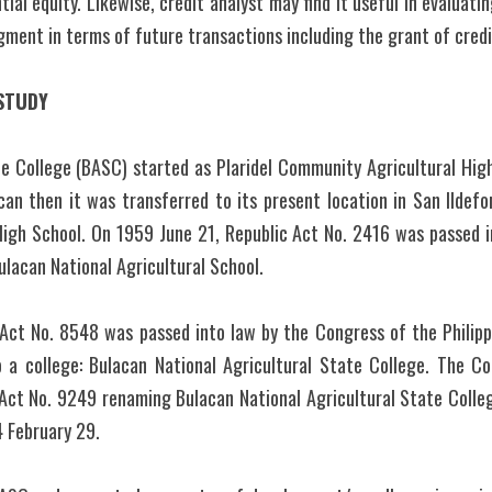
ial equity. Likewise, credit analyst may find it useful in evaluati
dgment in terms of future transactions including the grant of credi
STUDY
e College (BASC) started as Plaridel Community Agricultural High 
acan then it was transferred to its present location in San Ildefon
igh School. On 1959 June 21, Republic Act No. 2416 was passed i
ulacan National Agricultural School.
 Act No. 8548 was passed into law by the Congress of the Philipp
o a college: Bulacan National Agricultural State College. The Con
Act No. 9249 renaming Bulacan National Agricultural State Colleg
 February 29.