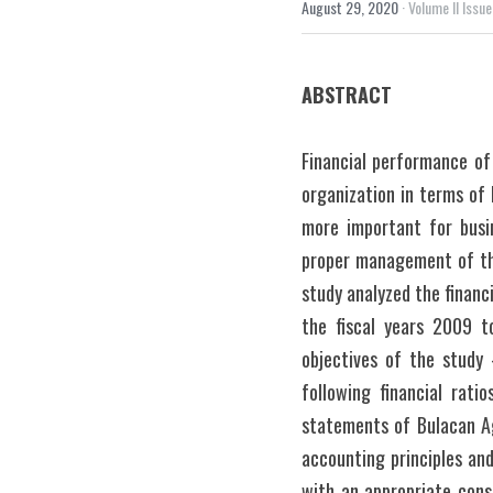
August 29, 2020
·
Volume II Issue
ABSTRACT
Financial performance of 
organization in terms of 
more important for busin
proper management of thei
study analyzed the financ
the fiscal years 2009 t
objectives of the study
following financial ratio
statements of Bulacan Ag
accounting principles an
with an appropriate consi