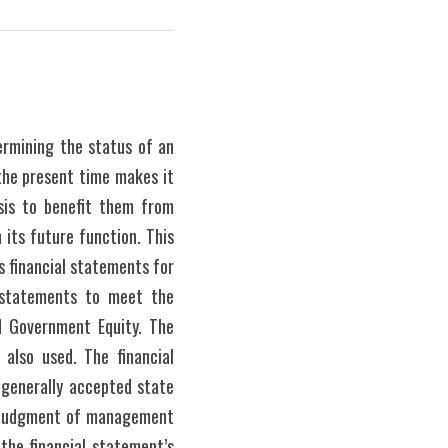
ermining the status of an 
the present time makes it 
sis to benefit them from 
its future function. This 
 financial statements for 
 statements to meet the 
 Government Equity. The 
 also used. The financial 
generally accepted state 
d judgment of management 
the financial statement’s 