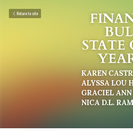
FINAN
Return to site
BUL
STATE 
YEAR
KAREN CAST
ALYSSA LOU H
GRACIEL ANN 
NICA D.L. RA