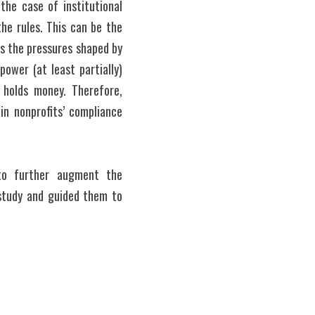
the case of institutional 
e rules. This can be the 
s the pressures shaped by 
ower (at least partially) 
 holds money. Therefore, 
n nonprofits’ compliance 
to further augment the 
study and guided them to 