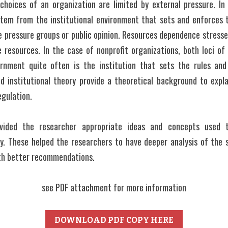
 choices of an organization are limited by external pressure. In 
stem from the institutional environment that sets and enforces th
 pressure groups or public opinion. Resources dependence stresse
resources. In the case of nonprofit organizations, both loci of p
rnment quite often is the institution that sets the rules and
 institutional theory provide a theoretical background to explai
egulation.
vided the researcher appropriate ideas and concepts used 
y. These helped the researchers to have deeper analysis of the 
th better recommendations.
see PDF attachment for more information
DOWNLOAD PDF COPY HERE