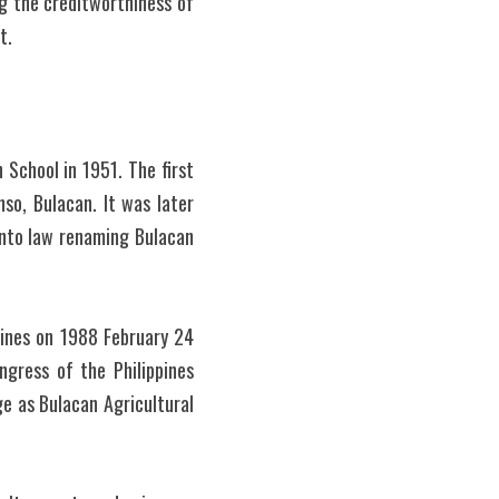
ng the creditworthiness of 
t.
School in 1951. The first 
so, Bulacan. It was later 
nto law renaming Bulacan 
ines on 1988 February 24 
gress of the Philippines 
e as Bulacan Agricultural 