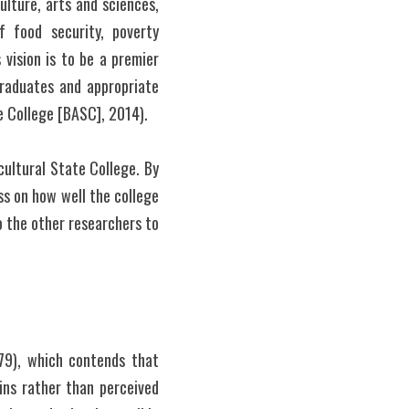
lture, arts and sciences, 
 food security, poverty 
vision is to be a premier 
raduates and appropriate 
e College [BASC], 2014).
ultural State College. By 
ss on how well the college 
o the other researchers to 
9), which contends that 
ins rather than perceived 