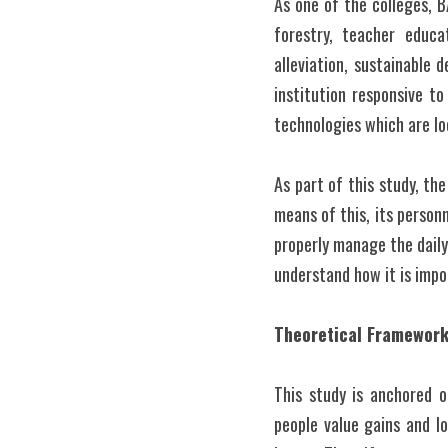
As one of the colleges, B
forestry, teacher educa
alleviation, sustainable 
institution responsive t
technologies which are lo
As part of this study, th
means of this, its personn
properly manage the daily 
understand how it is impo
Theoretical Framewor
This study is anchored 
people value gains and lo