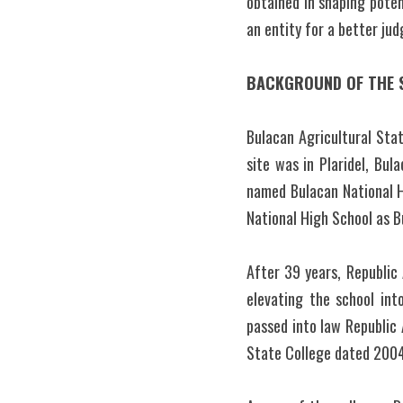
obtained in shaping potent
an entity for a better ju
BACKGROUND OF THE 
Bulacan Agricultural Stat
site was in Plaridel, Bul
named Bulacan National H
National High School as B
After 39 years, Republic
elevating the school int
passed into law Republic 
State College dated 2004