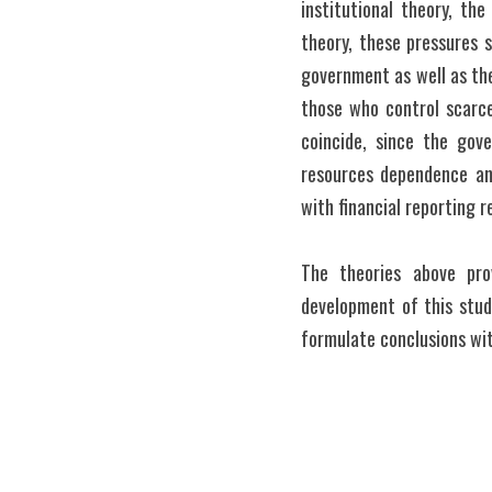
institutional theory, the
theory, these pressures 
government as well as the
those who control scarce 
coincide, since the gove
resources dependence and
with financial reporting r
The theories above pro
development of this stud
formulate conclusions wi