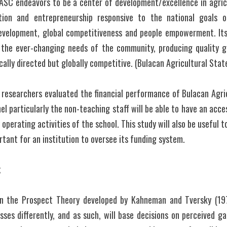
ASC endeavors to be a center of development/excellence in agricu
tion and entrepreneurship responsive to the national goals of
development, global competitiveness and people empowerment. Its 
o the ever-changing needs of the community, producing quality g
cally directed but globally competitive. (Bulacan Agricultural Stat
e researchers evaluated the financial performance of Bulacan Agric
el particularly the non-teaching staff will be able to have an acce
operating activities of the school. This study will also be useful t
rtant for an institution to oversee its funding system.
k
on the Prospect Theory developed by Kahneman and Tversky (197
sses differently, and as such, will base decisions on perceived ga