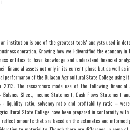
 I
an institution is one of the greatest tools’ analysts used in det
business operation. Knowing how well-diversified the economy in 
ess entities to have knowledge and understand financial analy
r financial assets not only in its current phase but as well as in 
ial performance of the Bulacan Agricultural State College using its
o 2013. The researchers made use of the following financial
 - Balance Sheet, Income Statement, Cash Flows Statement and
s - liquidity ratio, solvency ratio and profitability ratio – were
ricultural State College have been prepared in conformity with 
d reflect amounts that are based on the estimates and informe
deration to materiality. Though there are difference in some of 