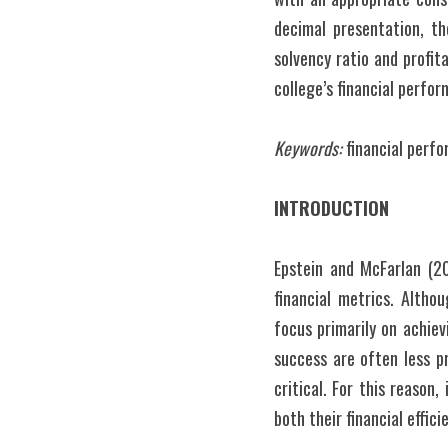
decimal presentation, the
solvency ratio and profit
college’s financial perfo
Keywords:
 financial perfo
INTRODUCTION
Epstein and McFarlan (20
financial metrics. Altho
focus primarily on achiev
success are often less pr
critical. For this reason
both their financial effic