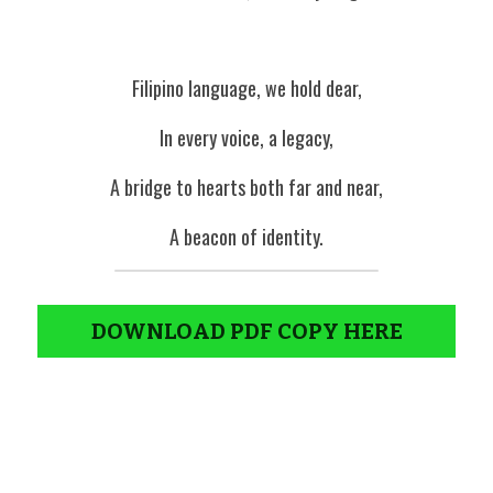
Filipino language, we hold dear,
In every voice, a legacy,
A bridge to hearts both far and near,
A beacon of identity.
DOWNLOAD PDF COPY HERE