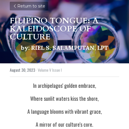
Return to site
FILIPINO TONGUE: A 
KALEIDOSCOPE OF 
CULTURE
by: RIEL S. SALAMPUTAN, LPT
August 30, 2023
·
Volume V Issue I
In archipelagos' golden embrace,
Where sunlit waters kiss the shore,
A language blooms with vibrant grace,
A mirror of our culture's core.