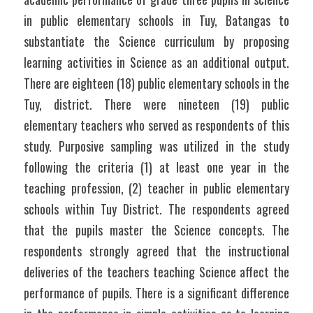
in public elementary schools in Tuy, Batangas to 
substantiate the Science curriculum by proposing 
learning activities in Science as an additional output. 
There are eighteen (18) public elementary schools in the 
Tuy, district. There were nineteen (19) public 
elementary teachers who served as respondents of this 
study. Purposive sampling was utilized in the study 
following the criteria (1) at least one year in the 
teaching profession, (2) teacher in public elementary 
schools within Tuy District. The respondents agreed 
that the pupils master the Science concepts. The 
respondents strongly agreed that the instructional 
deliveries of the teachers teaching Science affect the 
performance of pupils. There is a significant difference 