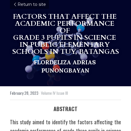
Return to site
FACTORS THAT AFFECT THE 
ACADEMIC PERFORMANCE 
OF 
GRADE 3 PUPILS IN SCIENCE 
IN PUBLIC ELEMENTARY 
SCHOOLS IN TUY, BATANGAS
FLORDELIZA ADRIAS 
PUNONGBAYAN
February 28, 2023
·
Volume IV Issue III
ABSTRACT
This study aimed to identify the factors affecting the 
academic performance of grade three pupils in science 