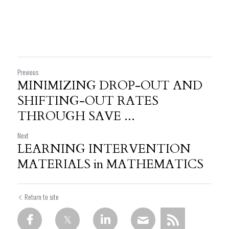
Previous
MINIMIZING DROP-OUT AND
SHIFTING-OUT RATES
THROUGH SAVE ...
Next
LEARNING INTERVENTION
MATERIALS in MATHEMATICS
Return to site