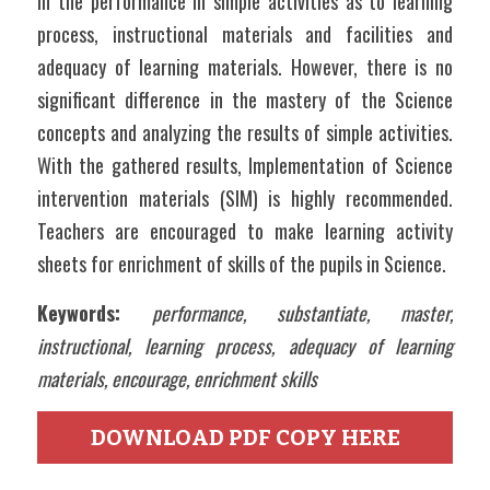
in the performance in simple activities as to learning 
process, instructional materials and facilities and 
adequacy of learning materials. However, there is no 
significant difference in the mastery of the Science 
concepts and analyzing the results of simple activities. 
With the gathered results, Implementation of Science 
intervention materials (SIM) is highly recommended. 
Teachers are encouraged to make learning activity 
sheets for enrichment of skills of the pupils in Science. 
Keywords: 
performance, substantiate, master, 
instructional, learning process, adequacy of learning 
materials, encourage, enrichment skills
DOWNLOAD PDF COPY HERE