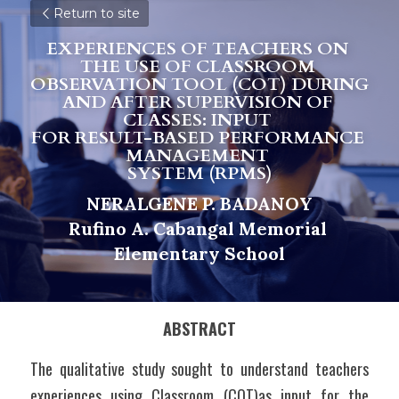
Return to site
EXPERIENCES OF TEACHERS ON 
THE USE OF CLASSROOM 
OBSERVATION TOOL (COT) DURING 
AND AFTER SUPERVISION OF 
CLASSES: INPUT 
F
OR RESULT-BASED PERFORMANCE 
MANAGEMENT 
S
Y
STEM (RPMS)
NERALGENE P. BADANOY
R
u
fino A. Cabangal Memorial 
Elementary School
ABSTRACT
The qualitative study sought to understand teachers 
experiences using Classroom (COT)as input for the 