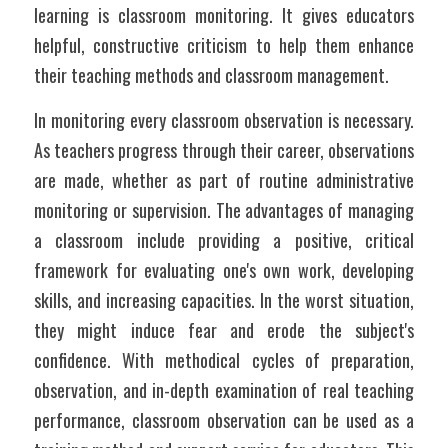
learning is classroom monitoring. It gives educators 
helpful, constructive criticism to help them enhance 
their teaching methods and classroom management.
In monitoring every classroom observation is necessary. 
As teachers progress through their career, observations 
are made, whether as part of routine administrative 
monitoring or supervision. The advantages of managing 
a classroom include providing a positive, critical 
framework for evaluating one's own work, developing 
skills, and increasing capacities. In the worst situation, 
they might induce fear and erode the subject's 
confidence. With methodical cycles of preparation, 
observation, and in-depth examination of real teaching 
performance, classroom observation can be used as a 