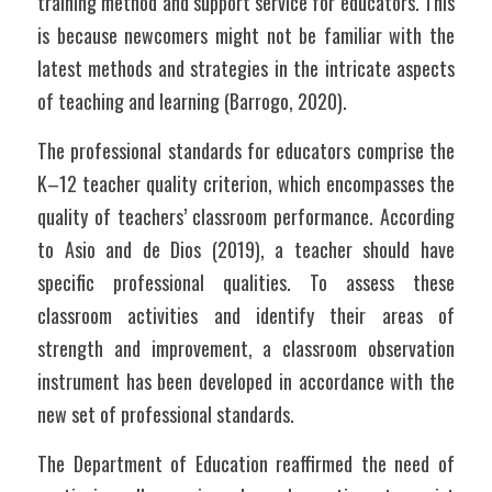
training method and support service for educators. This 
is because newcomers might not be familiar with the 
latest methods and strategies in the intricate aspects 
of teaching and learning (Barrogo, 2020).
The professional standards for educators comprise the 
K–12 teacher quality criterion, which encompasses the 
quality of teachers’ classroom performance. According 
to Asio and de Dios (2019), a teacher should have 
specific professional qualities. To assess these 
classroom activities and identify their areas of 
strength and improvement, a classroom observation 
instrument has been developed in accordance with the 
new set of professional standards.
The Department of Education reaffirmed the need of 