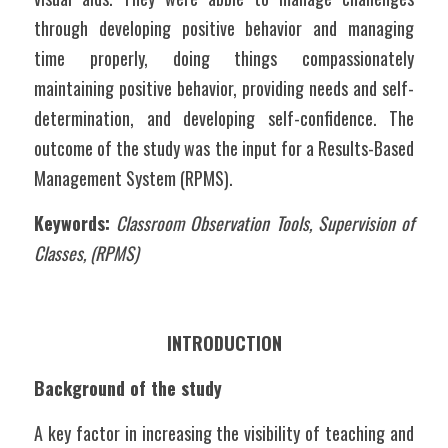
through developing positive behavior and managing 
time properly, doing things compassionately 
maintaining positive behavior, providing needs and self-
determination, and developing self-confidence. The 
outcome of the study was the input for a Results-Based 
Management System (RPMS).
Keywords:
Classroom Observation Tools, Supervision of 
Classes, (RPMS)
INTRODUCTION
Background of the study
A key factor in increasing the visibility of teaching and 