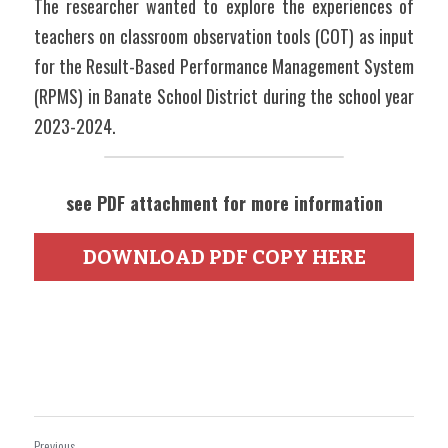
The researcher wanted to explore the experiences of 
teachers on classroom observation tools (COT) as input 
for the Result-Based Performance Management System 
(RPMS) in Banate School District during the school year 
2023-2024.
see PDF attachment for more information
DOWNLOAD PDF COPY HERE
Previous