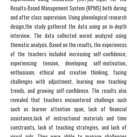
Results-Based Management System (RPMS) both during 
and after class supervision. Using phenological research 
design,the study gathered the data using an in-depth 
interview. The data collected wered analyzed using 
thematic analysis. Based on the results, the experiences 
of the teachers included increasing self-confidence, 
experiencing tension, developing self-motivation, 
enthusiasm, ethical and creative thinking, facing 
challenges with adjustment, learning new teaching 
trends, and growing self-confidence. The results also 
revealed that teachers encountered challenge such 
such as learner attention span, lack of financial 
assistance,lack of instructional materials and time 
constraints, lack of teaching strategies, and lack of 
visual aids. They were abble to manage challenges 