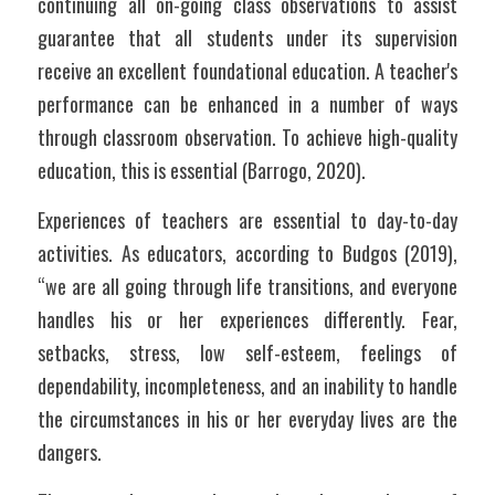
continuing all on-going class observations to assist 
guarantee that all students under its supervision 
receive an excellent foundational education. A teacher's 
performance can be enhanced in a number of ways 
through classroom observation. To achieve high-quality 
education, this is essential (Barrogo, 2020). 
Experiences of teachers are essential to day-to-day 
activities. As educators, according to Budgos (2019), 
“we are all going through life transitions, and everyone 
handles his or her experiences differently. Fear, 
setbacks, stress, low self-esteem, feelings of 
dependability, incompleteness, and an inability to handle 
the circumstances in his or her everyday lives are the 
dangers. 