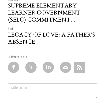
SUPREME ELEMENTARY
LEARNER GOVERNMENT
(SELG) COMMITMENT...
Next
LEGACY OF LOVE: A FATHER'S
ABSENCE
Return to site