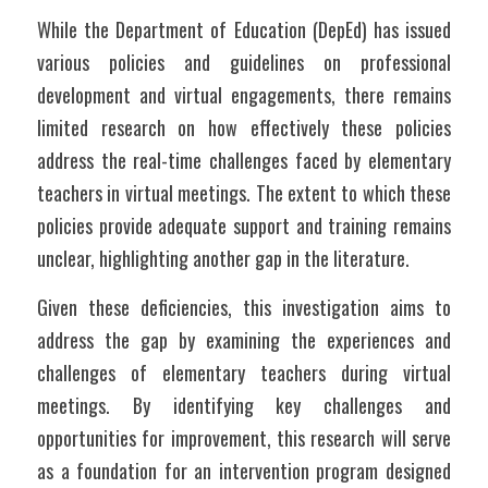
While the Department of Education (DepEd) has issued 
various policies and guidelines on professional 
development and virtual engagements, there remains 
limited research on how effectively these policies 
address the real-time challenges faced by elementary 
teachers in virtual meetings. The extent to which these 
policies provide adequate support and training remains 
unclear, highlighting another gap in the literature.
Given these deficiencies, this investigation aims to 
address the gap by examining the experiences and 
challenges of elementary teachers during virtual 
meetings. By identifying key challenges and 
opportunities for improvement, this research will serve 
as a foundation for an intervention program designed 