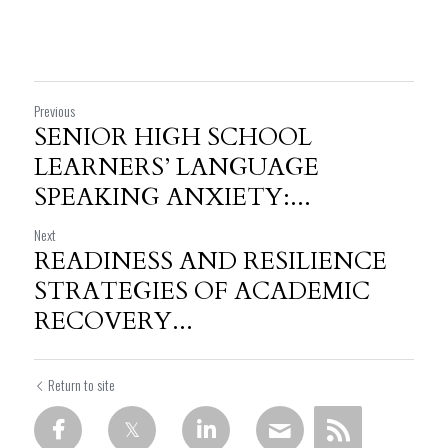
Previous
SENIOR HIGH SCHOOL
LEARNERS’ LANGUAGE
SPEAKING ANXIETY:...
Next
READINESS AND RESILIENCE
STRATEGIES OF ACADEMIC
RECOVERY...
Return to site