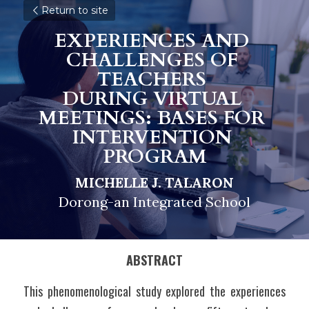
Return to site
EXPERIENCES AND 
CHALLENGES OF 
TEACHERS 
DURING VIRTUAL 
MEETINGS: BASES FOR 
INTERVENTION 
PROGRAM
MICHELLE J. TALARON
Dorong-an Integrated School
ABSTRACT
This phenomenological study explored the experiences 