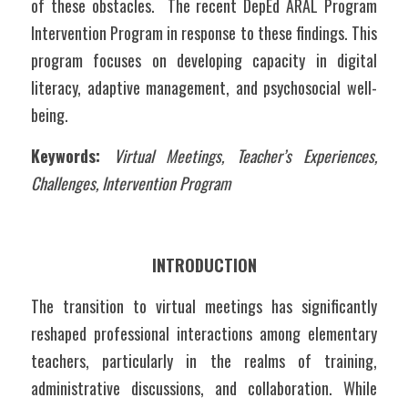
of these obstacles.  The recent DepEd ARAL Program 
Intervention Program in response to these findings. This 
program focuses on developing capacity in digital 
literacy, adaptive management, and psychosocial well-
being. 
Keywords: 
Virtual Meetings, Teacher’s Experiences, 
Challenges, Intervention Program
INTRODUCTION
The transition to virtual meetings has significantly 
reshaped professional interactions among elementary 
teachers, particularly in the realms of training, 
administrative discussions, and collaboration. While 