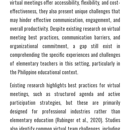
virtual meetings offer accessibility, flexibility, and cost-
effectiveness, they also present unique challenges that 
may hinder effective communication, engagement, and 
overall productivity. Despite existing research on virtual 
meeting best practices, communication barriers, and 
organizational commitment, a gap still exist in 
comprehending the specific experiences and challenges 
of elementary teachers in this setting, particularly in 
the Philippine educational context.
Existing research highlights best practices for virtual 
meetings, such as structured agenda and active 
participation strategies, but these are primarily 
designed for professional industries rather than 
elementary education (Rubinger et al., 2020). Studies 
also identify common virtual team challenges, including 