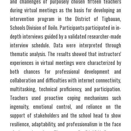
and challenges of purposely chosen fifteen teachers 
during virtual meetings as the basis for developing an 
intervention program in the District of Tigbauan, 
Schools Division of Iloilo. Participants participated in in-
depth interviews guided by a validated researcher-made 
interview schedule. Data were interpreted through 
thematic analysis. The results showed that instructors' 
experiences in virtual meetings were characterized by 
both chances for professional development and 
collaboration and difficulties with internet connectivity, 
multitasking, technical proficiency, and participation.  
Teachers used proactive coping mechanisms such 
ingenuity, emotional control, and reliance on the 
support of stakeholders and the school head to show 
resilience, adaptability, and professionalism in the face 