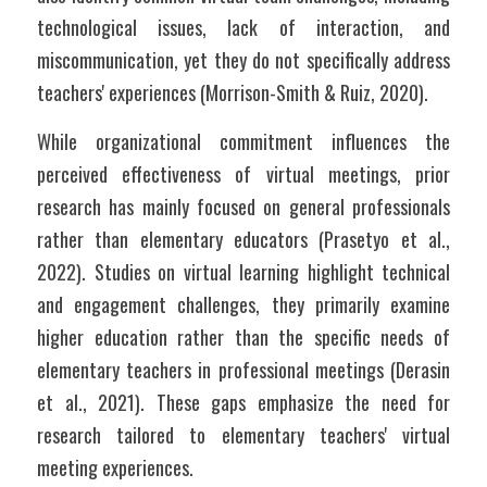
technological issues, lack of interaction, and 
miscommunication, yet they do not specifically address 
teachers' experiences (Morrison-Smith & Ruiz, 2020). 
While organizational commitment influences the 
perceived effectiveness of virtual meetings, prior 
research has mainly focused on general professionals 
rather than elementary educators (Prasetyo et al., 
2022). Studies on virtual learning highlight technical 
and engagement challenges, they primarily examine 
higher education rather than the specific needs of 
elementary teachers in professional meetings (Derasin 
et al., 2021). These gaps emphasize the need for 
research tailored to elementary teachers' virtual 
meeting experiences.