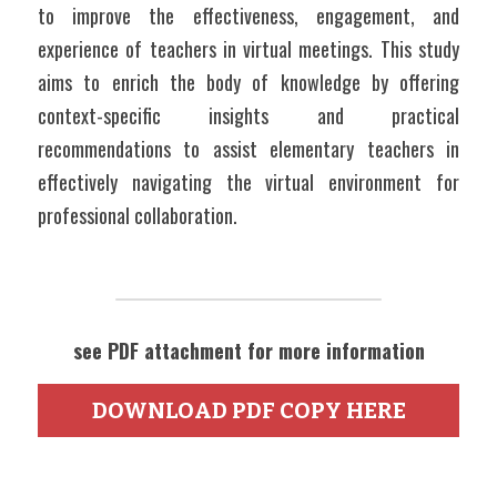
to improve the effectiveness, engagement, and 
experience of teachers in virtual meetings. This study 
aims to enrich the body of knowledge by offering 
context-specific insights and practical 
recommendations to assist elementary teachers in 
effectively navigating the virtual environment for 
professional collaboration.
see PDF attachment for more information
DOWNLOAD PDF COPY HERE