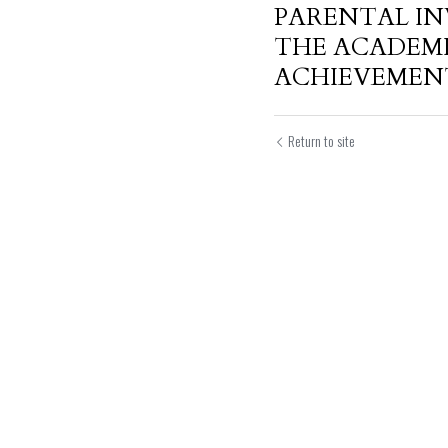
PARENTAL I
THE ACADEM
ACHIEVEMENT 
Return to site
Submit
Can