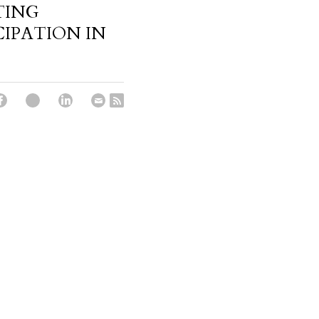
TING
CIPATION IN