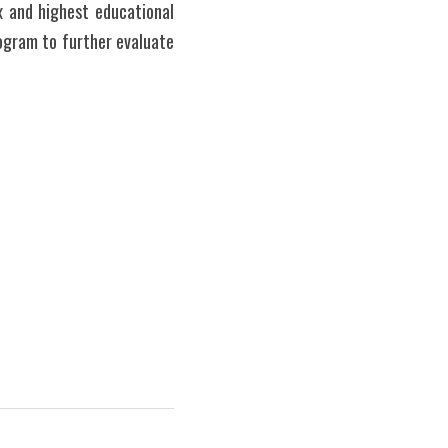
 and highest educational 
gram to further evaluate 
   