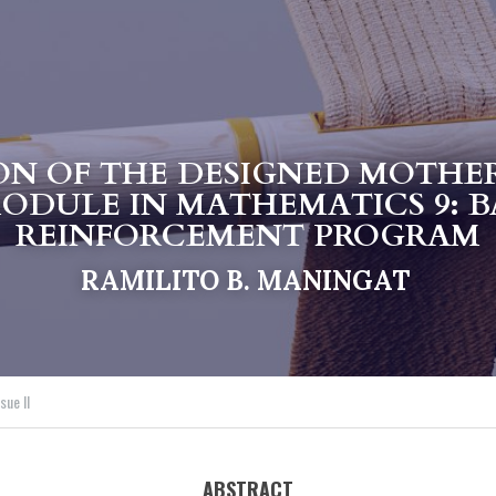
ON OF THE DESIGNED MOTHE
ODULE IN MATHEMATICS 9: BA
REINFORCEMENT PROGRAM
RAMILITO B. MANINGAT
sue II
ABSTRACT