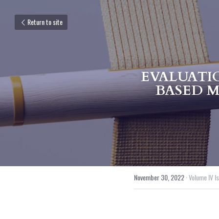
Return to site
EVALUATI
BASED M
November 30, 2022
·
Volume IV Is