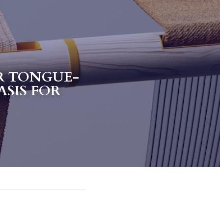
R TONGUE-
SIS FOR 