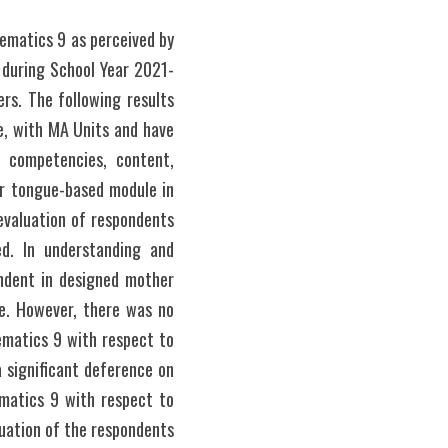
matics 9 as perceived by 
s during School Year 2021-
s. The following results 
, with MA Units and have 
competencies, content, 
r tongue-based module in 
valuation of respondents 
. In understanding and 
ndent in designed mother 
e. However, there was no 
matics 9 with respect to 
 significant deference on 
atics 9 with respect to 
uation of the respondents 