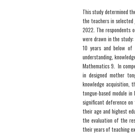
This study determined th
the teachers in selected 
2022. The respondents of
were drawn in the study:
10 years and below of 
understanding, knowledge
Mathematics 9.  In compe
in designed mother ton
knowledge acquisition, t
tongue-based module in M
significant deference on
their age and highest edu
the evaluation of the r
their years of teaching e