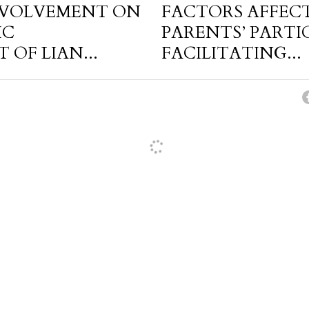
NVOLVEMENT ON
FACTORS AFFEC
IC
PARENTS’ PARTI
OF LIAN...
FACILITATING...
cel