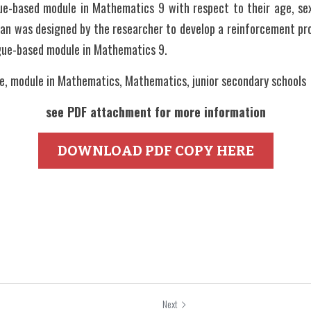
e-based module in Mathematics 9 with respect to their age, sex
lan was designed by the researcher to develop a reinforcement pro
gue-based module in Mathematics 9.
, module in Mathematics, Mathematics, junior secondary schools   
see PDF attachment for more information
DOWNLOAD PDF COPY HERE
Next