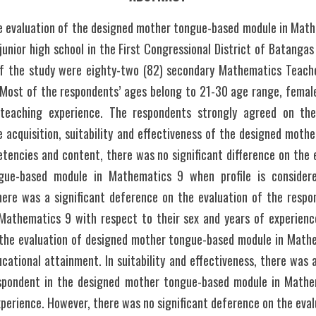
e evaluation of the designed mother tongue-based module in Mathe
junior high school in the First Congressional District of Batanga
 the study were eighty-two (82) secondary Mathematics Teacher
 Most of the respondents’ ages belong to 21-30 age range, female
teaching experience. The respondents strongly agreed on the 
 acquisition, suitability and effectiveness of the designed mothe
tencies and content, there was no significant difference on the e
gue-based module in Mathematics 9 when profile is considered
here was a significant deference on the evaluation of the respo
athematics 9 with respect to their sex and years of experienc
 the evaluation of designed mother tongue-based module in Mathe
cational attainment. In suitability and effectiveness, there was a
espondent in the designed mother tongue-based module in Mathem
xperience. However, there was no significant deference on the eval