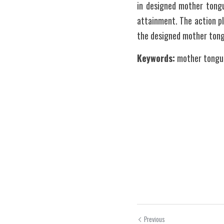
in designed mother tongu
attainment. The action p
the designed mother ton
Keywords:
 mother tongue
Previous