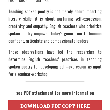
resources and practices.
Teaching spoken poetry is not merely about imparting 
literary skills, it is about nurturing self-expression, 
creativity and empathy. English teachers who prioritize 
spoken poetry empower today’s generation to become 
confident, articulate and compassionate leaders.
Those observations have led the researcher to 
determine English teachers’ practices in teaching 
spoken poetry for developing self–expression as input 
for a seminar-workshop.
see PDF attachment for more information
DOWNLOAD PDF COPY HERE