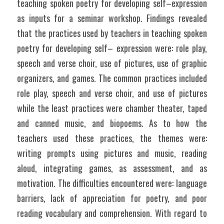
teaching spoken poetry for developing self–expression 
as inputs for a seminar workshop. Findings revealed 
that the practices used by teachers in teaching spoken 
poetry for developing self– expression were: role play, 
speech and verse choir, use of pictures, use of graphic 
organizers, and games. The common practices included 
role play, speech and verse choir, and use of pictures 
while the least practices were chamber theater, taped 
and canned music, and biopoems. As to how the 
teachers used these practices, the themes were: 
writing prompts using pictures and music, reading 
aloud, integrating games, as assessment, and as 
motivation. The difficulties encountered were: language 
barriers, lack of appreciation for poetry, and poor 
reading vocabulary and comprehension. With regard to 