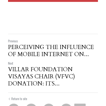
Previous
PERCEIVING THE INFLUENCE
OF MOBILE INTERNET ON...
Next
VILLAR FOUNDATION
VISAYAS CHAIR (VFVC)
DONATION: ITS...
Return to site