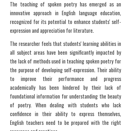
The teaching of spoken poetry has emerged as an 
innovative approach in English language education, 
recognized for its potential to enhance students' self-
expression and appreciation for literature. 
The researcher feels that students' learning abilities in 
all subject areas have been significantly impacted by 
the lack of methods used in teaching spoken poetry for 
the purpose of developing self-expression. Their ability 
to improve their performance and progress 
academically has been hindered by their lack of 
foundational information for understanding the beauty 
of poetry. When dealing with students who lack 
confidence in their ability to express themselves, 
English teachers need to be prepared with the right 