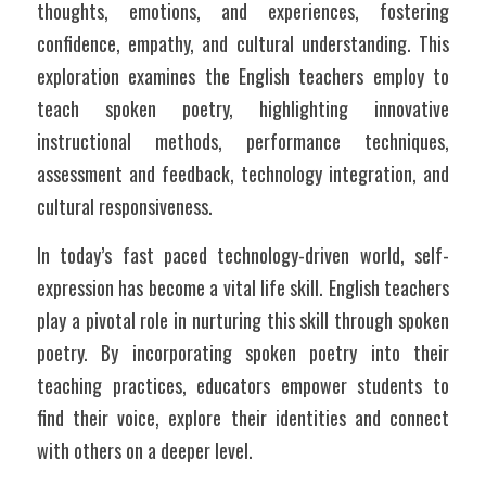
thoughts, emotions, and experiences, fostering 
confidence, empathy, and cultural understanding. This 
exploration examines the English teachers employ to 
teach spoken poetry, highlighting innovative 
instructional methods, performance techniques, 
assessment and feedback, technology integration, and 
cultural responsiveness.
In today’s fast paced technology-driven world, self-
expression has become a vital life skill. English teachers 
play a pivotal role in nurturing this skill through spoken 
poetry. By incorporating spoken poetry into their 
teaching practices, educators empower students to 
find their voice, explore their identities and connect 
with others on a deeper level. 