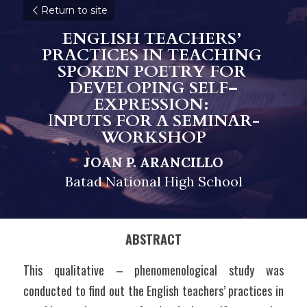
Return to site
ENGLISH TEACHERS’ 
PRACTICES IN TEACHING 
SPOKEN POETRY FOR 
DEVELOPING SELF–
EXPRESSION: 
I
NPUTS FOR A SEMINAR-
WORKSHOP
JOAN P. ARANCILLO
Batad National High School
ABSTRACT
This qualitative – phenomenological study was 
conducted to find out the English teachers’ practices in 