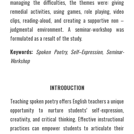
managing the difficulties, the themes were: giving 
remedial activities, using games, role playing, video 
clips, reading-aloud, and creating a supportive non – 
judgmental environment. A seminar-workshop was 
formulated as a result of the study.
Keywords:
Spoken Poetry, Self–Expression, Seminar-
Workshop
INTRODUCTION
Teaching spoken poetry offers English teachers a unique 
opportunity to nurture students’ self-expression, 
creativity, and critical thinking. Effective instructional 
practices can empower students to articulate their 