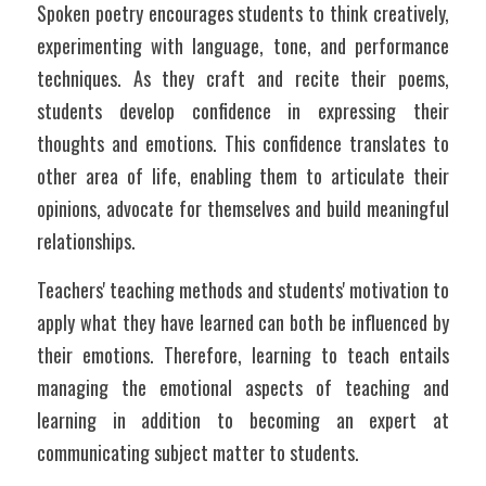
Spoken poetry encourages students to think creatively, 
experimenting with language, tone, and performance 
techniques. As they craft and recite their poems, 
students develop confidence in expressing their 
thoughts and emotions. This confidence translates to 
other area of life, enabling them to articulate their 
opinions, advocate for themselves and build meaningful 
relationships. 
Teachers' teaching methods and students' motivation to 
apply what they have learned can both be influenced by 
their emotions. Therefore, learning to teach entails 
managing the emotional aspects of teaching and 
learning in addition to becoming an expert at 
communicating subject matter to students. 