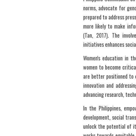
norms, advocate for gend
prepared to address pressi
more likely to make info
(Tan, 2017). The invol
initiatives enhances socia
Women's education in the
women to become critical
are better positioned to 
innovation and addressin
advancing research, techn
In the Philippines, empo
development, social trans
unlock the potential of i
works towards equitable a