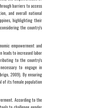
hrough barriers to access 
on, and overall national 
ines, highlighting their 
onsidering the country's 
economic empowerment and 
 leads to increased labor 
ibuting to the country's 
necessary to engage in 
brigo, 2009). By ensuring 
 of its female population 
erment. According to the 
ools to challenge gender 