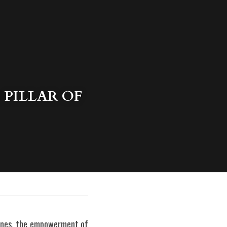
PILLAR OF 
pines, the empowerment of 