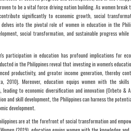
oven to be a vital force driving nation building. As women break t
contribute significantly to economic growth, social transformati
delves into the pivotal role of women in education in the Philipp
opment, social transformation, and sustainable progress while c
n's participation in education has profound implications for 
ucted in the Philippines reveal that investing in women's education
anced productivity, and greater income generation, thereby contr
a, 2010). Moreover, education equips women with the skills 
s, leading to economic diversification and innovation (Orbeto & A
on and skill development, the Philippines can harness the potential
nomic development.
ilippines are at the forefront of social transformation and empow
 Women (2019), education equips women with the knowledge and t