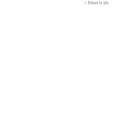
Return to site
Submit
Can