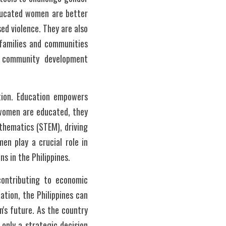
ducated women are better 
ed violence. They are also 
families and communities 
 community development 
tion. Education empowers 
women are educated, they 
thematics (STEM), driving 
n play a crucial role in 
s in the Philippines.
contributing to economic 
tion, the Philippines can 
's future. As the country 
only a strategic decision 