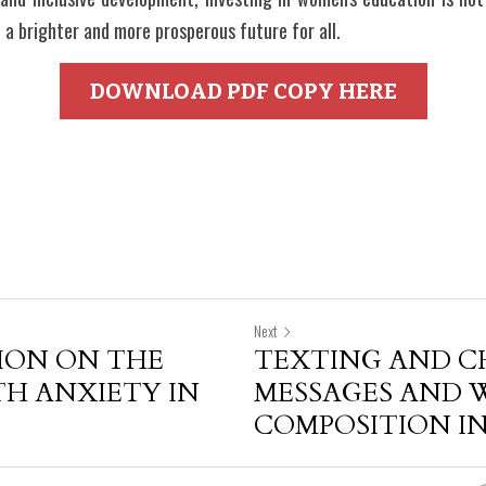
a brighter and more prosperous future for all.
DOWNLOAD PDF COPY HERE
Next
ION ON THE
TEXTING AND C
TH ANXIETY IN
MESSAGES AND 
COMPOSITION IN.