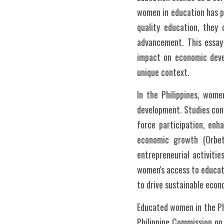
women in education has pr
quality education, they 
advancement. This essay 
impact on economic devel
unique context.
In the Philippines, wome
development. Studies cond
force participation, enh
economic growth (Orbet
entrepreneurial activitie
women's access to educati
to drive sustainable eco
Educated women in the Ph
Philippine Commission on