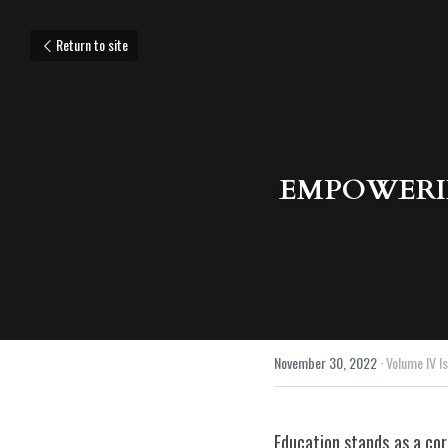
Return to site
EMPOWERIN
November 30, 2022
·
Volume IV Is
Education stands as a cor