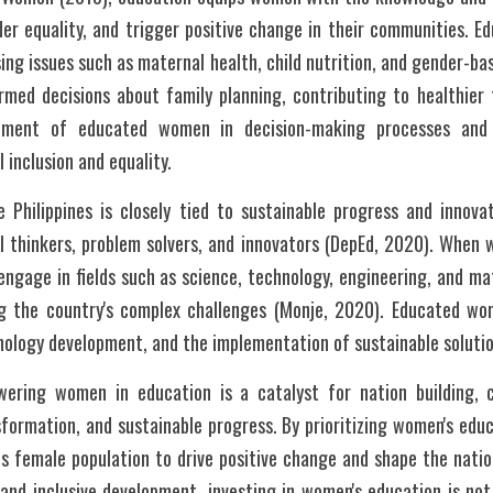
er equality, and trigger positive change in their communities. E
ng issues such as maternal health, child nutrition, and gender-bas
rmed decisions about family planning, contributing to healthier 
vement of educated women in decision-making processes and
l inclusion and equality.
 Philippines is closely tied to sustainable progress and innova
 thinkers, problem solvers, and innovators (DepEd, 2020). When 
engage in fields such as science, technology, engineering, and ma
g the country's complex challenges (Monje, 2020). Educated wome
ology development, and the implementation of sustainable solution
wering women in education is a catalyst for nation building, 
formation, and sustainable progress. By prioritizing women's educa
ts female population to drive positive change and shape the nation
nd inclusive development, investing in women's education is not 