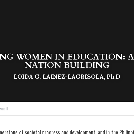
G WOMEN IN EDUCATION: A 
NATION BUILDING
LOIDA G. LAINEZ-LAGRISOLA, Ph.D
sue II
nerstone of societal progress and development, and in the Philip