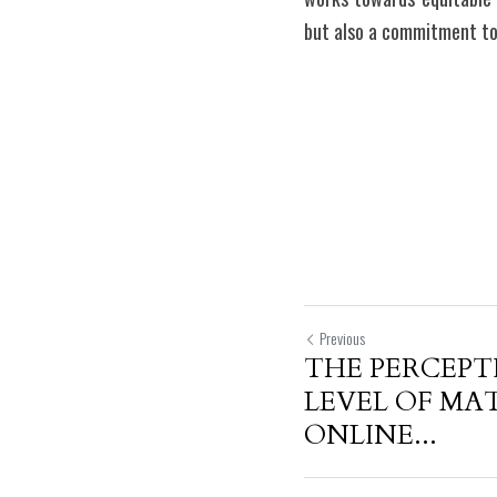
but also a commitment to 
Previous
THE PERCEPT
LEVEL OF MA
ONLINE...