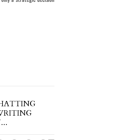
HATTING
WRITING
..