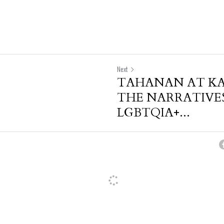
Next
TAHANAN AT K
THE NARRATIVES
LGBTQIA+...