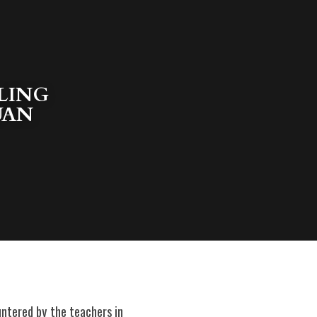
ING 
UAN 
ntered by the teachers in 