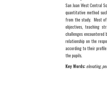
San Juan West Central Sch
quantitative method such
from the study.  Most of
objectives, teaching st
challenges encountered by
relationship on the resp
according to their profil
the pupils.
Key Words:
elevating, pe