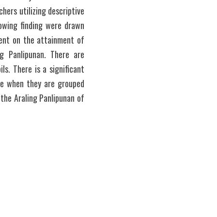
ers utilizing descriptive 
owing finding were drawn 
ent on the attainment of 
g Panlipunan. There are 
s. There is a significant 
ce when they are grouped 
the Araling Panlipunan of 