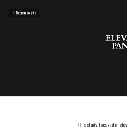
Return to site
ELEV
PAN
This study focused in ele