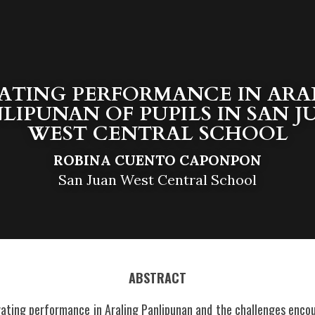
ATING PERFORMANCE IN ARAL
LIPUNAN OF PUPILS IN SAN J
WEST CENTRAL SCHOOL
ROBINA CUENTO CAPONPON
San Juan West Central School
ABSTRACT
vating performance in Araling Panlipunan and the challenges encou