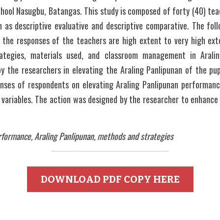
ool Nasugbu, Batangas. This study is composed of forty (40) teach
 as descriptive evaluative and descriptive comparative. The foll
 the responses of the teachers are high extent to very high ext
rategies, materials used, and classroom management in Aralin
 the researchers in elevating the Araling Panlipunan of the pupil
onses of respondents on elevating Araling Panlipunan performan
e variables. The action was designed by the researcher to enhance 
rformance, Araling Panlipunan, methods and strategies 
DOWNLOAD PDF COPY HERE