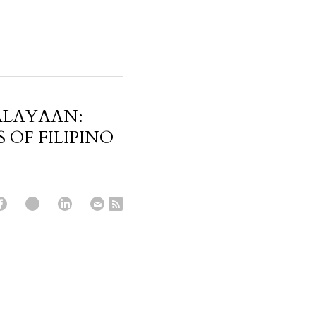
ALAYAAN:
 OF FILIPINO