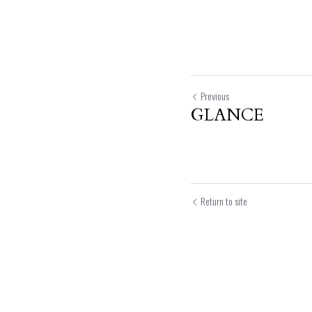
Previous
GLANCE
Return to site