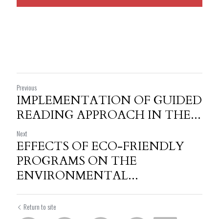
Previous
IMPLEMENTATION OF GUIDED
READING APPROACH IN THE...
Next
EFFECTS OF ECO-FRIENDLY
PROGRAMS ON THE
ENVIRONMENTAL...
Return to site