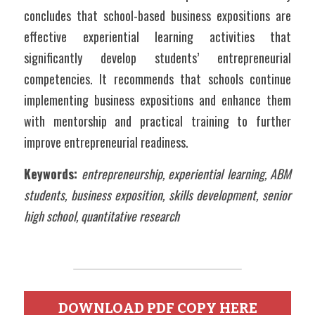
concludes that school-based business expositions are 
effective experiential learning activities that 
significantly develop students’ entrepreneurial 
competencies. It recommends that schools continue 
implementing business expositions and enhance them 
with mentorship and practical training to further 
improve entrepreneurial readiness.
Keywords:
entrepreneurship, experiential learning, ABM 
students, business exposition, skills development, senior 
high school, quantitative research
DOWNLOAD PDF COPY HERE