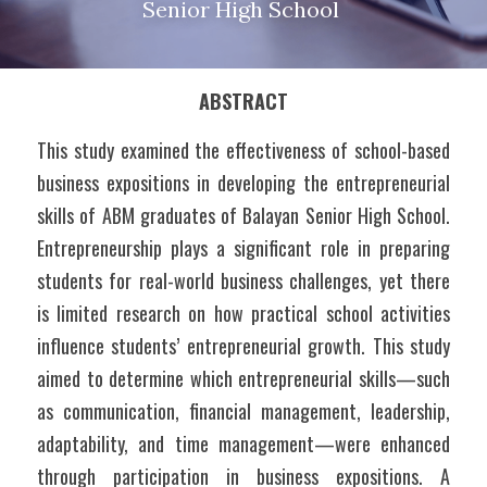
Senior High School 
ABSTRACT
This study examined the effectiveness of school-based 
business expositions in developing the entrepreneurial 
skills of ABM graduates of Balayan Senior High School. 
Entrepreneurship plays a significant role in preparing 
students for real-world business challenges, yet there 
is limited research on how practical school activities 
influence students’ entrepreneurial growth. This study 
aimed to determine which entrepreneurial skills—such 
as communication, financial management, leadership, 
adaptability, and time management—were enhanced 
through participation in business expositions. A 