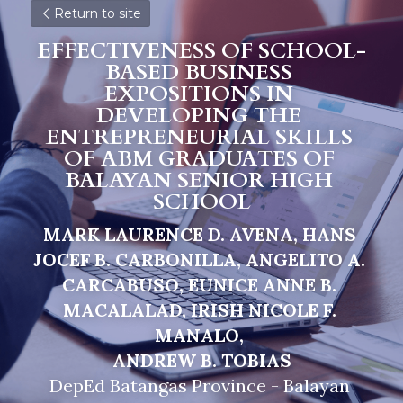
Return to site
EFFECTIVENESS OF SCHOOL-
BASED BUSINESS 
EXPOSITIONS IN 
DEVELOPING THE 
ENTREPRENEURIAL SKILLS 
OF ABM GRADUATES OF 
BALAYAN SENIOR HIGH 
SCHOOL
MARK LAURENCE D. AVENA, HANS 
JOCEF B. CARBONILLA, ANGELITO A. 
CARCABUSO, EUNICE ANNE B. 
MACALALAD, IRISH NICOLE F. 
MANALO, 
A
NDREW B. TOBIAS
DepEd Batangas Province - Balayan 