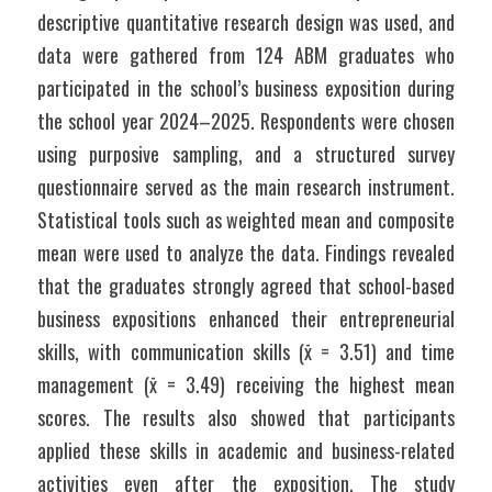
descriptive quantitative research design was used, and 
data were gathered from 124 ABM graduates who 
participated in the school’s business exposition during 
the school year 2024–2025. Respondents were chosen 
using purposive sampling, and a structured survey 
questionnaire served as the main research instrument. 
Statistical tools such as weighted mean and composite 
mean were used to analyze the data. Findings revealed 
that the graduates strongly agreed that school-based 
business expositions enhanced their entrepreneurial 
skills, with communication skills (x̄ = 3.51) and time 
management (x̄ = 3.49) receiving the highest mean 
scores. The results also showed that participants 
applied these skills in academic and business-related 
activities even after the exposition. The study 