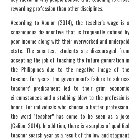
rewarding profession than other disciplines.
According to Abulon (2014), the teacher's wage is a 
conspicuous disincentive that is frequently defined by 
poor income along with their overworked and underpaid 
state. The smartest students are discouraged from 
accepting the job of teaching the future generation in 
the Philippines due to the negative image of the 
teacher. For years, the government's failure to address 
teachers' predicament led to their grim economic 
circumstances and a stabbing blow to the profession's 
honor. For individuals who choose a better profession, 
the word "teacher” has come to be seen as a joke 
(Calibo, 2014). In addition, there is a surplus of qualified 
teacher search year as a result of the low and stagnant 