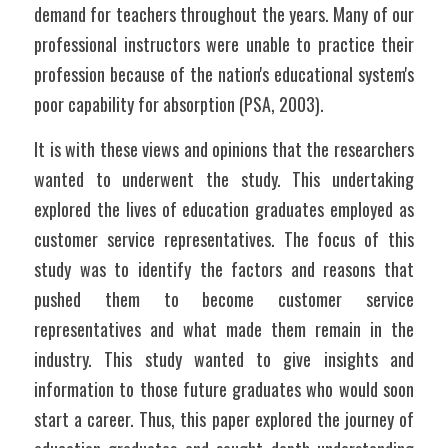
demand for teachers throughout the years. Many of our 
professional instructors were unable to practice their 
profession because of the nation's educational system's 
poor capability for absorption (PSA, 2003).
It is with these views and opinions that the researchers 
wanted to underwent the study. This undertaking 
explored the lives of education graduates employed as 
customer service representatives. The focus of this 
study was to identify the factors and reasons that 
pushed them to become customer service 
representatives and what made them remain in the 
industry. This study wanted to give insights and 
information to those future graduates who would soon 
start a career. Thus, this paper explored the journey of 