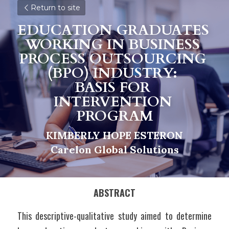
Return to site
EDUCATION GRADUATES 
WORKING IN BUSINESS 
PROCESS OUTSOURCING 
(BPO) INDUSTRY: 
BASIS FOR 
I
NTERVENTION 
PROGRAM
KIMBERLY HOPE ESTERON
C
a
relon Global Solutions
ABSTRACT
This descriptive-qualitative study aimed to determine 