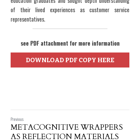
education graduates and sought depth understanding 
of their lived experiences as customer service 
representatives.
see PDF attachment for more information
DOWNLOAD PDF COPY HERE
Previous
METACOGNITIVE WRAPPERS
AS REFLECTION MATERIALS