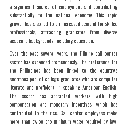
a significant source of employment and contributing 
substantially to the national economy. This rapid 
growth has also led to an increased demand for skilled 
professionals, attracting graduates from diverse 
academic backgrounds, including education.
Over the past several years, the Filipino call center 
sector has expanded tremendously. The preference for 
the Philippines has been linked to the country's 
enormous pool of college graduates who are computer 
literate and proficient in speaking American English. 
The sector has attracted workers with high 
compensation and monetary incentives, which has 
contributed to the rise. Call center employees make 
more than twice the minimum wage required by law. 