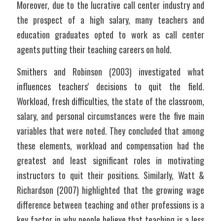
Moreover, due to the lucrative call center industry and 
the prospect of a high salary, many teachers and 
education graduates opted to work as call center 
agents putting their teaching careers on hold.
Smithers and Robinson (2003) investigated what 
influences teachers' decisions to quit the field. 
Workload, fresh difficulties, the state of the classroom, 
salary, and personal circumstances were the five main 
variables that were noted. They concluded that among 
these elements, workload and compensation had the 
greatest and least significant roles in motivating 
instructors to quit their positions. Similarly, Watt & 
Richardson (2007) highlighted that the growing wage 
difference between teaching and other professions is a 
key factor in why people believe that teaching is a less 