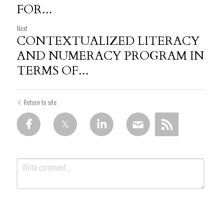
FOR...
Next
CONTEXTUALIZED LITERACY
AND NUMERACY PROGRAM IN
TERMS OF...
Return to site