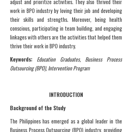
adjust and prioritize activities. They also thrived their 
work in BPO industry by loving their job and developing 
their skills and strengths. Moreover, being health 
conscious, participating in team building, and engaging 
linkages with others are the activities that helped them 
thrive their work in BPO industry. 
Keywords:
Education Graduates, Business Process 
Outsourcing (BPO), Intervention Program
INTRODUCTION
Background of the Study
The Philippines has emerged as a global leader in the 
Business Process Outsourcing (BPO) industry, providing 