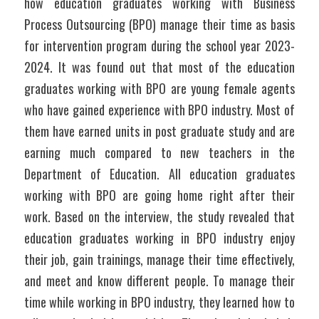
how education graduates working with Business 
Process Outsourcing (BPO) manage their time as basis 
for intervention program during the school year 2023-
2024. It was found out that most of the education 
graduates working with BPO are young female agents 
who have gained experience with BPO industry. Most of 
them have earned units in post graduate study and are 
earning much compared to new teachers in the 
Department of Education. All education graduates 
working with BPO are going home right after their 
work. Based on the interview, the study revealed that 
education graduates working in BPO industry enjoy 
their job, gain trainings, manage their time effectively, 
and meet and know different people. To manage their 
time while working in BPO industry, they learned how to 