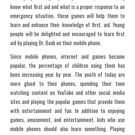
know what first aid and what is a proper response to an 
emergency situation, these games will help them to 
learn and enhance their knowledge of first. aid. Young 
people will be delighted and encouraged to learn first 
aid by playing Dr. Dash on their mobile phone.
Since mobile phones, internet and games became 
popular, the percentage of children using them has 
been increasing year by year. The youth of today are 
more glued to their phones, spending their time 
watching content on YouTube and other social media 
sites and playing the popular games that provide them 
with entertainment and fun. In addition to enjoying 
games, amusement, and entertainment, kids who use 
mobile phones should also learn something. Playing 