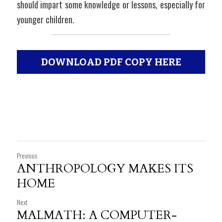
should impart some knowledge or lessons, especially for 
younger children.
DOWNLOAD PDF COPY HERE
Previous
ANTHROPOLOGY MAKES ITS
HOME
Next
MALMATH: A COMPUTER-