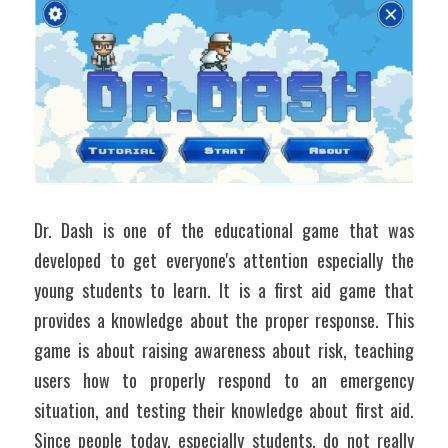
Dr. Dash is one of the educational game that was 
developed to get everyone's attention especially the 
young students to learn. It is a first aid game that 
provides a knowledge about the proper response. This 
game is about raising awareness about risk, teaching 
users how to properly respond to an emergency 
situation, and testing their knowledge about first aid. 
Since people today, especially students, do not really 