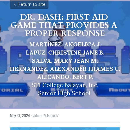
Return to site
DR. DASH: FIRST AID 
GAME THAT PROVIDES A 
PROPER RESPONSE
MARTINEZ, ANGELICA J.
LAPUZ, CHRISTINE JANE B.
SALVA, MARY JEAN M.
HERNANDEZ, ALEXANDER JHAMES C.
ALICANDO, BERT P.
STI College Balayan, Inc.
Senior High School 
May 31, 2024
·
Volume V Issue IV