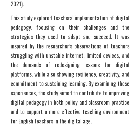
2021). 
This study explored teachers’ implementation of digital 
pedagogy, focusing on their challenges and the 
strategies they used to adapt and succeed. It was 
inspired by the researcher’s observations of teachers 
struggling with unstable internet, limited devices, and 
the demands of redesigning lessons for digital 
platforms, while also showing resilience, creativity, and 
commitment to sustaining learning. By examining these 
experiences, the study aimed to contribute to improving 
digital pedagogy in both policy and classroom practice 
and to support a more effective teaching environment 
for English teachers in the digital age.