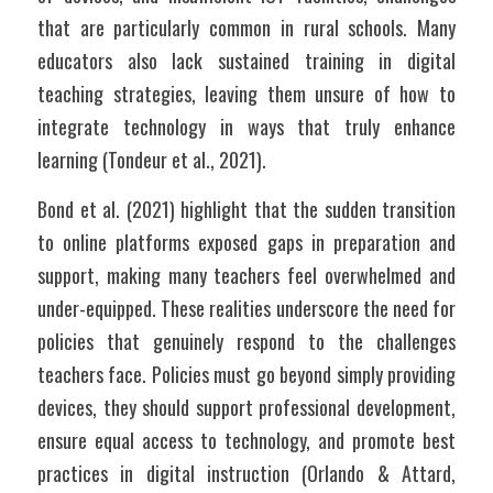
that are particularly common in rural schools. Many 
educators also lack sustained training in digital 
teaching strategies, leaving them unsure of how to 
integrate technology in ways that truly enhance 
learning (Tondeur et al., 2021). 
Bond et al. (2021) highlight that the sudden transition 
to online platforms exposed gaps in preparation and 
support, making many teachers feel overwhelmed and 
under-equipped. These realities underscore the need for 
policies that genuinely respond to the challenges 
teachers face. Policies must go beyond simply providing 
devices, they should support professional development, 
ensure equal access to technology, and promote best 
practices in digital instruction (Orlando & Attard, 