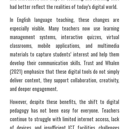
had better reflect the realities of today’s digital world.
In English language teaching, these changes are 
especially visible. Many teachers now use learning 
management systems, interactive quizzes, virtual 
classrooms, mobile applications, and multimedia 
materials to capture students’ interest and help them 
develop their communication skills. Trust and Whalen 
(2021) emphasize that these digital tools do not simply 
deliver content, they support collaboration, creativity, 
and deeper engagement. 
However, despite these benefits, the shift to digital 
pedagogy has not been easy for everyone. Teachers 
continue to struggle with limited internet access, lack 
of devices, and insufficient ICT facilities, challenges 