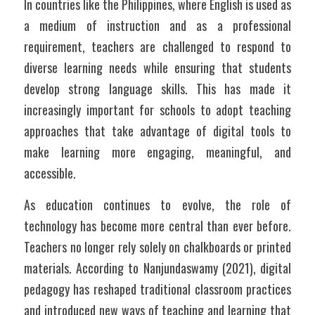
In countries like the Philippines, where English is used as 
a medium of instruction and as a professional 
requirement, teachers are challenged to respond to 
diverse learning needs while ensuring that students 
develop strong language skills. This has made it 
increasingly important for schools to adopt teaching 
approaches that take advantage of digital tools to 
make learning more engaging, meaningful, and 
accessible.
As education continues to evolve, the role of 
technology has become more central than ever before. 
Teachers no longer rely solely on chalkboards or printed 
materials. According to Nanjundaswamy (2021), digital 
pedagogy has reshaped traditional classroom practices 
and introduced new ways of teaching and learning that 