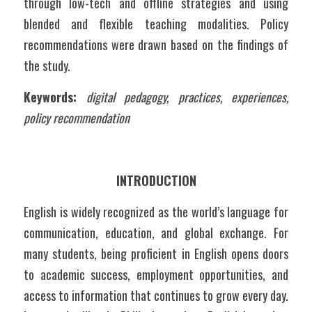
through low-tech and offline strategies and using 
blended and flexible teaching modalities. Policy 
recommendations were drawn based on the findings of 
the study.
Keywords:
digital pedagogy, practices, experiences, 
policy recommendation
INTRODUCTION
English is widely recognized as the world’s language for 
communication, education, and global exchange. For 
many students, being proficient in English opens doors 
to academic success, employment opportunities, and 
access to information that continues to grow every day. 