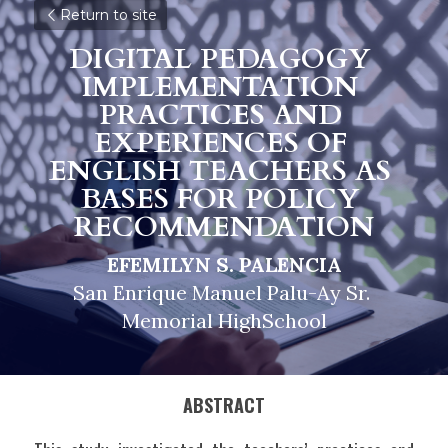
Return to site
DIGITAL PEDAGOGY 
IMPLEMENTATION 
PRACTICES AND 
EXPERIENCES OF 
ENGLISH TEACHERS AS 
BASES FOR POLICY 
RECOMMENDATION
EFEMILYN S. PALENCIA
San Enrique Manuel Palu-Ay Sr. 
Memorial HighSchool
ABSTRACT