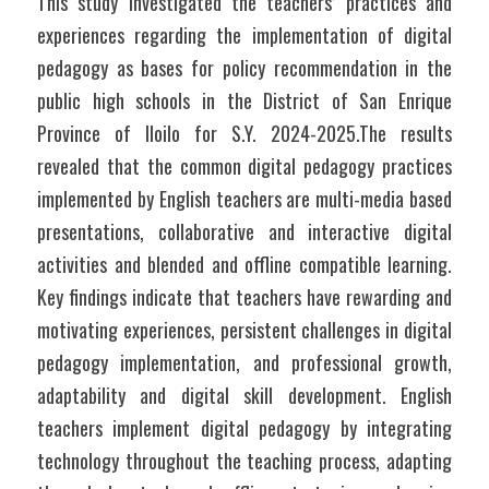
This study investigated the teachers’ practices and 
experiences regarding the implementation of digital 
pedagogy as bases for policy recommendation in the 
public high schools in the District of San Enrique 
Province of Iloilo for S.Y. 2024-2025.The results 
revealed that the common digital pedagogy practices 
implemented by English teachers are multi-media based 
presentations, collaborative and interactive digital 
activities and blended and offline compatible learning. 
Key findings indicate that teachers have rewarding and 
motivating experiences, persistent challenges in digital 
pedagogy implementation, and professional growth, 
adaptability and digital skill development. English 
teachers implement digital pedagogy by integrating 
technology throughout the teaching process, adapting 