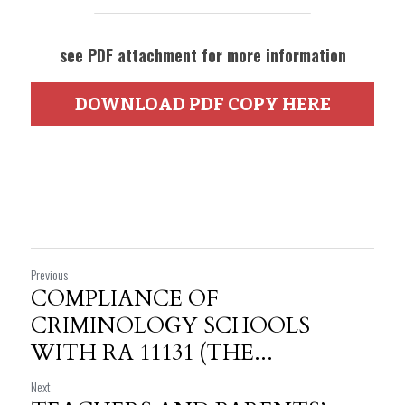
see PDF attachment for more information
DOWNLOAD PDF COPY HERE
Previous
COMPLIANCE OF
CRIMINOLOGY SCHOOLS
WITH RA 11131 (THE...
Next