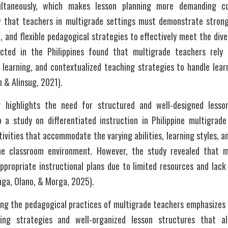
multaneously, which makes lesson planning more demanding co
ow that teachers in multigrade settings must demonstrate stron
, and flexible pedagogical strategies to effectively meet the dive
cted in the Philippines found that multigrade teachers rely he
e learning, and contextualized teaching strategies to handle lear
n & Alinsug, 2021).
 highlights the need for structured and well-designed lesson
 a study on differentiated instruction in Philippine multigrade
tivities that accommodate the varying abilities, learning styles, a
e classroom environment. However, the study revealed that m
appropriate instructional plans due to limited resources and lack 
ga, Olano, & Morga, 2025).
ring the pedagogical practices of multigrade teachers emphasizes t
hing strategies and well-organized lesson structures that al