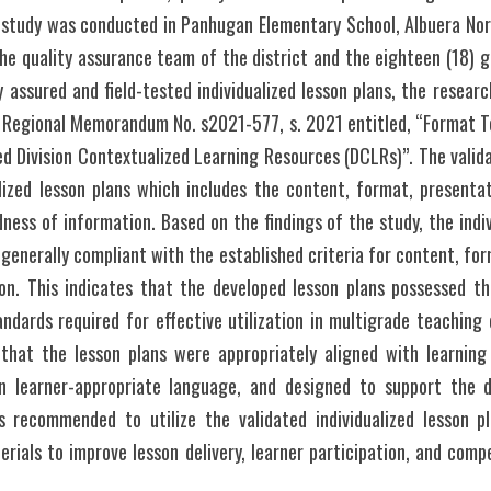
 study was conducted in Panhugan Elementary School, Albuera North
he quality assurance team of the district and the eighteen (18) g
y assured and field-tested individualized lesson plans, the research
d Regional Memorandum No. s2021-577, s. 2021 entitled, “Format Te
ed Division Contextualized Learning Resources (DCLRs)”. The valida
lized lesson plans which includes the content, format, presentat
ess of information. Based on the findings of the study, the indivi
generally compliant with the established criteria for content, for
ion. This indicates that the developed lesson plans possessed th
ndards required for effective utilization in multigrade teaching
that the lesson plans were appropriately aligned with learning
in learner-appropriate language, and designed to support the d
is recommended to utilize the validated individualized lesson p
erials to improve lesson delivery, learner participation, and co