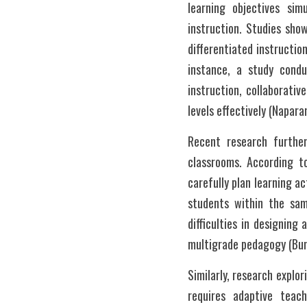
learning objectives si
instruction. Studies sh
differentiated instruction
instance, a study condu
instruction, collaborativ
levels effectively (Napara
Recent research further
classrooms. According to
carefully plan learning ac
students within the sam
difficulties in designing 
multigrade pedagogy (Bun
Similarly, research explo
requires adaptive teac