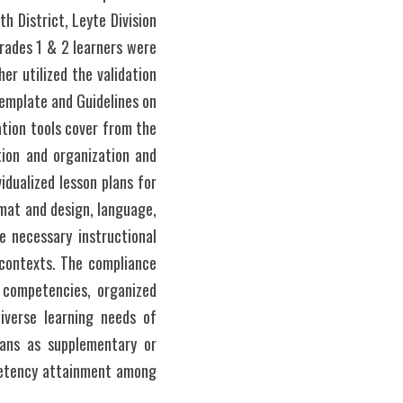
 District, Leyte Division 
rades 1 & 2 learners were 
er utilized the validation 
mplate and Guidelines on 
tion tools cover from the 
ion and organization and 
dualized lesson plans for 
mat and design, language, 
e necessary instructional 
 contexts. The compliance 
 competencies, organized 
iverse learning needs of 
lans as supplementary or 
mpetency attainment among 