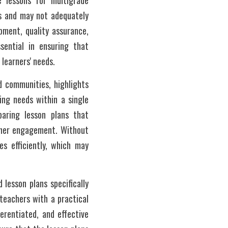
e lessons for multigrade 
s and may not adequately 
ment, quality assurance, 
sential in ensuring that 
 learners' needs.
 communities, highlights 
ng needs within a single 
aring lesson plans that 
rner engagement. Without 
s efficiently, which may 
 lesson plans specifically 
eachers with a practical 
erentiated, and effective 