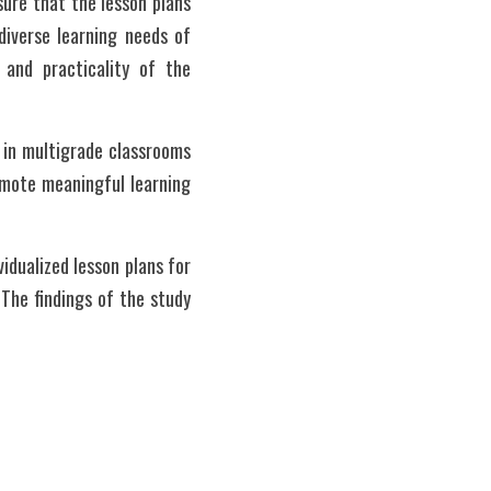
ure that the lesson plans 
iverse learning needs of 
 and practicality of the 
 in multigrade classrooms 
omote meaningful learning 
idualized lesson plans for 
The findings of the study 