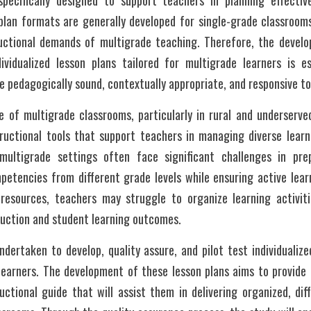
specifically designed to support teachers in planning effectiv
n plan formats are generally developed for single-grade classroom
uctional demands of multigrade teaching. Therefore, the develop
ividualized lesson plans tailored for multigrade learners is es
re pedagogically sound, contextually appropriate, and responsive to
e of multigrade classrooms, particularly in rural and underserved
ructional tools that support teachers in managing diverse learni
multigrade settings often face significant challenges in prep
mpetencies from different grade levels while ensuring active lea
 resources, teachers may struggle to organize learning activitie
truction and student learning outcomes.
dertaken to develop, quality assure, and pilot test individualized
learners. The development of these lesson plans aims to provide t
ctional guide that will assist them in delivering organized, diff