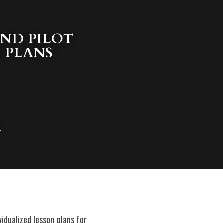
ND PILOT 
 PLANS 
n
idualized lesson plans for 