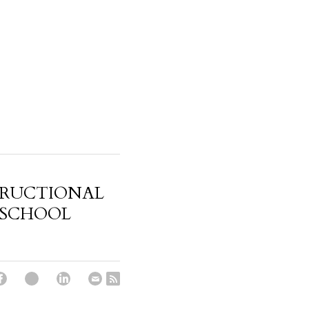
TRUCTIONAL
 SCHOOL