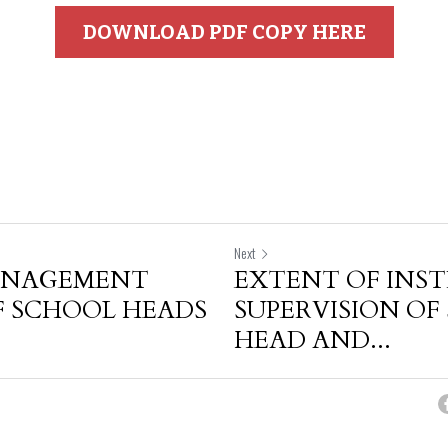
DOWNLOAD PDF COPY HERE
Next
ANAGEMENT
EXTENT OF INS
F SCHOOL HEADS
SUPERVISION OF
HEAD AND...