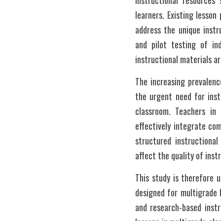
instructional resources 
learners. Existing lesso
address the unique instr
and pilot testing of ind
instructional materials a
The increasing prevalenc
the urgent need for inst
classroom. Teachers in 
effectively integrate co
structured instructional
affect the quality of ins
This study is therefore un
designed for multigrade 
and research-based instru