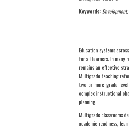
Keywords: 
Development, Q
Education systems across 
for all learners. In many
remains an effective str
Multigrade teaching refer
two or more grade levels
complex instructional cha
planning.
Multigrade classrooms dem
academic readiness, learn