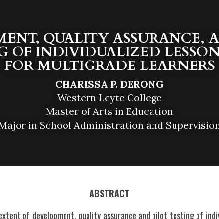
ENT, QUALITY ASSURANCE, A
G OF INDIVIDUALIZED LESSON
FOR MULTIGRADE LEARNERS
CHARISSA P. DERONG
Western Leyte College
Master of Arts in Education
Major in School Administration and Supervisio
ABSTRACT
xtent of development, quality assurance and pilot testing of indiv