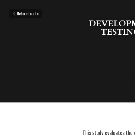
Return to site
DEVELOPM
TESTIN
This study evaluates the e