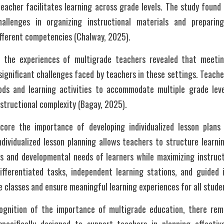
eacher facilitates learning across grade levels. The study found
allenges in organizing instructional materials and preparin
ifferent competencies (Chalway, 2025).
n the experiences of multigrade teachers revealed that meeting
ignificant challenges faced by teachers in these settings. Teache
ods and learning activities to accommodate multiple grade leve
structional complexity (Bagay, 2025).
ore the importance of developing individualized lesson plans s
dividualized lesson planning allows teachers to structure learnin
s and developmental needs of learners while maximizing instructi
ifferentiated tasks, independent learning stations, and guided i
classes and ensure meaningful learning experiences for all stude
ognition of the importance of multigrade education, there rema