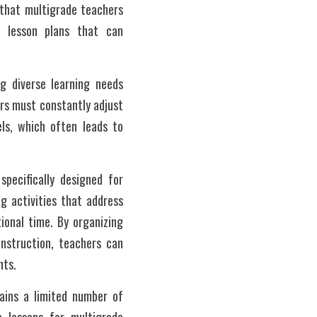
 that multigrade teachers 
g lesson plans that can 
 diverse learning needs 
rs must constantly adjust 
ls, which often leads to 
pecifically designed for 
g activities that address 
onal time. By organizing 
nstruction, teachers can 
nts.
ins a limited number of 