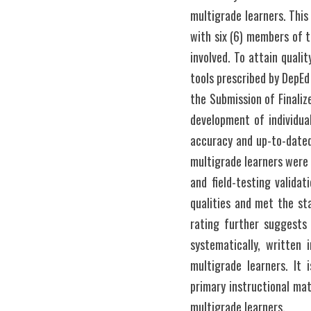
multigrade learners. This
with six (6) members of t
involved. To attain qualit
tools prescribed by DepE
the Submission of Finaliz
development of individua
accuracy and up-to-datedn
multigrade learners were 
and field-testing validat
qualities and met the sta
rating further suggests 
systematically, written 
multigrade learners. It 
primary instructional mat
multigrade learners. 