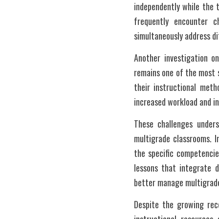
independently while the t
frequently encounter ch
simultaneously address d
Another investigation o
remains one of the most s
their instructional meth
increased workload and in
These challenges undersc
multigrade classrooms. In
the specific competencie
lessons that integrate d
better manage multigrade 
Despite the growing rec