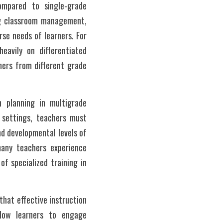
mpared to single-grade 
g classroom management, 
rse needs of learners. For 
avily on differentiated 
ners from different grade 
 planning in multigrade 
 settings, teachers must 
nd developmental levels of 
any teachers experience 
of specialized training in 
hat effective instruction 
low learners to engage 