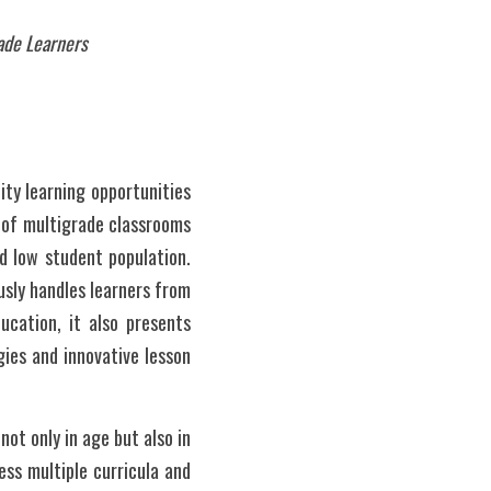
rade Learners
ty learning opportunities 
 of multigrade classrooms 
 low student population. 
sly handles learners from 
cation, it also presents 
ies and innovative lesson 
t only in age but also in 
ss multiple curricula and 