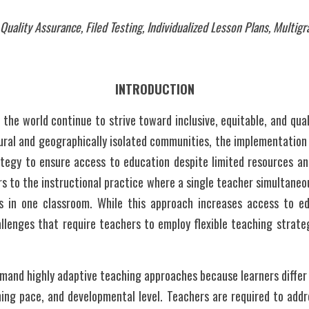
uality Assurance, Filed Testing, Individualized Lesson Plans, Multig
INTRODUCTION
the world continue to strive toward inclusive, equitable, and quali
 rural and geographically isolated communities, the implementation
ategy to ensure access to education despite limited resources and
s to the instructional practice where a single teacher simultaneou
 in one classroom. While this approach increases access to edu
llenges that require teachers to employ flexible teaching strateg
and highly adaptive teaching approaches because learners differ no
ing pace, and developmental level. Teachers are required to addre