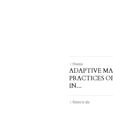
Previous
ADAPTIVE M
PRACTICES O
IN...
Return to site