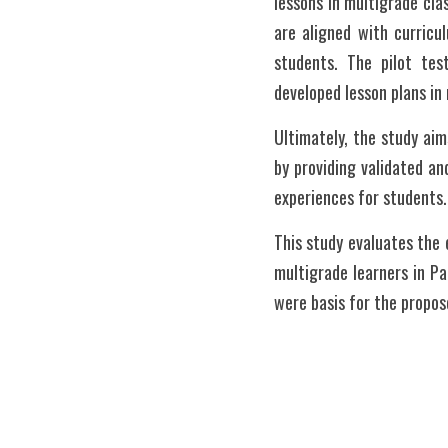
lessons in multigrade cla
are aligned with curricu
students. The pilot test
developed lesson plans in
Ultimately, the study aim
by providing validated an
experiences for students.
This study evaluates the e
multigrade learners in Pa
were basis for the propose