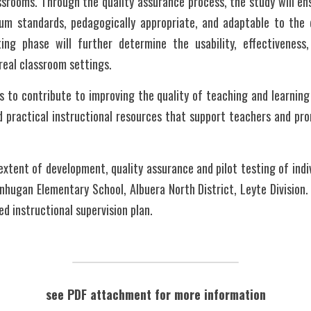
ssrooms. Through the quality assurance process, the study will ens
lum standards, pedagogically appropriate, and adaptable to the d
ing phase will further determine the usability, effectiveness,
 real classroom settings.
s to contribute to improving the quality of teaching and learning
d practical instructional resources that support teachers and pr
xtent of development, quality assurance and pilot testing of indiv
nhugan Elementary School, Albuera North District, Leyte Division. 
d instructional supervision plan. 
see PDF attachment for more information