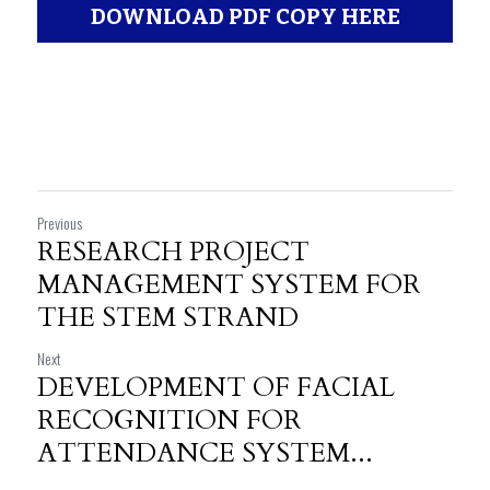
DOWNLOAD PDF COPY HERE
Previous
RESEARCH PROJECT
MANAGEMENT SYSTEM FOR
THE STEM STRAND
Next
DEVELOPMENT OF FACIAL
RECOGNITION FOR
ATTENDANCE SYSTEM...