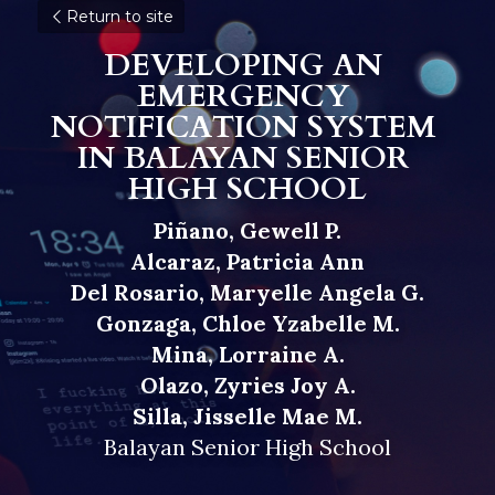
Return to site
DEVELOPING AN 
EMERGENCY 
NOTIFICATION SYSTEM 
IN BALAYAN SENIOR 
HIGH SCHOOL
Piñano, Gewell P.
Alcaraz, Patricia Ann
Del Rosario, Maryelle Angela G.
Gonzaga, Chloe Yzabelle M.
Mina, Lorraine A.
Olazo, Zyries Joy A.
Silla, Jisselle Mae M.
Balayan Senior High School