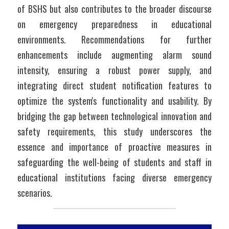
of BSHS but also contributes to the broader discourse 
on emergency preparedness in educational 
environments. Recommendations for further 
enhancements include augmenting alarm sound 
intensity, ensuring a robust power supply, and 
integrating direct student notification features to 
optimize the system's functionality and usability. By 
bridging the gap between technological innovation and 
safety requirements, this study underscores the 
essence and importance of proactive measures in 
safeguarding the well-being of students and staff in 
educational institutions facing diverse emergency 
scenarios.