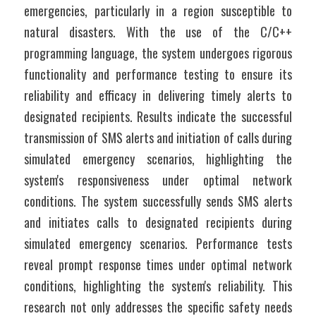
emergencies, particularly in a region susceptible to 
natural disasters. With the use of the C/C++ 
programming language, the system undergoes rigorous 
functionality and performance testing to ensure its 
reliability and efficacy in delivering timely alerts to 
designated recipients. Results indicate the successful 
transmission of SMS alerts and initiation of calls during 
simulated emergency scenarios, highlighting the 
system's responsiveness under optimal network 
conditions. The system successfully sends SMS alerts 
and initiates calls to designated recipients during 
simulated emergency scenarios. Performance tests 
reveal prompt response times under optimal network 
conditions, highlighting the system's reliability. This 
research not only addresses the specific safety needs 