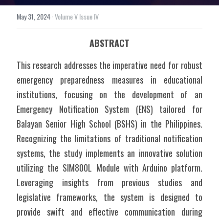
May 31, 2024
·
Volume V Issue IV
ABSTRACT
This research addresses the imperative need for robust 
emergency preparedness measures in educational 
institutions, focusing on the development of an 
Emergency Notification System (ENS) tailored for 
Balayan Senior High School (BSHS) in the Philippines. 
Recognizing the limitations of traditional notification 
systems, the study implements an innovative solution 
utilizing the SIM800L Module with Arduino platform. 
Leveraging insights from previous studies and 
legislative frameworks, the system is designed to 
provide swift and effective communication during 