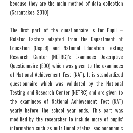
because they are the main method of data collection 
(Sarantakos, 2010).
The first part of the questionnaire is for Pupil – 
Related Factors adapted from the Department of 
Education (DepEd) and National Education Testing 
Research Center (NETRC)’s Examinees Descriptive 
Questionnaire (EDQ) which was given to the examinees 
of National Achievement Test (NAT). It is standardized 
questionnaire which was validated by the National 
Testing and Research Center (NETRC) and are given to 
the examinees of National Achievement Test (NAT) 
yearly before the school year ends. This part was 
modified by the researcher to include more of pupils’ 
information such as nutritional status, socioeconomic 