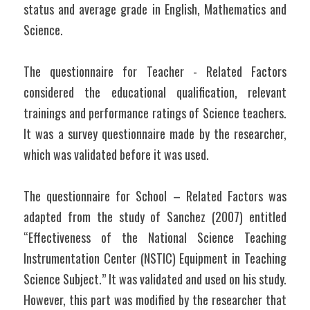
status and average grade in English, Mathematics and 
Science.
The questionnaire for Teacher - Related Factors 
considered the educational qualification, relevant 
trainings and performance ratings of Science teachers. 
It was a survey questionnaire made by the researcher, 
which was validated before it was used.
The questionnaire for School – Related Factors was 
adapted from the study of Sanchez (2007) entitled 
“Effectiveness of the National Science Teaching 
Instrumentation Center (NSTIC) Equipment in Teaching 
Science Subject.” It was validated and used on his study. 
However, this part was modified by the researcher that 