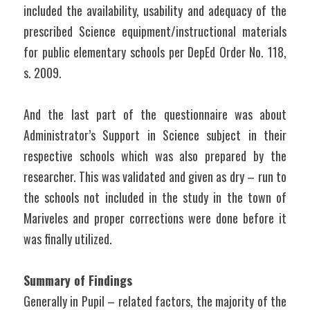
included the availability, usability and adequacy of the 
prescribed Science equipment/instructional materials 
for public elementary schools per DepEd Order No. 118, 
s. 2009.
And the last part of the questionnaire was about 
Administrator’s Support in Science subject in their 
respective schools which was also prepared by the 
researcher. This was validated and given as dry – run to 
the schools not included in the study in the town of 
Mariveles and proper corrections were done before it 
was finally utilized.
Summary of Findings
Generally in Pupil – related factors, the majority of the 