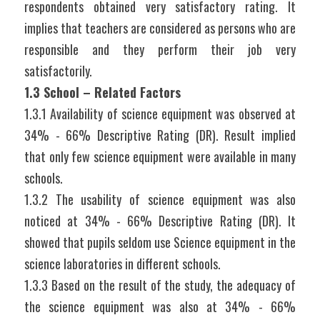
respondents obtained very satisfactory rating. It 
implies that teachers are considered as persons who are 
responsible and they perform their job very 
satisfactorily.
1.3 School – Related Factors
1.3.1 Availability of science equipment was observed at 
34% - 66% Descriptive Rating (DR). Result implied 
that only few science equipment were available in many 
schools.
1.3.2 The usability of science equipment was also 
noticed at 34% - 66% Descriptive Rating (DR). It 
showed that pupils seldom use Science equipment in the 
science laboratories in different schools.
1.3.3 Based on the result of the study, the adequacy of 
the science equipment was also at 34% - 66% 