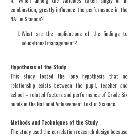
4. Which among the variables taken singly or in 
combination, greatly influence the performance in the 
NAT in Science?
What are the implications of the findings to 
educational management?
Hypothesis of the Study
This study tested the lone hypothesis that no 
relationship exists between the pupil, teacher and 
school – related factors and performance of Grade Six 
pupils in the National Achievement Test in Science.
Methods and Techniques of the Study
The study used the correlation research design because 