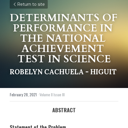
Return to site
DETERMINANTS OF 
PERFORMANCE IN 
THE NATIONAL 
ACHIEVEMENT 
TEST IN SCIENCE
ROBELYN CACHUELA - HIGUIT
February 28, 2021
·
Volume II Issue III
ABSTRACT
Statement of the Problem