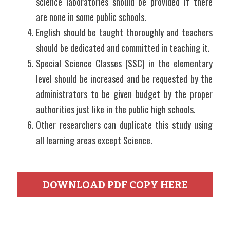
science laboratories should be provided if there 
are none in some public schools.
English should be taught thoroughly and teachers 
should be dedicated and committed in teaching it.
Special Science Classes (SSC) in the elementary 
level should be increased and be requested by the 
administrators to be given budget by the proper 
authorities just like in the public high schools.
Other researchers can duplicate this study using 
all learning areas except Science.
DOWNLOAD PDF COPY HERE