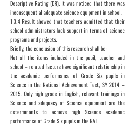
Descriptive Rating (DR). It was noticed that there was 
inconsequential adequate science equipment in school.
1.3.4 Result showed that teachers admitted that their 
school administrators lack support in terms of science 
programs and projects.
Briefly, the conclusion of this research shall be:
Not all the items included in the pupil, teacher and 
school – related factors have significant relationship in 
the academic performance of Grade Six pupils in 
Science in the National Achievement Test, SY 2014 – 
2015. Only high grade in English, relevant trainings in 
Science and adequacy of Science equipment are the 
determinants to achieve high Science academic 
performance of Grade Six pupils in the NAT.