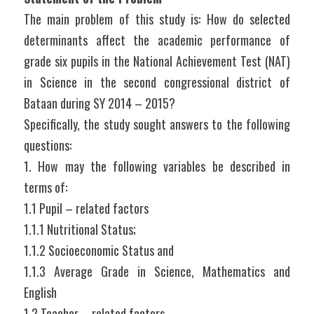
The main problem of this study is: How do selected 
determinants affect the academic performance of 
grade six pupils in the National Achievement Test (NAT) 
in Science in the second congressional district of 
Bataan during SY 2014 – 2015?
Specifically, the study sought answers to the following 
questions:
1. How may the following variables be described in 
terms of:
1.1 Pupil – related factors
1.1.1 Nutritional Status;
1.1.2 Socioeconomic Status and
1.1.3 Average Grade in Science, Mathematics and 
English
1.2 Teacher – related factors