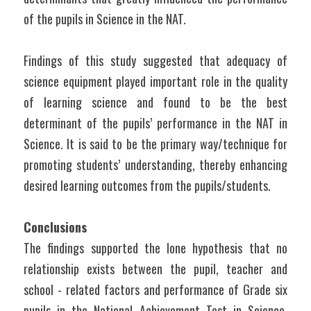
of the pupils in Science in the NAT.
Findings of this study suggested that adequacy of 
science equipment played important role in the quality 
of learning science and found to be the best 
determinant of the pupils’ performance in the NAT in 
Science. It is said to be the primary way/technique for 
promoting students’ understanding, thereby enhancing 
desired learning outcomes from the pupils/students.
Conclusions
The findings supported the lone hypothesis that no 
relationship exists between the pupil, teacher and 
school - related factors and performance of Grade six 
pupils in the National Achievement Test in Science. 