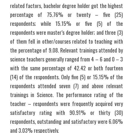
related factors, bachelor degree holder got the highest 
percentage of 75.76% or twenty – five (25) 
respondents; while 15.15% or five (5) of the 
respondents were master’s degree holder; and three (3) 
of them fell in other/courses related to teaching with 
the percentage of 9.08. Relevant trainings attended by 
science teachers generally ranged from 4 – 6 and 0 – 3 
with the same percentage of 42.42 or both fourteen 
(14) of the respondents. Only five (5) or 15.15% of the 
respondents attended seven (7) and above relevant 
trainings in Science. The performance rating of the 
teacher – respondents were frequently acquired very 
satisfactory rating with 90.91% or thirty (30) 
respondents, outstanding and satisfactory were 6.06% 
and 3.03% respectively.