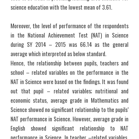
science education with the lowest mean of 3.61.
Moreover, the level of performance of the respondents 
in the National Achievement Test (NAT) in Science 
during SY 2014 – 2015 was 66.14 as the general 
average which interpreted as below standard.
Hence, the relationship between pupils, teachers and 
school – related variables on the performance in the 
NAT in Science were based on the findings. It was found 
out that pupil – related variables; nutritional and 
economic status, average grade in Mathematics and 
Science showed no significant relationship to the pupils’ 
NAT performance in Science. However, average grade in 
English showed significant relationship to NAT 
performance in Science. In teacher –related variables, 