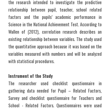
the research intended to investigate the predictive 
relationship between pupil, teacher, school related 
factors and the pupils’ academic performance in 
Science in the National Achievement Test. According to 
Wallen of (2012), correlation research describes an 
existing relationship between variables. The study used 
the quantitative approach because it was based on the 
variables measured with numbers and will be analyzed 
with statistical procedures.
Instrument of the Study
The researcher used checklist questionnaire in 
gathering data needed for Pupil – Related Factors, 
Survey and checklist questionnaire for Teachers and 
School - Related Factors. Questionnaires were used 