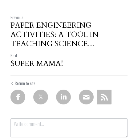
Previous
PAPER ENGINEERING
ACTIVITIES: A TOOL IN
TEACHING SCIENCE...
Next
SUPER MAMA!
Return to site