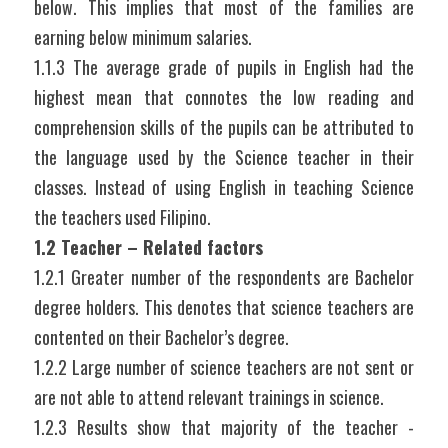
below. This implies that most of the families are 
earning below minimum salaries.
1.1.3 The average grade of pupils in English had the 
highest mean that connotes the low reading and 
comprehension skills of the pupils can be attributed to 
the language used by the Science teacher in their 
classes. Instead of using English in teaching Science 
the teachers used Filipino.
1.2 Teacher – Related factors
1.2.1 Greater number of the respondents are Bachelor 
degree holders. This denotes that science teachers are 
contented on their Bachelor’s degree.
1.2.2 Large number of science teachers are not sent or 
are not able to attend relevant trainings in science.
1.2.3 Results show that majority of the teacher - 