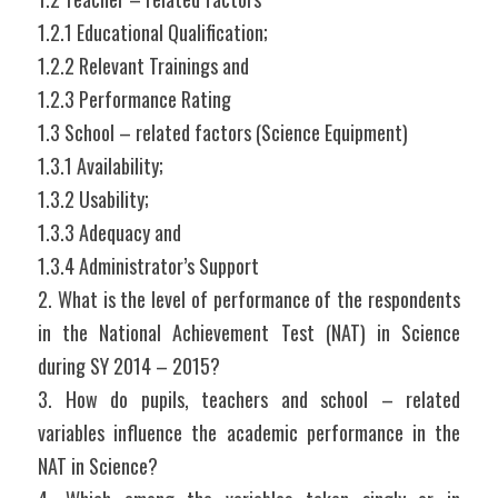
1.2.1 Educational Qualification;
1.2.2 Relevant Trainings and
1.2.3 Performance Rating
1.3 School – related factors (Science Equipment)
1.3.1 Availability;
1.3.2 Usability;
1.3.3 Adequacy and
1.3.4 Administrator’s Support
2. What is the level of performance of the respondents 
in the National Achievement Test (NAT) in Science 
during SY 2014 – 2015?
3. How do pupils, teachers and school – related 
variables influence the academic performance in the 
NAT in Science?