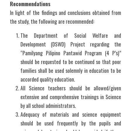
Recommendations
In light of the findings and conclusions obtained from 
the study, the following are recommended:
The Department of Social Welfare and 
Development (DSWD) Project regarding the 
“Pamilyang Pilipino Pantawid Program (4 P’s)” 
should be requested to be continued so that poor 
families shall be used solemnly in education to be 
accorded quality education.
All Science teachers should be allowed/given 
extensive and comprehensive trainings in Science 
by all school administrators.
Adequacy of materials and science equipment 
should be used frequently by the pupils and 