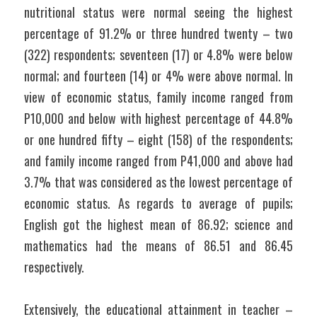
nutritional status were normal seeing the highest 
percentage of 91.2% or three hundred twenty – two 
(322) respondents; seventeen (17) or 4.8% were below 
normal; and fourteen (14) or 4% were above normal. In 
view of economic status, family income ranged from 
P10,000 and below with highest percentage of 44.8% 
or one hundred fifty – eight (158) of the respondents; 
and family income ranged from P41,000 and above had 
3.7% that was considered as the lowest percentage of 
economic status. As regards to average of pupils; 
English got the highest mean of 86.92; science and 
mathematics had the means of 86.51 and 86.45 
respectively.
Extensively, the educational attainment in teacher – 