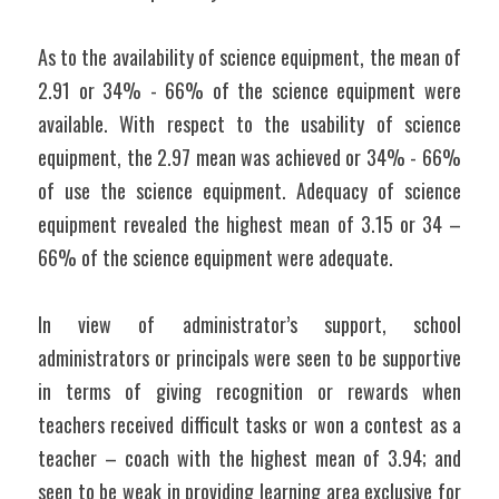
As to the availability of science equipment, the mean of 
2.91 or 34% - 66% of the science equipment were 
available. With respect to the usability of science 
equipment, the 2.97 mean was achieved or 34% - 66% 
of use the science equipment. Adequacy of science 
equipment revealed the highest mean of 3.15 or 34 – 
66% of the science equipment were adequate.
In view of administrator’s support, school 
administrators or principals were seen to be supportive 
in terms of giving recognition or rewards when 
teachers received difficult tasks or won a contest as a 
teacher – coach with the highest mean of 3.94; and 
seen to be weak in providing learning area exclusive for 