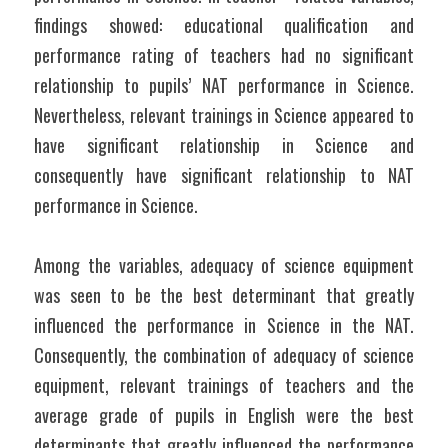
findings showed: educational qualification and 
performance rating of teachers had no significant 
relationship to pupils’ NAT performance in Science. 
Nevertheless, relevant trainings in Science appeared to 
have significant relationship in Science and 
consequently have significant relationship to NAT 
performance in Science.
Among the variables, adequacy of science equipment 
was seen to be the best determinant that greatly 
influenced the performance in Science in the NAT. 
Consequently, the combination of adequacy of science 
equipment, relevant trainings of teachers and the 
average grade of pupils in English were the best 
determinants that greatly influenced the performance 