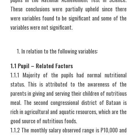
These conclusions were partially upheld since there 
were variables found to be significant and some of the 
variables were not significant.
In relation to the following variables:
1.1 Pupil – Related Factors
1.1.1 Majority of the pupils had normal nutritional 
status. This is attributed to the awareness of the 
parents in giving and serving their children of nutritious 
meal. The second congressional district of Bataan is 
rich in agricultural and aquatic resources, which are the 
good source of nutritious foods.
1.1.2 The monthly salary observed range is P10,000 and 