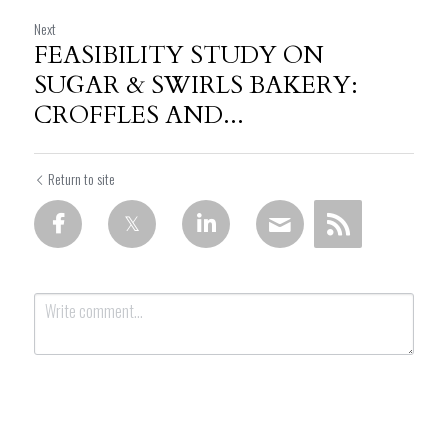
Next
FEASIBILITY STUDY ON
SUGAR & SWIRLS BAKERY:
CROFFLES AND...
Return to site