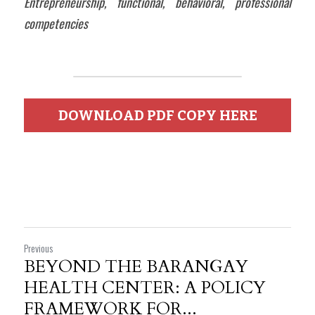
Entrepreneurship, functional, behavioral, professional 
competencies
DOWNLOAD PDF COPY HERE
Previous
BEYOND THE BARANGAY
HEALTH CENTER: A POLICY
FRAMEWORK FOR...