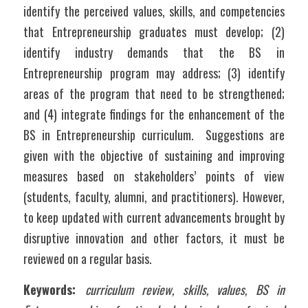
identify the perceived values, skills, and competencies 
that Entrepreneurship graduates must develop; (2) 
identify industry demands that the BS in 
Entrepreneurship program may address; (3) identify 
areas of the program that need to be strengthened; 
and (4) integrate findings for the enhancement of the 
BS in Entrepreneurship curriculum.  Suggestions are 
given with the objective of sustaining and improving 
measures based on stakeholders’ points of view 
(students, faculty, alumni, and practitioners). However, 
to keep updated with current advancements brought by 
disruptive innovation and other factors, it must be 
reviewed on a regular basis.
Keywords: 
curriculum review, skills, values, BS in 