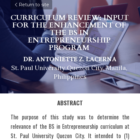
Return to site
CURRICULUM REVIEW: INPUT 
FOR THE ENHANCEMENT OF 
THE BS IN 
ENTREPRENEURSHIP 
PROGRAM
DR. ANTONIETTE Z. LACERNA
St. Paul University Quezon City, Manila, 
Philippines
ABSTRACT
The purpose of this study was to determine the 
relevance of the BS in Entrepreneurship curriculum at 
St. Paul University Quezon City. It intended to (1) 