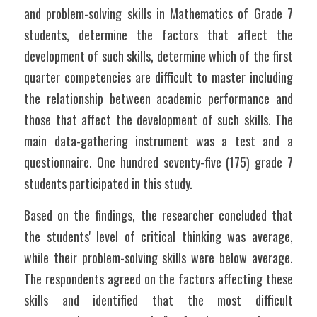
and problem-solving skills in Mathematics of Grade 7 
students, determine the factors that affect the 
development of such skills, determine which of the first 
quarter competencies are difficult to master including 
the relationship between academic performance and 
those that affect the development of such skills. The 
main data-gathering instrument was a test and a 
questionnaire. One hundred seventy-five (175) grade 7 
students participated in this study.
Based on the findings, the researcher concluded that 
the students' level of critical thinking was average, 
while their problem-solving skills were below average. 
The respondents agreed on the factors affecting these 
skills and identified that the most difficult 