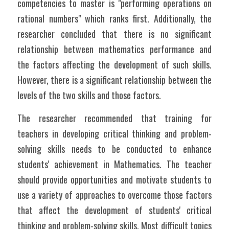
competencies to master is "performing operations on 
rational numbers" which ranks first. Additionally, the 
researcher concluded that there is no significant 
relationship between mathematics performance and 
the factors affecting the development of such skills. 
However, there is a significant relationship between the 
levels of the two skills and those factors.
The researcher recommended that training for 
teachers in developing critical thinking and problem-
solving skills needs to be conducted to enhance 
students' achievement in Mathematics. The teacher 
should provide opportunities and motivate students to 
use a variety of approaches to overcome those factors 
that affect the development of students' critical 
thinking and problem-solving skills. Most difficult topics 