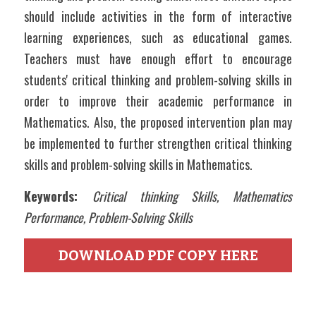
should include activities in the form of interactive 
learning experiences, such as educational games. 
Teachers must have enough effort to encourage 
students' critical thinking and problem-solving skills in 
order to improve their academic performance in 
Mathematics. Also, the proposed intervention plan may 
be implemented to further strengthen critical thinking 
skills and problem-solving skills in Mathematics. 
Keywords: 
Critical thinking Skills, Mathematics 
Performance, Problem-Solving Skills
DOWNLOAD PDF COPY HERE