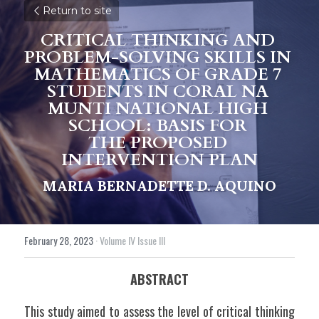
Return to site
CRITICAL THINKING AND 
PROBLEM-SOLVING SKILLS IN 
MATHEMATICS OF GRADE 7 
STUDENTS IN CORAL NA 
MUNTI NATIONAL HIGH 
SCHOOL: BASIS FOR 
THE PROPOSED 
INTERVENTION PLAN
MARIA BERNADETTE D. AQUINO
February 28, 2023
·
Volume IV Issue III
ABSTRACT
This study aimed to assess the level of critical thinking 