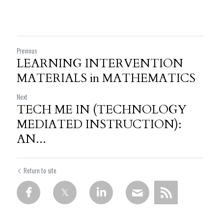
Previous
LEARNING INTERVENTION
MATERIALS in MATHEMATICS
Next
TECH ME IN (TECHNOLOGY
MEDIATED INSTRUCTION):
AN...
Return to site