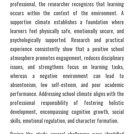
professional, the researcher recognizes that learning 
occurs within the context of the environment. A 
supportive climate establishes a foundation where 
learners feel physically safe, emotionally secure, and 
psychologically supported. Research and practical 
experience consistently show that a positive school 
atmosphere promotes engagement, reduces disciplinary 
issues, and strengthens focus on learning tasks, 
whereas a negative environment can lead to 
absenteeism, low self-esteem, and poor academic 
performance. Addressing school climate aligns with the 
professional responsibility of fostering holistic 
development, encompassing cognitive growth, social 
skills, emotional regulation, and character formation.