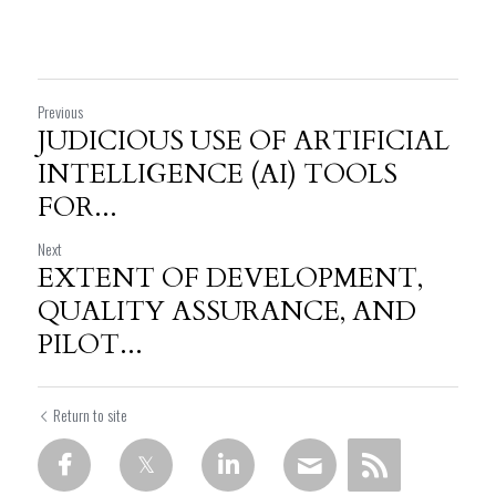
Previous
JUDICIOUS USE OF ARTIFICIAL
INTELLIGENCE (AI) TOOLS
FOR...
Next
EXTENT OF DEVELOPMENT,
QUALITY ASSURANCE, AND
PILOT...
Return to site