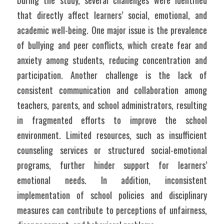
During the study, several challenges were identified 
that directly affect learners’ social, emotional, and 
academic well-being. One major issue is the prevalence 
of bullying and peer conflicts, which create fear and 
anxiety among students, reducing concentration and 
participation. Another challenge is the lack of 
consistent communication and collaboration among 
teachers, parents, and school administrators, resulting 
in fragmented efforts to improve the school 
environment. Limited resources, such as insufficient 
counseling services or structured social-emotional 
programs, further hinder support for learners’ 
emotional needs. In addition, inconsistent 
implementation of school policies and disciplinary 
measures can contribute to perceptions of unfairness, 