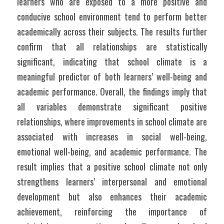
learners who are exposed to a more positive and 
conducive school environment tend to perform better 
academically across their subjects. The results further 
confirm that all relationships are statistically 
significant, indicating that school climate is a 
meaningful predictor of both learners’ well-being and 
academic performance. Overall, the findings imply that 
all variables demonstrate significant positive 
relationships, where improvements in school climate are 
associated with increases in social well-being, 
emotional well-being, and academic performance. The 
result implies that a positive school climate not only 
strengthens learners’ interpersonal and emotional 
development but also enhances their academic 
achievement, reinforcing the importance of 