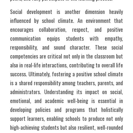
Social development is another dimension heavily 
influenced by school climate. An environment that 
encourages collaboration, respect, and positive 
communication equips students with empathy, 
responsibility, and sound character. These social 
competencies are critical not only in the classroom but 
also in real-life interactions, contributing to overall life 
success. Ultimately, fostering a positive school climate 
is a shared responsibility among teachers, parents, and 
administrators. Understanding its impact on social, 
emotional, and academic well-being is essential in 
developing policies and programs that holistically 
support learners, enabling schools to produce not only 
high-achieving students but also resilient, well-rounded 