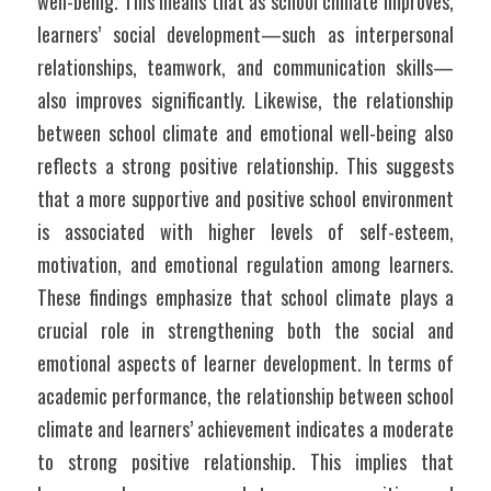
well-being. This means that as school climate improves, 
learners’ social development—such as interpersonal 
relationships, teamwork, and communication skills—
also improves significantly. Likewise, the relationship 
between school climate and emotional well-being also 
reflects a strong positive relationship. This suggests 
that a more supportive and positive school environment 
is associated with higher levels of self-esteem, 
motivation, and emotional regulation among learners. 
These findings emphasize that school climate plays a 
crucial role in strengthening both the social and 
emotional aspects of learner development. In terms of 
academic performance, the relationship between school 
climate and learners’ achievement indicates a moderate 
to strong positive relationship. This implies that 