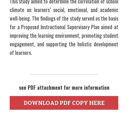
This study aimed to determine the correlation of school 
climate on learners’ social, emotional, and academic 
well-being. The findings of the study served as the basis 
for a Proposed Instructional Supervisory Plan aimed at 
improving the learning environment, promoting student 
engagement, and supporting the holistic development 
of learners.
see PDF attachment for more information
DOWNLOAD PDF COPY HERE