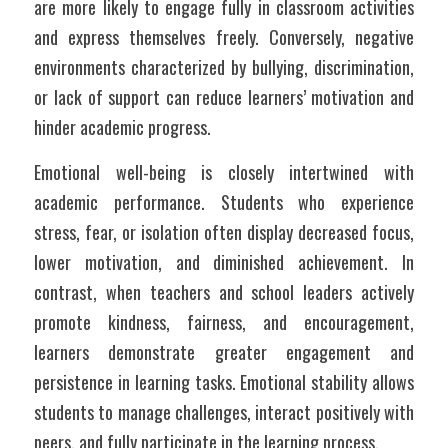
are more likely to engage fully in classroom activities 
and express themselves freely. Conversely, negative 
environments characterized by bullying, discrimination, 
or lack of support can reduce learners’ motivation and 
hinder academic progress.
Emotional well-being is closely intertwined with 
academic performance. Students who experience 
stress, fear, or isolation often display decreased focus, 
lower motivation, and diminished achievement. In 
contrast, when teachers and school leaders actively 
promote kindness, fairness, and encouragement, 
learners demonstrate greater engagement and 
persistence in learning tasks. Emotional stability allows 
students to manage challenges, interact positively with 
peers, and fully participate in the learning process.