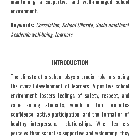
maintaining a supportive and well-managed school 
environment.
Keywords:
Correlation, School Climate, Socio-emotional, 
Academic well-being, Learners
INTRODUCTION
The climate of a school plays a crucial role in shaping 
the overall development of learners. A positive school 
environment fosters feelings of safety, respect, and 
value among students, which in turn promotes 
confidence, active participation, and the formation of 
healthy interpersonal relationships. When learners 
perceive their school as supportive and welcoming, they 