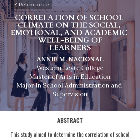
Return to site
CORRELATION OF SCHOOL 
CLIMATE ON THE SOCIAL, 
EMOTIONAL, AND ACADEMIC 
WELL-BEING OF
LEARNERS
ANNIE M. NACIONAL
Western Leyte College
Master of Arts in Education
Major in School Administration and 
Supervision
ABSTRACT
This study aimed to determine the correlation of school 