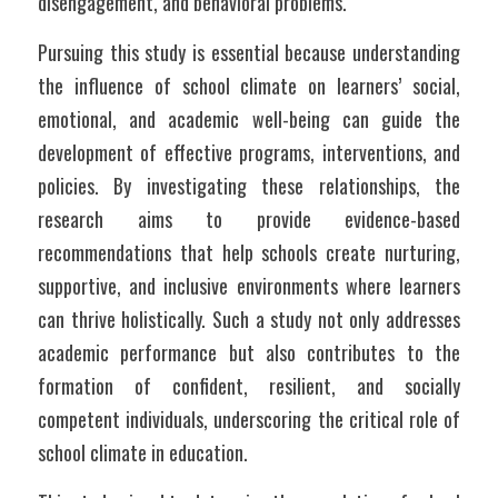
disengagement, and behavioral problems.
Pursuing this study is essential because understanding 
the influence of school climate on learners’ social, 
emotional, and academic well-being can guide the 
development of effective programs, interventions, and 
policies. By investigating these relationships, the 
research aims to provide evidence-based 
recommendations that help schools create nurturing, 
supportive, and inclusive environments where learners 
can thrive holistically. Such a study not only addresses 
academic performance but also contributes to the 
formation of confident, resilient, and socially 
competent individuals, underscoring the critical role of 
school climate in education.