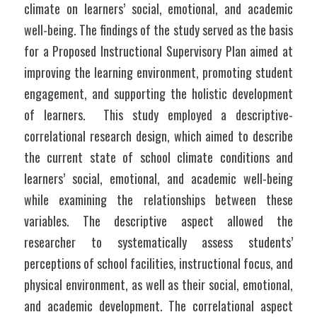
climate on learners’ social, emotional, and academic 
well-being. The findings of the study served as the basis 
for a Proposed Instructional Supervisory Plan aimed at 
improving the learning environment, promoting student 
engagement, and supporting the holistic development 
of learners.  This study employed a descriptive-
correlational research design, which aimed to describe 
the current state of school climate conditions and 
learners’ social, emotional, and academic well-being 
while examining the relationships between these 
variables. The descriptive aspect allowed the 
researcher to systematically assess students’ 
perceptions of school facilities, instructional focus, and 
physical environment, as well as their social, emotional, 
and academic development. The correlational aspect 