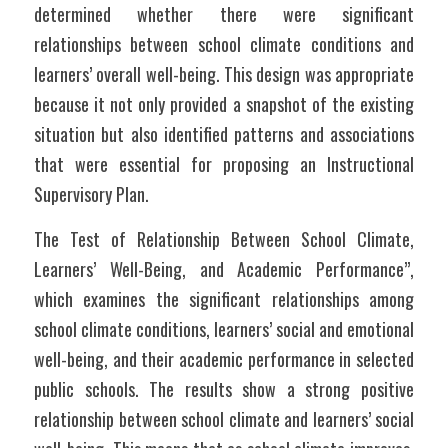
determined whether there were significant 
relationships between school climate conditions and 
learners’ overall well-being. This design was appropriate 
because it not only provided a snapshot of the existing 
situation but also identified patterns and associations 
that were essential for proposing an Instructional 
Supervisory Plan.	
The Test of Relationship Between School Climate, 
Learners’ Well-Being, and Academic Performance”, 
which examines the significant relationships among 
school climate conditions, learners’ social and emotional 
well-being, and their academic performance in selected 
public schools. The results show a strong positive 
relationship between school climate and learners’ social 