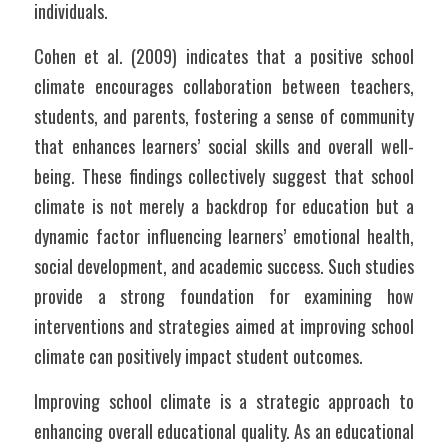
individuals. 
Cohen et al. (2009) indicates that a positive school 
climate encourages collaboration between teachers, 
students, and parents, fostering a sense of community 
that enhances learners’ social skills and overall well-
being. These findings collectively suggest that school 
climate is not merely a backdrop for education but a 
dynamic factor influencing learners’ emotional health, 
social development, and academic success. Such studies 
provide a strong foundation for examining how 
interventions and strategies aimed at improving school 
climate can positively impact student outcomes.
Improving school climate is a strategic approach to 
enhancing overall educational quality. As an educational 