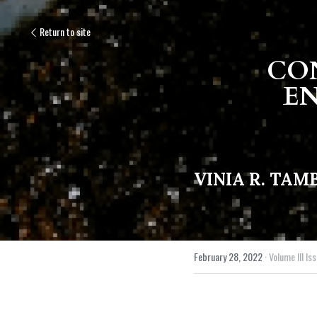
Return to site
CON
EN
VINIA R. TA
February 28, 2022
·
Volume III Iss