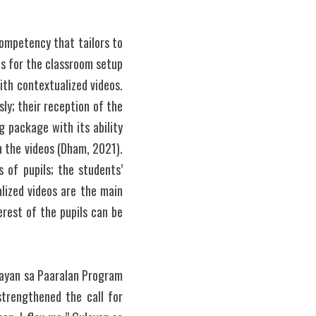
ompetency that tailors to 
s for the classroom setup 
ith contextualized videos. 
y; their reception of the 
package with its ability 
 the videos (Dham, 2021). 
 of pupils; the students’ 
ized videos are the main 
rest of the pupils can be 
ayan sa Paaralan Program 
trengthened the call for 