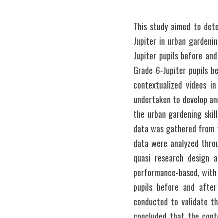
This study aimed to dete
Jupiter in urban gardenin
Jupiter pupils before and
Grade 6-Jupiter pupils b
contextualized videos in
undertaken to develop and
the urban gardening skill
data was gathered from t
data were analyzed throu
quasi research design 
performance-based, with 
pupils before and after
conducted to validate th
concluded that the cont