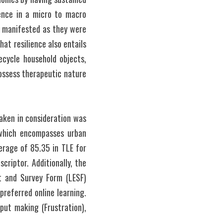
ence in a micro to macro 
s manifested as they were 
at resilience also entails 
cycle household objects, 
ossess therapeutic nature 
aken in consideration was 
which encompasses urban 
erage of 85.35 in TLE for 
riptor. Additionally, the 
 and Survey Form (LESF) 
referred online learning. 
put making (Frustration), 