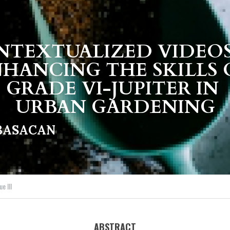
TEXTUALIZED VIDEOS 
HANCING THE SKILLS 
GRADE VI-JUPITER IN 
URBAN GARDENING
MBASACAN
ue III
ABSTRACT