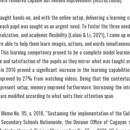
were rendered capable but needed improvement (Instructional).
aught hands-on, and with the online setup, delivering a learning c
 each pupil was sought as an urgent need. To foster the three need
onalization, and academic flexibility (Lalani & Li, 2021), I came up w
e able to help them learn images, actions, and words simultaneousl
 This learning competency proved to be a complete model learning 
e and satisfaction of the pupils as they mirror what was taught on
in 2016 proved a significant increase in the learning capabilities
mproved by 27% from watching videos. Being that the contextual
 present setup, memory improved furthermore. Increasing the inte
are modified according to what suits their attention span. 
d Memo No. 95, s. 2018, “Sustaining the implementation of the Gul
 Secondary Schools Nationwide, the Division Office of Cagayan s