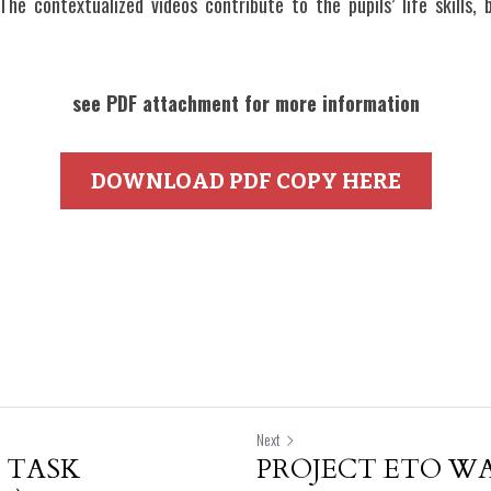
 The contextualized videos contribute to the pupils’ life skills,
see PDF attachment for more information
DOWNLOAD PDF COPY HERE
Next
 TASK
PROJECT ETO WA