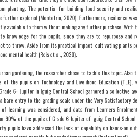
om planting. The potential for building food security and resili
e further explored (Montefrio, 2020). Furthermore, resilience wa
tly available to them without making any further purchase. With th
 knowledge for the pupils, since they are to repurpose and re
 to throw. Aside from its practical impact, cultivating plants p
ood mental health (Reis et al., 2020). 
rban gardening, the researcher chose to tackle this topic. Also t
e of the pupils on Technology and Livelihood Education (TLE), 
Grade 6- Jupiter in Iguig Central School garnered a collective av
a bare entry to the grading scale under the Very Satisfactory desc
s of learning was considered, and data from Learners Enrolment
r 90% of the pupils of Grade 6 Jupiter of Iguig Central School p
rty pupils have addressed the lack of capability on hands-on out