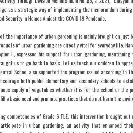
Activity  through Division Memorandum No. 65, s. 2021, “Gulayan mo
ge as a strategic way of implementing the memorandum during t
d Security in Homes Amidst the COVID 19 Pandemic. 
of the importance of urban gardening is mainly brought on just by 
roducts of urban gardening are directly vital for everyday life. Narci
egion II, expressed his support for urban gardening, mentioning t
aught us to go back to basic. Let us teach our children to apprec
Central School also supported the program issued according to 
ncourage both public elementary and secondary schools to establ
uous supply of vegetables whether it is for the school or the pup
lfill a basic need and promote practices that do not harm the envi
ing competencies of Grade 6 TLE, this intervention brought out r
participate in urban gardening, an activity that enhanced thei