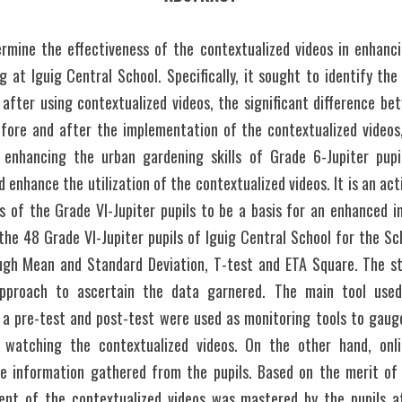
rmine the effectiveness of the contextualized videos in enhanci
g at Iguig Central School. Specifically, it sought to identify t
 after using contextualized videos, the significant difference b
efore and after the implementation of the contextualized videos, 
 enhancing the urban gardening skills of Grade 6-Jupiter pupil
 enhance the utilization of the contextualized videos. It is an act
s of the Grade VI-Jupiter pupils to be a basis for an enhanced in
he 48 Grade VI-Jupiter pupils of Iguig Central School for the Sc
gh Mean and Standard Deviation, T-test and ETA Square. The stu
approach to ascertain the data garnered. The main tool used 
a pre-test and post-test were used as monitoring tools to gaug
 watching the contextualized videos. On the other hand, onli
e information gathered from the pupils. Based on the merit of th
ent of the contextualized videos was mastered by the pupils af