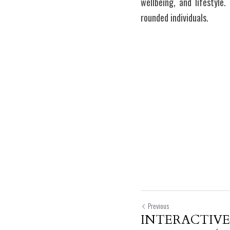
wellbeing, and lifestyle.
rounded individuals.
Previous
INTERACTIVE