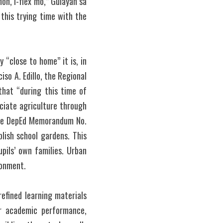
n, I-flex mo,” Gulayan sa 
his trying time with the 
“close to home” it is, in 
so A. Edillo, the Regional 
hat “during this time of 
iate agriculture through 
the DepEd Memorandum No. 
ish school gardens. This 
ils’ own families. Urban 
ronment.
efined learning materials 
r academic performance, 