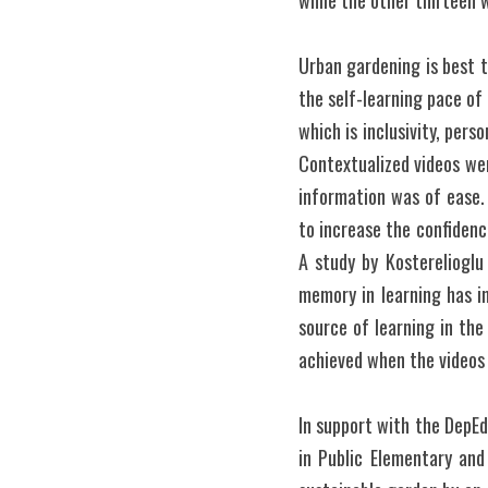
while the other thirteen 
Urban gardening is best t
the self-learning pace of
which is inclusivity, pers
Contextualized videos wer
information was of ease.
to increase the confidenc
A study by Kosterelioglu 
memory in learning has i
source of learning in the
achieved when the videos 
In support with the DepE
in Public Elementary and