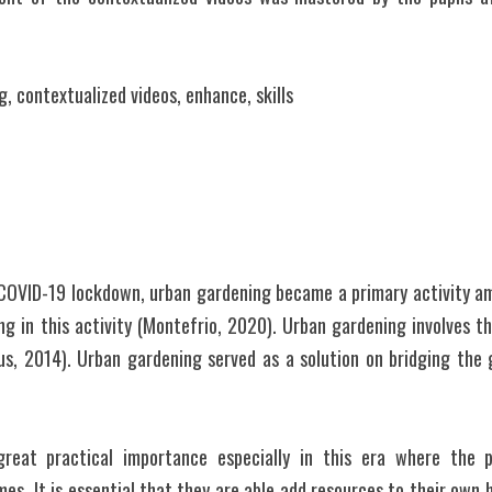
, contextualized videos, enhance, skills
COVID-19 lockdown, urban gardening became a primary activity am
g in this activity (Montefrio, 2020). Urban gardening involves th
s, 2014). Urban gardening served as a solution on bridging the 
reat practical importance especially in this era where the p
es. It is essential that they are able add resources to their own 