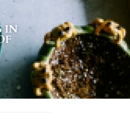
IN 
OF 