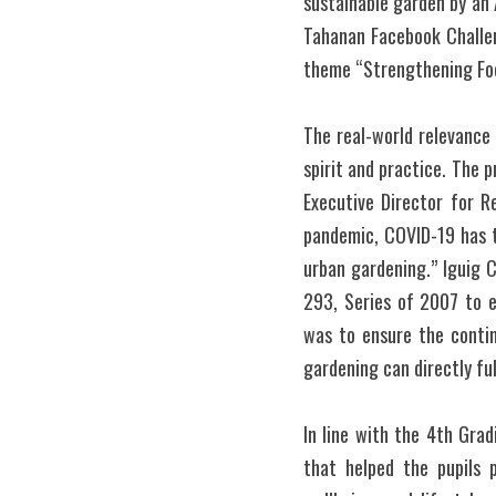
sustainable garden by an 
Tahanan Facebook Challen
theme “Strengthening Foo
The real-world relevance 
spirit and practice. The p
Executive Director for R
pandemic, COVID-19 has t
urban gardening.” Iguig 
293, Series of 2007 to e
was to ensure the contin
gardening can directly fu
In line with the 4th Grad
that helped the pupils 