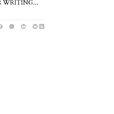
 WRITING...