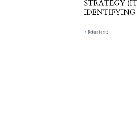
STRATEGY (IT
IDENTIFYING 
Return to site
Submit
Can