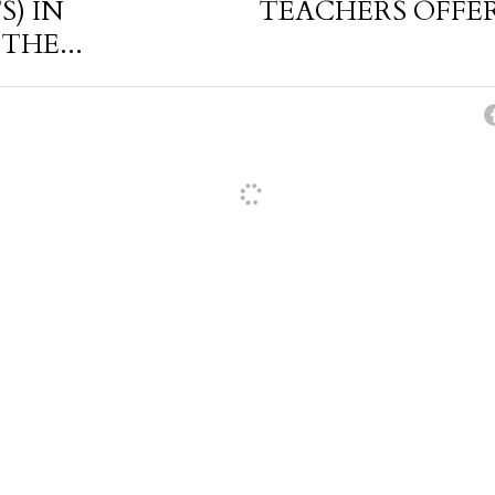
S) IN
TEACHERS OFFER
THE...
cel