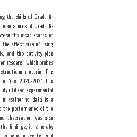
ng the skills of Grade 6-
he mean scores of Grade 6-
etween the mean scores of 
the effect size of using 
s, and the activity plan 
ion research which probes 
structional material. The 
hool Year 2020-2021. The 
dy utilized experimental 
in gathering data is a 
e the performance of the 
ne observation was also 
e findings, it is hereby 
ter being presented and 