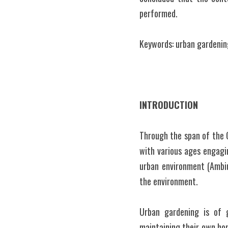
performed.
Keywords: urban gardening
INTRODUCTION
Through the span of the 
with various ages engagin
urban environment (Ambiu
the environment.
Urban gardening is of g
maintaining their own hom