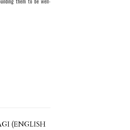
 building them to be well-
GI (ENGLISH