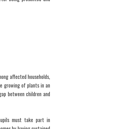
ong affected households, 
e growing of plants in an 
gap between children and 
upils must take part in 
homes by having sustained 