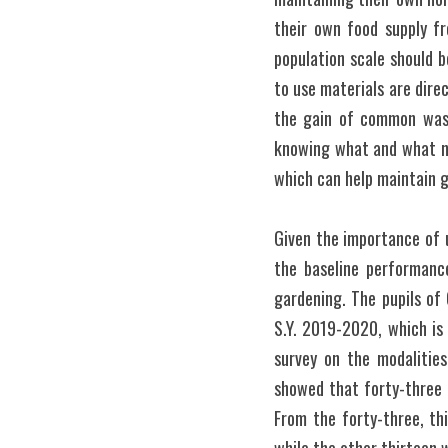
their own food supply fr
population scale should b
to use materials are direc
the gain of common waste
knowing what and what not
which can help maintain g
Given the importance of u
the baseline performanc
gardening. The pupils of 
S.Y. 2019-2020, which is 
survey on the modalitie
showed that forty-three o
From the forty-three, thi