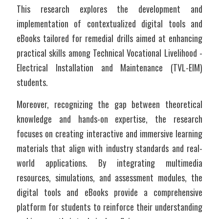
This research explores the development and 
implementation of contextualized digital tools and 
eBooks tailored for remedial drills aimed at enhancing 
practical skills among Technical Vocational Livelihood - 
Electrical Installation and Maintenance (TVL-EIM) 
students. 
Moreover, recognizing the gap between theoretical 
knowledge and hands-on expertise, the research 
focuses on creating interactive and immersive learning 
materials that align with industry standards and real-
world applications. By integrating multimedia 
resources, simulations, and assessment modules, the 
digital tools and eBooks provide a comprehensive 
platform for students to reinforce their understanding 