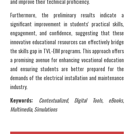
and improve their technical proficiency. 
Furthermore, the preliminary results indicate a 
significant improvement in students' practical skills, 
engagement, and confidence, suggesting that these 
innovative educational resources can effectively bridge 
the skills gap in TVL-EIM programs. This approach offers 
a promising avenue for enhancing vocational education 
and ensuring students are better prepared for the 
demands of the electrical installation and maintenance 
industry.
Keywords: 
Contextualized, Digital Tools, eBooks, 
Multimedia, Simulations