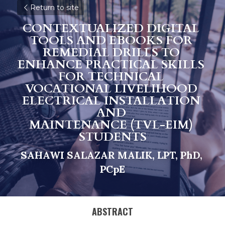
Return to site
CONTEXTUALIZED DIGITAL 
TOOLS AND EBOOKS FOR 
REMEDIAL DRILLS TO 
ENHANCE PRACTICAL SKILLS 
FOR TECHNICAL 
VOCATIONAL LIVELIHOOD 
ELECTRICAL INSTALLATION 
AND 
MAINTENANCE (TVL-EIM) 
STUDENTS
SAHAWI SALAZAR MALIK, LPT, PhD, 
PCpE
ABSTRACT