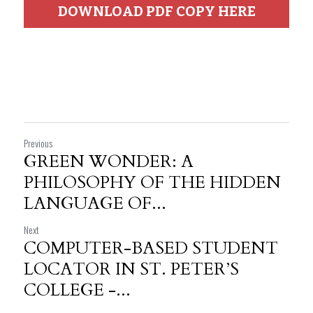
DOWNLOAD PDF COPY HERE
Previous
GREEN WONDER: A
PHILOSOPHY OF THE HIDDEN
LANGUAGE OF...
Next
COMPUTER-BASED STUDENT
LOCATOR IN ST. PETER’S
COLLEGE -...