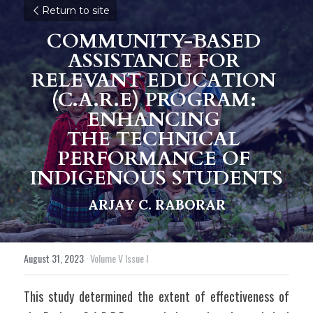
Return to site
COMMUNITY-BASED 
ASSISTANCE FOR 
RELEVANT EDUCATION 
(C.A.R.E) PROGRAM: 
ENHANCING 
THE TECHNICAL 
PERFORMANCE OF 
INDIGENOUS STUDENTS
ARJAY C. RABORAR
August 31, 2023
·
Volume V Issue I
This study determined the extent of effectiveness of 