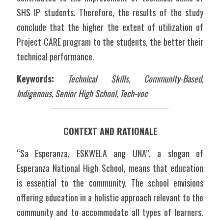
SHS IP students. Therefore, the results of the study 
conclude that the higher the extent of utilization of 
Project CARE program to the students, the better their 
technical performance.
Keywords:
Technical Skills, Community-Based, 
Indigenous, Senior High School, Tech-voc
CONTEXT AND RATIONALE
“Sa Esperanza, ESKWELA ang UNA”, a slogan of 
Esperanza National High School, means that education 
is essential to the community. The school envisions 
offering education in a holistic approach relevant to the 
community and to accommodate all types of learners. 