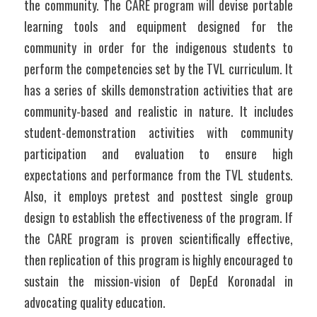
the community. The CARE program will devise portable 
learning tools and equipment designed for the 
community in order for the indigenous students to 
perform the competencies set by the TVL curriculum. It 
has a series of skills demonstration activities that are 
community-based and realistic in nature. It includes 
student-demonstration activities with community 
participation and evaluation to ensure high 
expectations and performance from the TVL students. 
Also, it employs pretest and posttest single group 
design to establish the effectiveness of the program. If 
the CARE program is proven scientifically effective, 
then replication of this program is highly encouraged to 
sustain the mission-vision of DepEd Koronadal in 
advocating quality education.