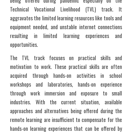
being offered during pandemic especially on the 
Technical Vocational Livelihood (TVL) track. It 
aggravates the limited learning resources like tools and 
equipment needed, and unstable internet connections 
resulting in limited learning experiences and 
opportunities.
The TVL track focuses on practical skills and 
motivation to work. These practical skills are often 
acquired through hands-on activities in school 
workshops and laboratories, hands-on experience 
through work immersion and exposure to small 
industries. With the current situation, available 
approaches and alternatives being offered during the 
remote learning are insufficient to compensate for the 
hands-on learning experiences that can be offered by 