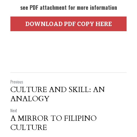
see PDF attachment for more information
DOWNLOAD PDF COPY HERE
Previous
CULTURE AND SKILL: AN
ANALOGY
Next
A MIRROR TO FILIPINO
CULTURE