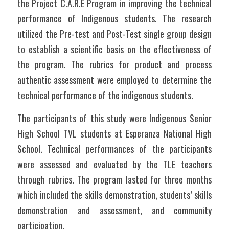
the Project C.A.R.E Program in improving the technical 
performance of Indigenous students. The research 
utilized the Pre-test and Post-Test single group design 
to establish a scientific basis on the effectiveness of 
the program. The rubrics for product and process 
authentic assessment were employed to determine the 
technical performance of the indigenous students.
The participants of this study were Indigenous Senior 
High School TVL students at Esperanza National High 
School. Technical performances of the participants 
were assessed and evaluated by the TLE teachers 
through rubrics. The program lasted for three months 
which included the skills demonstration, students’ skills 
demonstration and assessment, and community 
participation. 