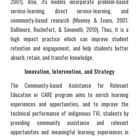
2001). Also, its models incorporate problem-based 
service-learning, direct service-learning, and 
community-based research (Mooney & Evans, 2001; 
Dallimore, Rochefort, & Simonelli, 2010). Thus, it is a 
high impact practice which can improve student 
retention and engagement, and help students better 
absorb, retain, and transfer knowledge.
Innovation, Intervention, and Strategy
The Community-based Assistance for Relevant 
Education or CARE program aims to enrich learning 
experiences and opportunities, and to improve the 
technical performance of indigenous TVL students by 
providing community assistance and relevant 
opportunities and meaningful learning experiences in 