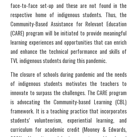
face-to-face set-up and these are not found in the 
respective home of indigenous students. Thus, the 
Community-Based Assistance for Relevant Education 
(CARE) program will be initiated to provide meaningful 
learning experiences and opportunities that can enrich 
and enhance the technical performance and skills of 
TVL indigenous students during this pandemic.
The closure of schools during pandemic and the needs 
of indigenous students motivates the teachers to 
innovate to surpass the challenges. The CARE program 
is advocating the Community-based Learning (CBL) 
framework. It is a teaching practice that incorporates 
students’ volunteerism, experiential learning, and 
curriculum for academic credit (Mooney & Edwards, 