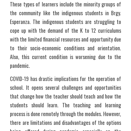
These types of learners include the minority groups of 
the community like the indigenous students in Brgy. 
Esperanza. The indigenous students are struggling to 
cope up with the demand of the K to 12 curriculums 
with the limited financial resources and opportunity due 
to their socio-economic conditions and orientation. 
Also, this current condition is worsening due to the 
pandemic.
COVID-19 has drastic implications for the operation of 
school. It opens several challenges and opportunities 
that change how the teacher should teach and how the 
students should learn. The teaching and learning 
process is done remotely through the modules. However, 
there are limitations and disadvantages of the options 