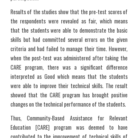
Results of the studies show that the pre-test scores of 
the respondents were revealed as fair, which means 
that the students were able to demonstrate the basic 
skills but had committed several errors on the given 
criteria and had failed to manage their time. However, 
when the post-test was administered after taking the 
CARE program, there was a significant difference 
interpreted as Good which means that the students 
were able to improve their technical skills. The result 
showed that the CARE program has brought positive 
changes on the technical performance of the students.
Thus, Community-Based Assistance for Relevant 
Education [CARE] program was deemed to have 
contributed to the improvement of technical skills of 